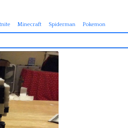
tnite
Minecraft
Spiderman
Pokemon