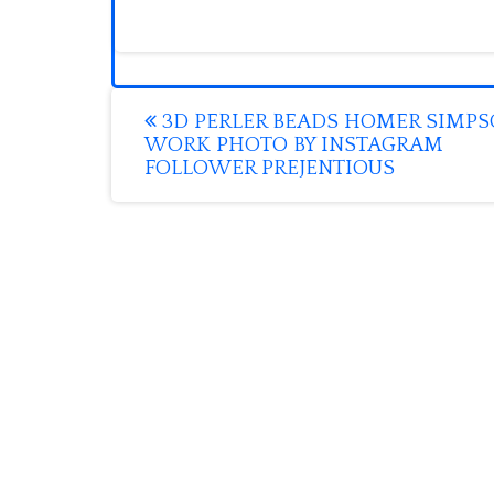
Post
3D PERLER BEADS HOMER SIMP
WORK PHOTO BY INSTAGRAM
navigation
FOLLOWER PREJENTIOUS