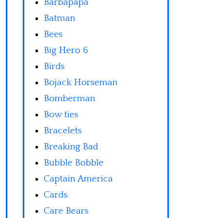
Barbapapa
Batman
Bees
Big Hero 6
Birds
Bojack Horseman
Bomberman
Bow ties
Bracelets
Breaking Bad
Bubble Bobble
Captain America
Cards
Care Bears