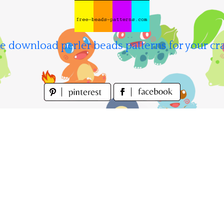
e download perler beads patterns for your cra