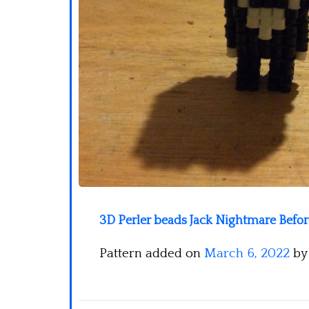
3D Perler beads Jack Nightmare Befo
Pattern added on
March 6, 2022
b