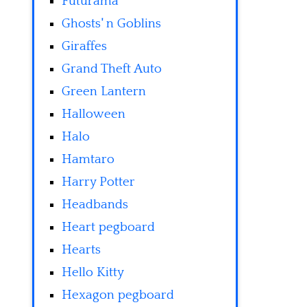
Futurama
Ghosts' n Goblins
Giraffes
Grand Theft Auto
Green Lantern
Halloween
Halo
Hamtaro
Harry Potter
Headbands
Heart pegboard
Hearts
Hello Kitty
Hexagon pegboard