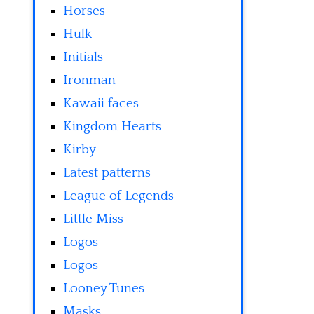
Horses
Hulk
Initials
Ironman
Kawaii faces
Kingdom Hearts
Kirby
Latest patterns
League of Legends
Little Miss
Logos
Logos
Looney Tunes
Masks