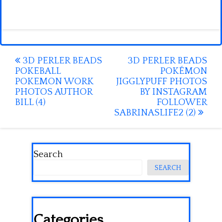
Post
3D PERLER BEADS
3D PERLER BEADS
POKEBALL
POKÉMON
navigation
POKEMON WORK
JIGGLYPUFF PHOTOS
PHOTOS AUTHOR
BY INSTAGRAM
BILL (4)
FOLLOWER
SABRINASLIFE2 (2)
Search
SEARCH
Categories