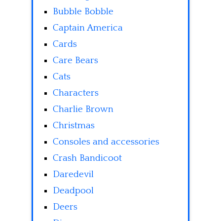
Bubble Bobble
Captain America
Cards
Care Bears
Cats
Characters
Charlie Brown
Christmas
Consoles and accessories
Crash Bandicoot
Daredevil
Deadpool
Deers