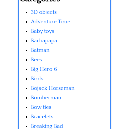
3D objects
Adventure Time
Baby toys
Barbapapa
Batman
Bees
Big Hero 6
Birds
Bojack Horseman
Bomberman
Bow ties
Bracelets
Breaking Bad