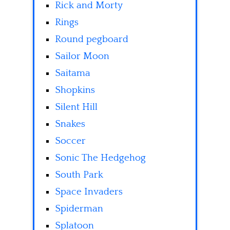
Rick and Morty
Rings
Round pegboard
Sailor Moon
Saitama
Shopkins
Silent Hill
Snakes
Soccer
Sonic The Hedgehog
South Park
Space Invaders
Spiderman
Splatoon