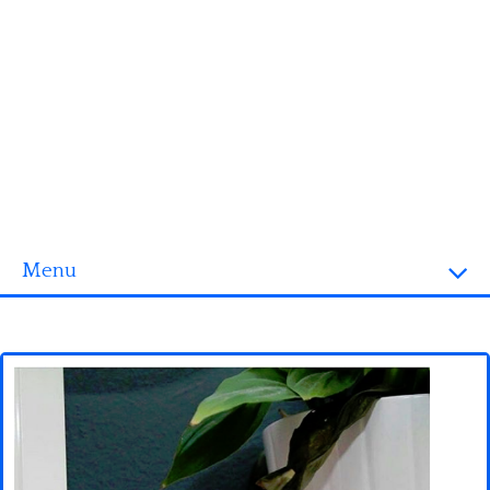
Menu
Homepage
3D objects
Disney
Fortnite