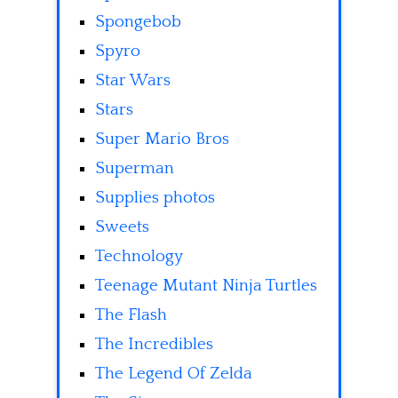
Spongebob
Spyro
Star Wars
Stars
Super Mario Bros
Superman
Supplies photos
Sweets
Technology
Teenage Mutant Ninja Turtles
The Flash
The Incredibles
The Legend Of Zelda