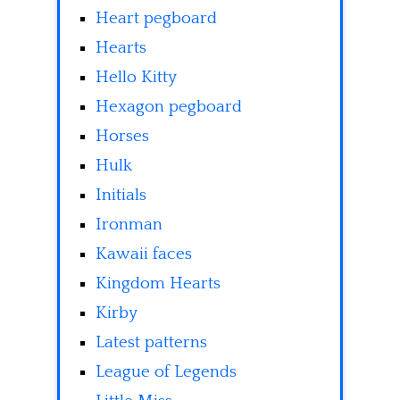
Heart pegboard
Hearts
Hello Kitty
Hexagon pegboard
Horses
Hulk
Initials
Ironman
Kawaii faces
Kingdom Hearts
Kirby
Latest patterns
League of Legends