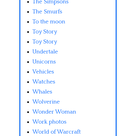
The Simpsons
The Smurfs
To the moon
Toy Story
Toy Story
Undertale
Unicorns
Vehicles
Watches
Whales
Wolverine
Wonder Woman
Work photos
World of Warcraft