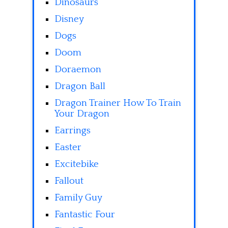
Dinosaurs
Disney
Dogs
Doom
Doraemon
Dragon Ball
Dragon Trainer How To Train
Your Dragon
Earrings
Easter
Excitebike
Fallout
Family Guy
Fantastic Four