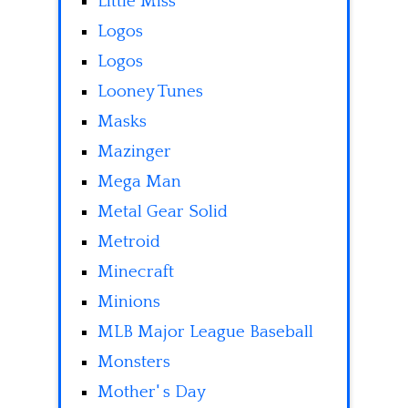
Little Miss
Logos
Logos
Looney Tunes
Masks
Mazinger
Mega Man
Metal Gear Solid
Metroid
Minecraft
Minions
MLB Major League Baseball
Monsters
Mother' s Day