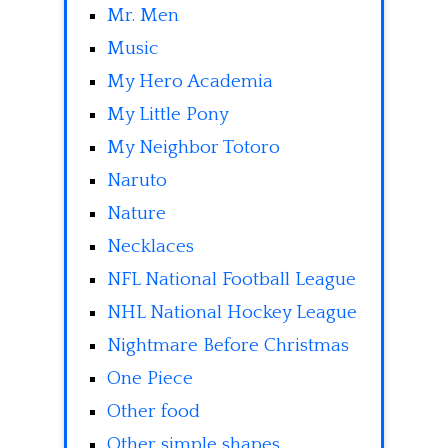
Mr. Men
Music
My Hero Academia
My Little Pony
My Neighbor Totoro
Naruto
Nature
Necklaces
NFL National Football League
NHL National Hockey League
Nightmare Before Christmas
One Piece
Other food
Other simple shapes