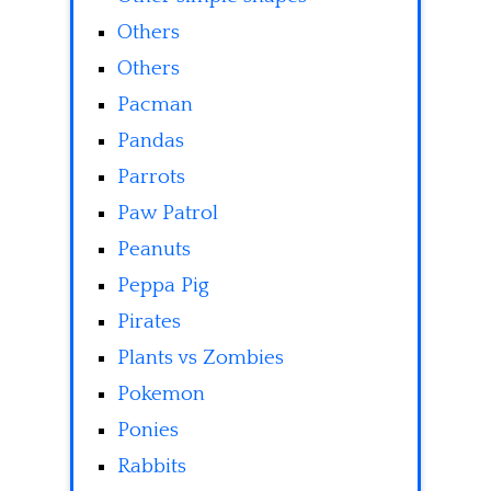
Others
Others
Pacman
Pandas
Parrots
Paw Patrol
Peanuts
Peppa Pig
Pirates
Plants vs Zombies
Pokemon
Ponies
Rabbits