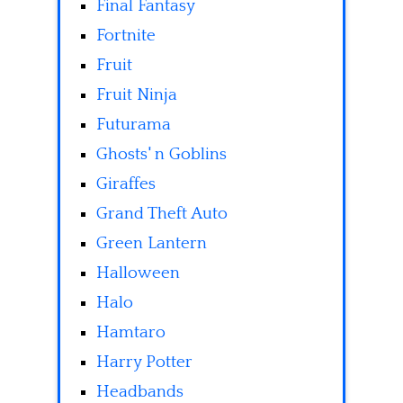
Final Fantasy
Fortnite
Fruit
Fruit Ninja
Futurama
Ghosts' n Goblins
Giraffes
Grand Theft Auto
Green Lantern
Halloween
Halo
Hamtaro
Harry Potter
Headbands