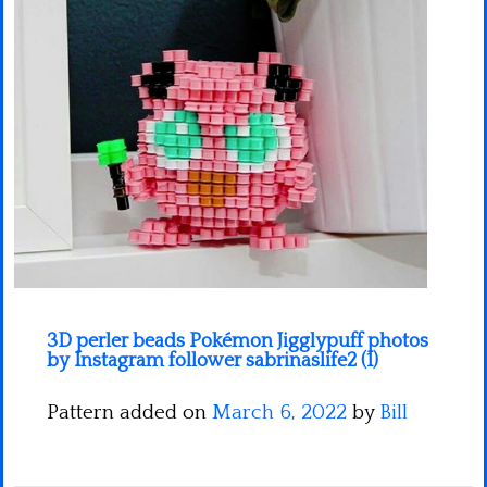
Minecraft
Spiderman
Pokemon
3D perler beads Pokémon Jigglypuff photos
by Instagram follower sabrinaslife2 (1)
Pattern added on
March 6, 2022
by
Bill