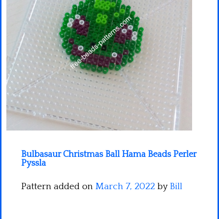
Minecraft
Spiderman
Pokemon
Bulbasaur Christmas Ball Hama Beads Perler
Pyssla
Pattern added on
March 7, 2022
by
Bill