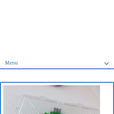
Menu
Homepage
3D objects
Disney
Fortnite