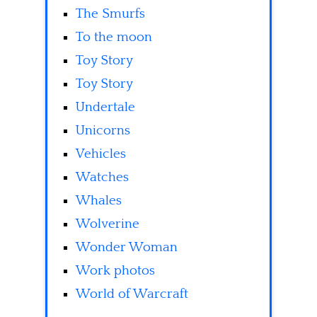
The Smurfs
To the moon
Toy Story
Toy Story
Undertale
Unicorns
Vehicles
Watches
Whales
Wolverine
Wonder Woman
Work photos
World of Warcraft