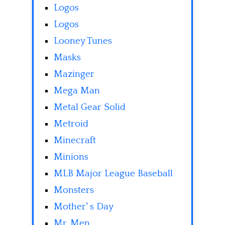
Logos
Logos
Looney Tunes
Masks
Mazinger
Mega Man
Metal Gear Solid
Metroid
Minecraft
Minions
MLB Major League Baseball
Monsters
Mother' s Day
Mr. Men