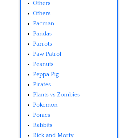
Others
Others
Pacman
Pandas
Parrots
Paw Patrol
Peanuts
Peppa Pig
Pirates
Plants vs Zombies
Pokemon
Ponies
Rabbits
Rick and Morty