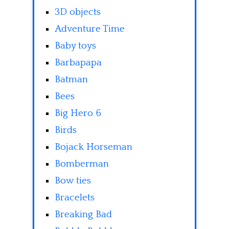
3D objects
Adventure Time
Baby toys
Barbapapa
Batman
Bees
Big Hero 6
Birds
Bojack Horseman
Bomberman
Bow ties
Bracelets
Breaking Bad