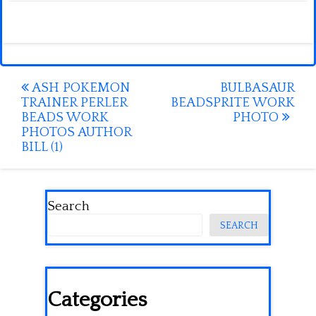
Post
ASH POKEMON
BULBASAUR
TRAINER PERLER
BEADSPRITE WORK
navigation
BEADS WORK
PHOTO
PHOTOS AUTHOR
BILL (1)
Search
SEARCH
Categories