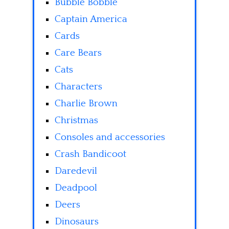
Bubble Bobble
Captain America
Cards
Care Bears
Cats
Characters
Charlie Brown
Christmas
Consoles and accessories
Crash Bandicoot
Daredevil
Deadpool
Deers
Dinosaurs