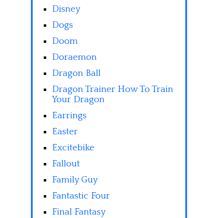
Disney
Dogs
Doom
Doraemon
Dragon Ball
Dragon Trainer How To Train
Your Dragon
Earrings
Easter
Excitebike
Fallout
Family Guy
Fantastic Four
Final Fantasy