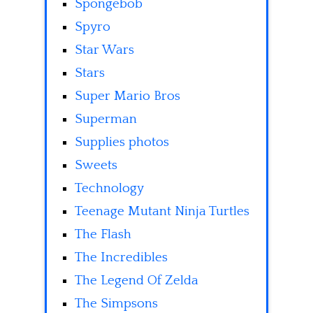
Spongebob
Spyro
Star Wars
Stars
Super Mario Bros
Superman
Supplies photos
Sweets
Technology
Teenage Mutant Ninja Turtles
The Flash
The Incredibles
The Legend Of Zelda
The Simpsons