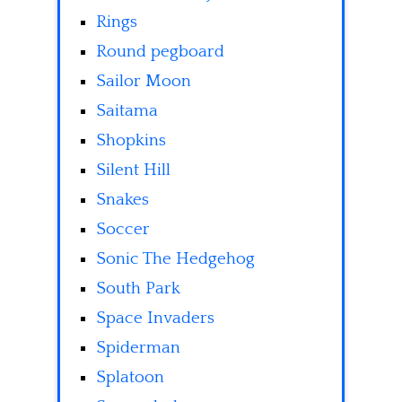
Rings
Round pegboard
Sailor Moon
Saitama
Shopkins
Silent Hill
Snakes
Soccer
Sonic The Hedgehog
South Park
Space Invaders
Spiderman
Splatoon