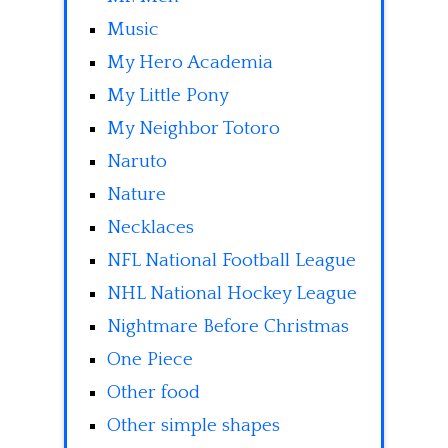
Music
My Hero Academia
My Little Pony
My Neighbor Totoro
Naruto
Nature
Necklaces
NFL National Football League
NHL National Hockey League
Nightmare Before Christmas
One Piece
Other food
Other simple shapes