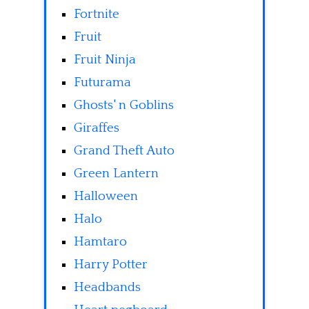
Fortnite
Fruit
Fruit Ninja
Futurama
Ghosts' n Goblins
Giraffes
Grand Theft Auto
Green Lantern
Halloween
Halo
Hamtaro
Harry Potter
Headbands