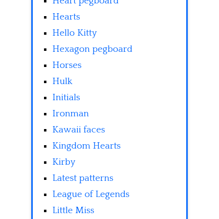
Heart pegboard
Hearts
Hello Kitty
Hexagon pegboard
Horses
Hulk
Initials
Ironman
Kawaii faces
Kingdom Hearts
Kirby
Latest patterns
League of Legends
Little Miss