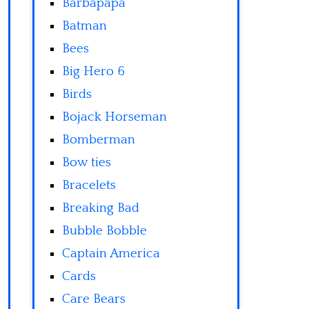
Barbapapa
Batman
Bees
Big Hero 6
Birds
Bojack Horseman
Bomberman
Bow ties
Bracelets
Breaking Bad
Bubble Bobble
Captain America
Cards
Care Bears