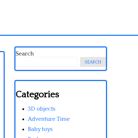
Search
SEARCH
Categories
3D objects
Adventure Time
Baby toys