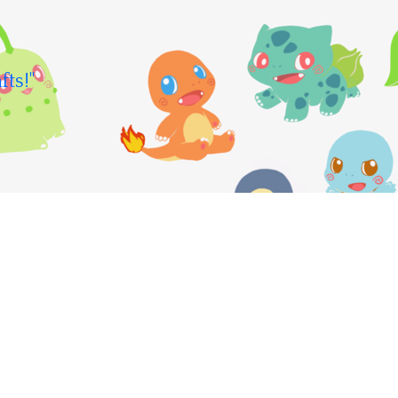
fts!"