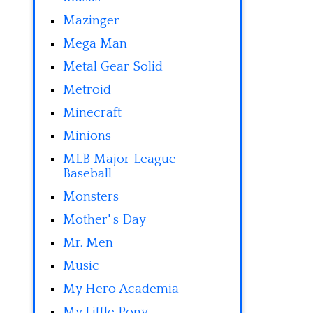
Mazinger
Mega Man
Metal Gear Solid
Metroid
Minecraft
Minions
MLB Major League
Baseball
Monsters
Mother' s Day
Mr. Men
Music
My Hero Academia
My Little Pony