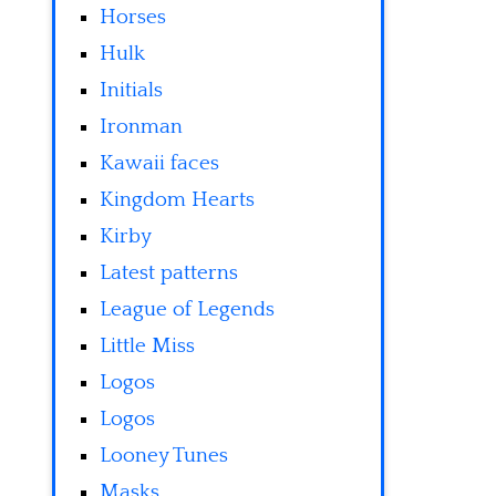
Horses
Hulk
Initials
Ironman
Kawaii faces
Kingdom Hearts
Kirby
Latest patterns
League of Legends
Little Miss
Logos
Logos
Looney Tunes
Masks