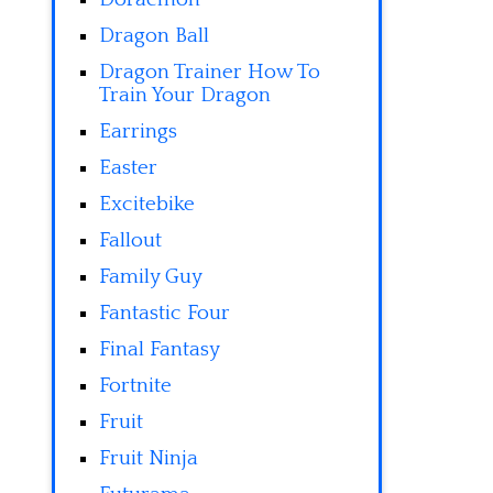
Dragon Ball
Dragon Trainer How To
Train Your Dragon
Earrings
Easter
Excitebike
Fallout
Family Guy
Fantastic Four
Final Fantasy
Fortnite
Fruit
Fruit Ninja