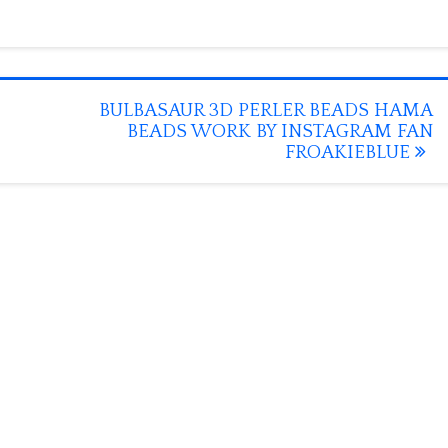
BULBASAUR 3D PERLER BEADS HAMA
BEADS WORK BY INSTAGRAM FAN
FROAKIEBLUE