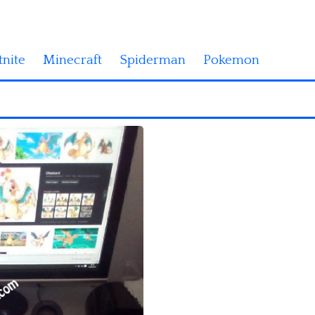
tnite
Minecraft
Spiderman
Pokemon