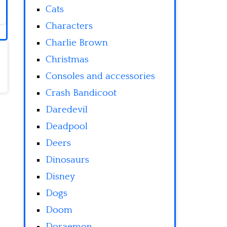
Cats
Characters
Charlie Brown
Christmas
Consoles and accessories
Crash Bandicoot
Daredevil
Deadpool
Deers
Dinosaurs
Disney
Dogs
Doom
Doraemon