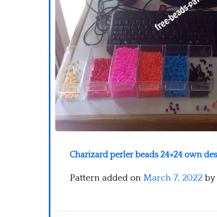
Charizard perler beads 24×24 own des
Pattern added on
March 7, 2022
by