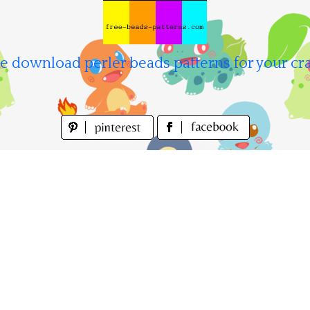
e download perler beads patterns for your cra