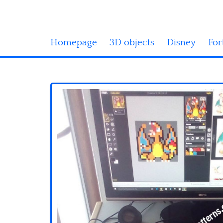
Homepage
3D objects
Disney
For