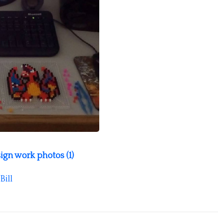
ign work photos (1)
Bill