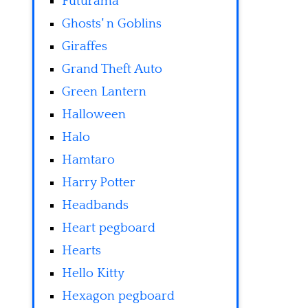
Futurama
Ghosts' n Goblins
Giraffes
Grand Theft Auto
Green Lantern
Halloween
Halo
Hamtaro
Harry Potter
Headbands
Heart pegboard
Hearts
Hello Kitty
Hexagon pegboard