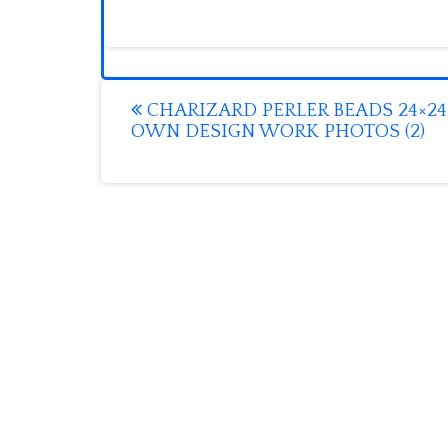
Post
CHARIZARD PERLER BEADS 24×24
OWN DESIGN WORK PHOTOS (2)
navigation