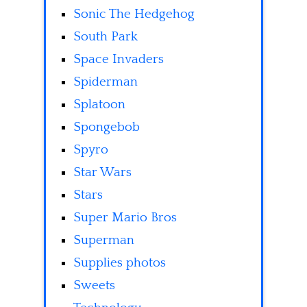
Sonic The Hedgehog
South Park
Space Invaders
Spiderman
Splatoon
Spongebob
Spyro
Star Wars
Stars
Super Mario Bros
Superman
Supplies photos
Sweets