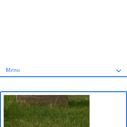
Menu
Homepage
3D objects
Disney
Fortnite