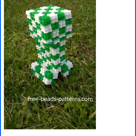
Minecraft
Spiderman
Pokemon