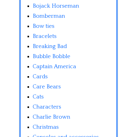
Bojack Horseman
Bomberman
Bow ties
Bracelets
Breaking Bad
Bubble Bobble
Captain America
Cards
Care Bears
Cats
Characters
Charlie Brown
Christmas