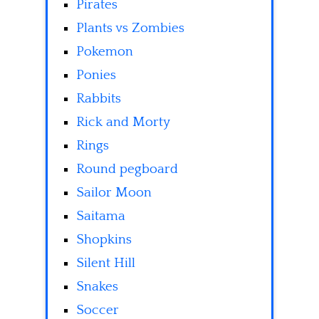
Pirates
Plants vs Zombies
Pokemon
Ponies
Rabbits
Rick and Morty
Rings
Round pegboard
Sailor Moon
Saitama
Shopkins
Silent Hill
Snakes
Soccer