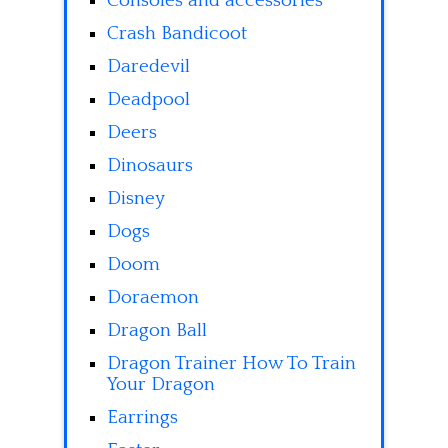
Consoles and accessories
Crash Bandicoot
Daredevil
Deadpool
Deers
Dinosaurs
Disney
Dogs
Doom
Doraemon
Dragon Ball
Dragon Trainer How To Train
Your Dragon
Earrings