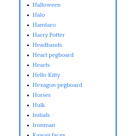
Halloween
Halo
Hamtaro
Harry Potter
Headbands
Heart pegboard
Hearts
Hello Kitty
Hexagon pegboard
Horses
Hulk
Initials
Ironman
Kawaii faces