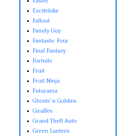
Easter
Excitebike
Fallout
Family Guy
Fantastic Four
Final Fantasy
Fortnite
Fruit
Fruit Ninja
Futurama
Ghosts' n Goblins
Giraffes
Grand Theft Auto
Green Lantern