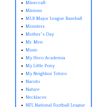
Minecraft
Minions
MLB Major League Baseball
Monsters
Mother' s Day
Mr. Men
Music
My Hero Academia
My Little Pony
My Neighbor Totoro
Naruto
Nature
Necklaces
NFL National Football League