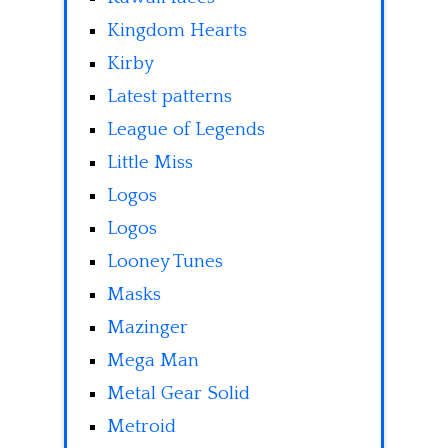
Kingdom Hearts
Kirby
Latest patterns
League of Legends
Little Miss
Logos
Logos
Looney Tunes
Masks
Mazinger
Mega Man
Metal Gear Solid
Metroid