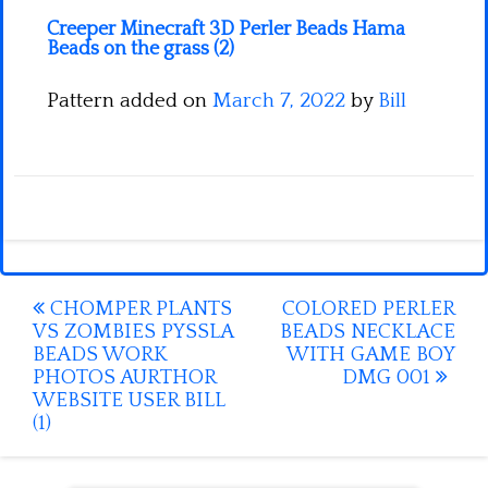
Creeper Minecraft 3D Perler Beads Hama
Beads on the grass (2)
Pattern added on
March 7, 2022
by
Bill
Post
CHOMPER PLANTS
COLORED PERLER
VS ZOMBIES PYSSLA
BEADS NECKLACE
navigation
BEADS WORK
WITH GAME BOY
PHOTOS AURTHOR
DMG 001
WEBSITE USER BILL
(1)