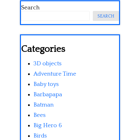
Search
SEARCH
Categories
3D objects
Adventure Time
Baby toys
Barbapapa
Batman
Bees
Big Hero 6
Birds