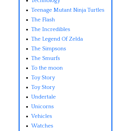
Technology
Teenage Mutant Ninja Turtles
The Flash
The Incredibles
The Legend Of Zelda
The Simpsons
The Smurfs
To the moon
Toy Story
Toy Story
Undertale
Unicorns
Vehicles
Watches