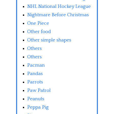
NHL National Hockey League
Nightmare Before Christmas
One Piece
Other food
Other simple shapes
Others
Others
Pacman
Pandas
Parrots
Paw Patrol
Peanuts
Peppa Pig