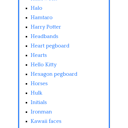
Halo
Hamtaro
Harry Potter
Headbands
Heart pegboard
Hearts
Hello Kitty
Hexagon pegboard
Horses
Hulk
Initials
Ironman
Kawaii faces