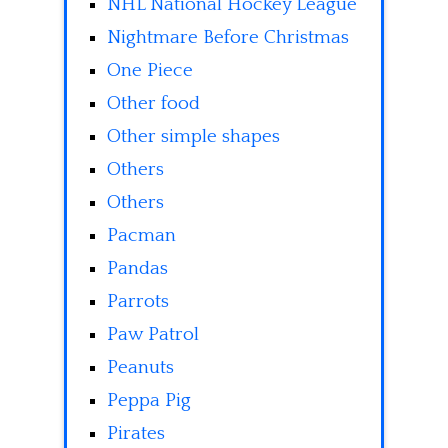
NHL National Hockey League
Nightmare Before Christmas
One Piece
Other food
Other simple shapes
Others
Others
Pacman
Pandas
Parrots
Paw Patrol
Peanuts
Peppa Pig
Pirates