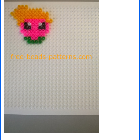
Minecraft
Spiderman
Pokemon