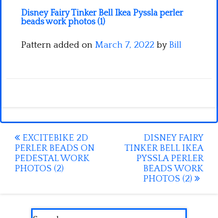
Disney Fairy Tinker Bell Ikea Pyssla perler
beads work photos (1)
Pattern added on
March 7, 2022
by
Bill
Post
EXCITEBIKE 2D
DISNEY FAIRY
PERLER BEADS ON
TINKER BELL IKEA
navigation
PEDESTAL WORK
PYSSLA PERLER
PHOTOS (2)
BEADS WORK
PHOTOS (2)