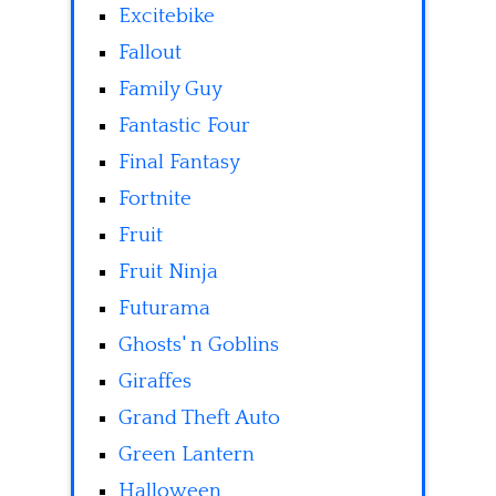
Excitebike
Fallout
Family Guy
Fantastic Four
Final Fantasy
Fortnite
Fruit
Fruit Ninja
Futurama
Ghosts' n Goblins
Giraffes
Grand Theft Auto
Green Lantern
Halloween