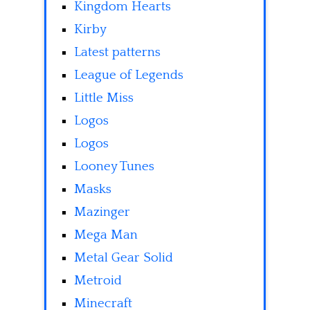
Kingdom Hearts
Kirby
Latest patterns
League of Legends
Little Miss
Logos
Logos
Looney Tunes
Masks
Mazinger
Mega Man
Metal Gear Solid
Metroid
Minecraft