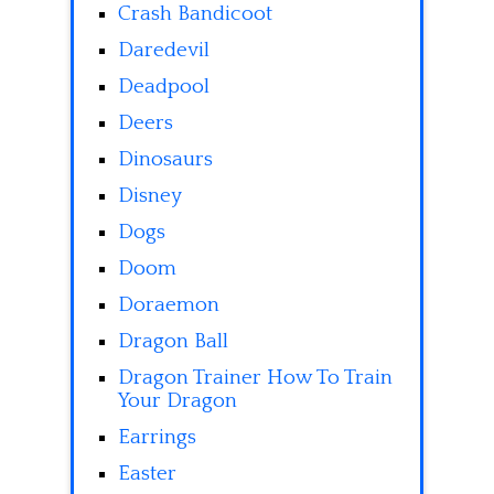
Crash Bandicoot
Daredevil
Deadpool
Deers
Dinosaurs
Disney
Dogs
Doom
Doraemon
Dragon Ball
Dragon Trainer How To Train
Your Dragon
Earrings
Easter