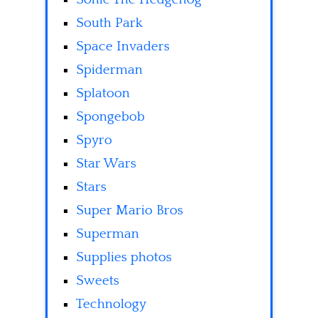
South Park
Space Invaders
Spiderman
Splatoon
Spongebob
Spyro
Star Wars
Stars
Super Mario Bros
Superman
Supplies photos
Sweets
Technology