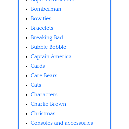
Bomberman
Bow ties
Bracelets
Breaking Bad
Bubble Bobble
Captain America
Cards
Care Bears
Cats
Characters
Charlie Brown
Christmas
Consoles and accessories