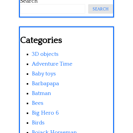
Search
SEARCH
Categories
3D objects
Adventure Time
Baby toys
Barbapapa
Batman
Bees
Big Hero 6
Birds
Bojack Horseman