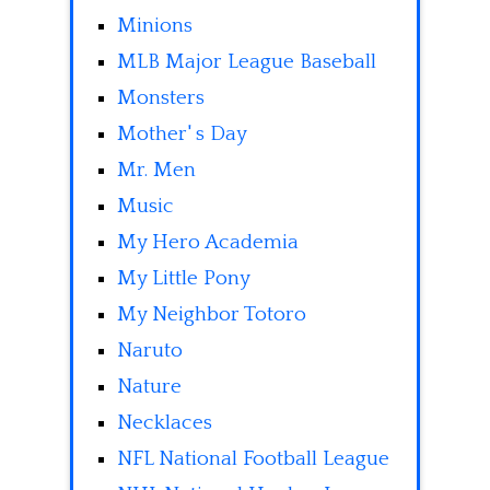
Minions
MLB Major League Baseball
Monsters
Mother' s Day
Mr. Men
Music
My Hero Academia
My Little Pony
My Neighbor Totoro
Naruto
Nature
Necklaces
NFL National Football League