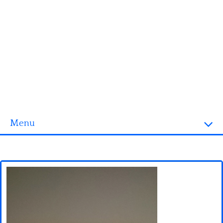
Menu
Homepage
3D objects
Disney
Fortnite