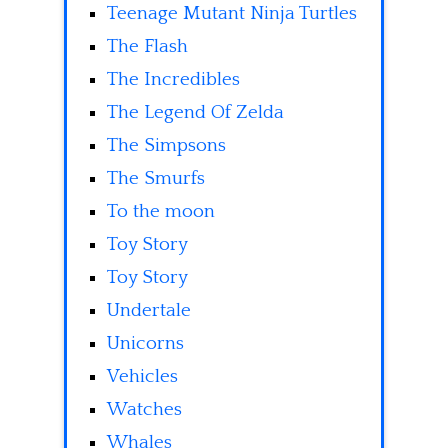
Teenage Mutant Ninja Turtles
The Flash
The Incredibles
The Legend Of Zelda
The Simpsons
The Smurfs
To the moon
Toy Story
Toy Story
Undertale
Unicorns
Vehicles
Watches
Whales