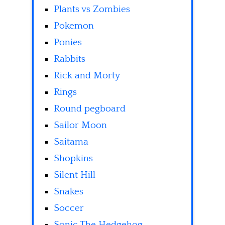
Plants vs Zombies
Pokemon
Ponies
Rabbits
Rick and Morty
Rings
Round pegboard
Sailor Moon
Saitama
Shopkins
Silent Hill
Snakes
Soccer
Sonic The Hedgehog