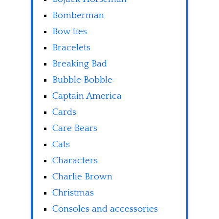
Bomberman
Bow ties
Bracelets
Breaking Bad
Bubble Bobble
Captain America
Cards
Care Bears
Cats
Characters
Charlie Brown
Christmas
Consoles and accessories