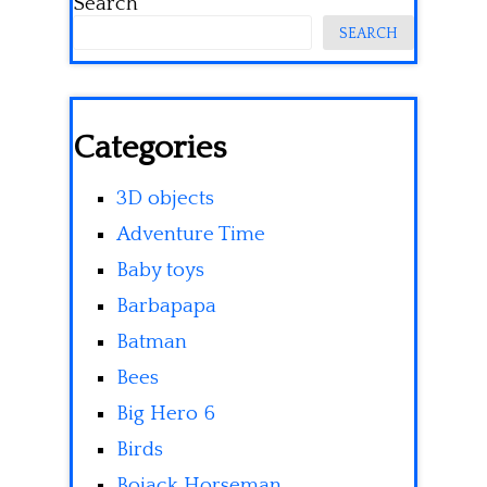
Search
SEARCH
Categories
3D objects
Adventure Time
Baby toys
Barbapapa
Batman
Bees
Big Hero 6
Birds
Bojack Horseman