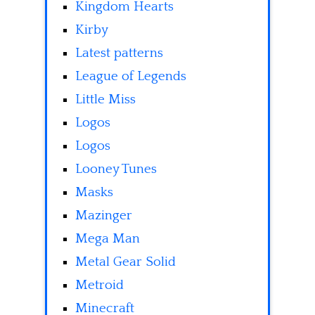
Kingdom Hearts
Kirby
Latest patterns
League of Legends
Little Miss
Logos
Logos
Looney Tunes
Masks
Mazinger
Mega Man
Metal Gear Solid
Metroid
Minecraft