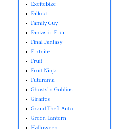
Excitebike
Fallout
Family Guy
Fantastic Four
Final Fantasy
Fortnite
Fruit
Fruit Ninja
Futurama
Ghosts' n Goblins
Giraffes
Grand Theft Auto
Green Lantern
Halloween