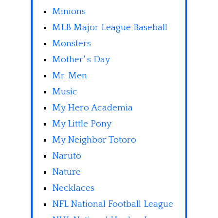
Minions
MLB Major League Baseball
Monsters
Mother' s Day
Mr. Men
Music
My Hero Academia
My Little Pony
My Neighbor Totoro
Naruto
Nature
Necklaces
NFL National Football League