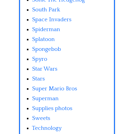
South Park
Space Invaders
Spiderman
Splatoon
Spongebob
Spyro
Star Wars
Stars
Super Mario Bros
Superman
Supplies photos
Sweets
Technology