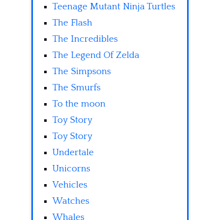
Teenage Mutant Ninja Turtles
The Flash
The Incredibles
The Legend Of Zelda
The Simpsons
The Smurfs
To the moon
Toy Story
Toy Story
Undertale
Unicorns
Vehicles
Watches
Whales