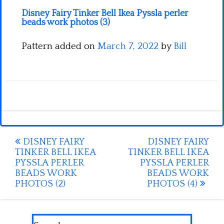
Disney Fairy Tinker Bell Ikea Pyssla perler
beads work photos (3)
Pattern added on
March 7, 2022
by
Bill
Post
DISNEY FAIRY
DISNEY FAIRY
TINKER BELL IKEA
TINKER BELL IKEA
navigation
PYSSLA PERLER
PYSSLA PERLER
BEADS WORK
BEADS WORK
PHOTOS (2)
PHOTOS (4)