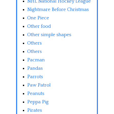
NHL National Hockey League
Nightmare Before Christmas
One Piece
Other food
Other simple shapes
Others
Others
Pacman
Pandas
Parrots
Paw Patrol
Peanuts
Peppa Pig
Pirates