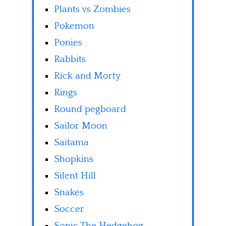
Plants vs Zombies
Pokemon
Ponies
Rabbits
Rick and Morty
Rings
Round pegboard
Sailor Moon
Saitama
Shopkins
Silent Hill
Snakes
Soccer
Sonic The Hedgehog