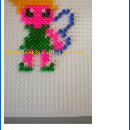
Minecraft
Spiderman
Pokemon