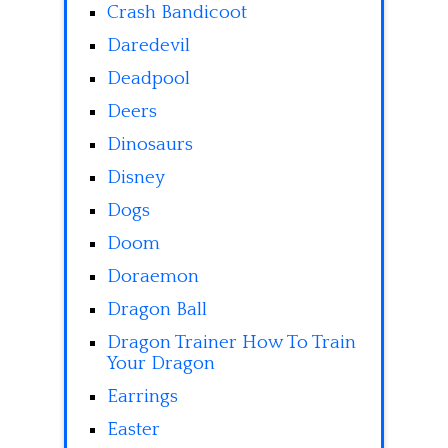
Crash Bandicoot
Daredevil
Deadpool
Deers
Dinosaurs
Disney
Dogs
Doom
Doraemon
Dragon Ball
Dragon Trainer How To Train
Your Dragon
Earrings
Easter