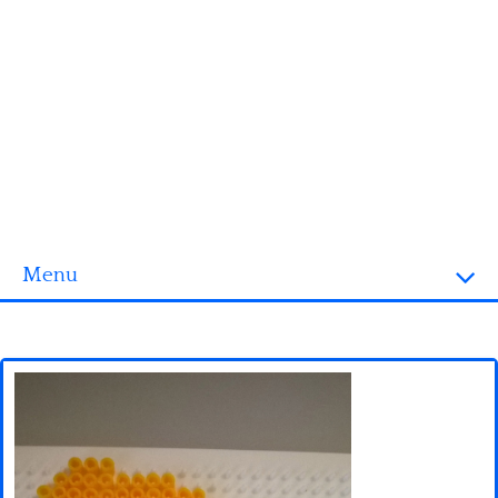
Menu
Homepage
3D objects
Disney
Fortnite