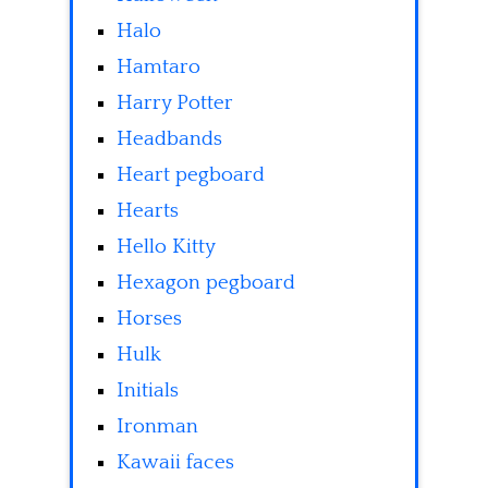
Halo
Hamtaro
Harry Potter
Headbands
Heart pegboard
Hearts
Hello Kitty
Hexagon pegboard
Horses
Hulk
Initials
Ironman
Kawaii faces