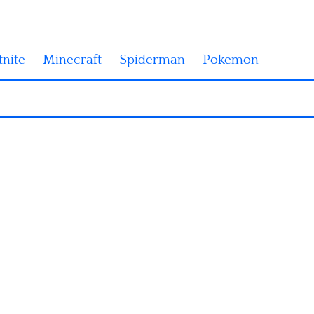
tnite
Minecraft
Spiderman
Pokemon