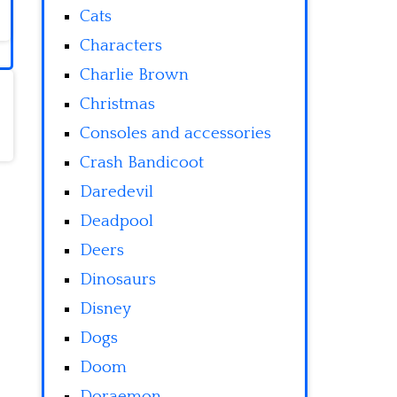
Cats
Characters
Charlie Brown
Christmas
Consoles and accessories
Crash Bandicoot
Daredevil
Deadpool
Deers
Dinosaurs
Disney
Dogs
Doom
Doraemon