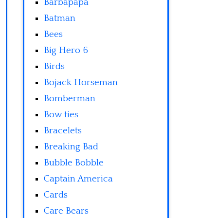
Barbapapa
Batman
Bees
Big Hero 6
Birds
Bojack Horseman
Bomberman
Bow ties
Bracelets
Breaking Bad
Bubble Bobble
Captain America
Cards
Care Bears