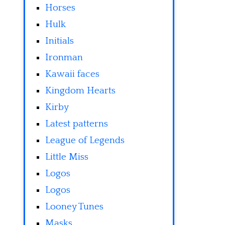
Horses
Hulk
Initials
Ironman
Kawaii faces
Kingdom Hearts
Kirby
Latest patterns
League of Legends
Little Miss
Logos
Logos
Looney Tunes
Masks