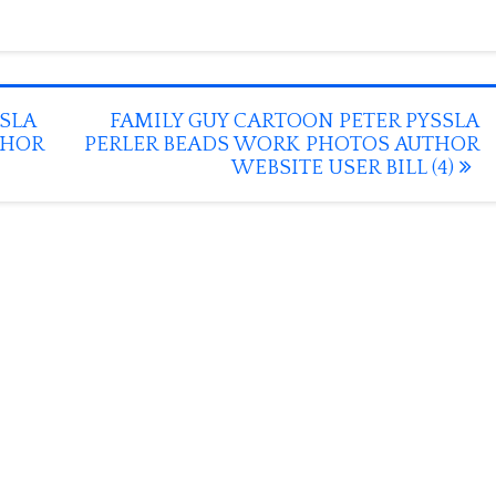
SLA
FAMILY GUY CARTOON PETER PYSSLA
THOR
PERLER BEADS WORK PHOTOS AUTHOR
WEBSITE USER BILL (4)