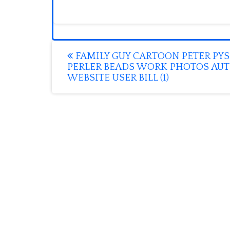
Post
FAMILY GUY CARTOON PETER PYS
PERLER BEADS WORK PHOTOS AU
navigation
WEBSITE USER BILL (1)