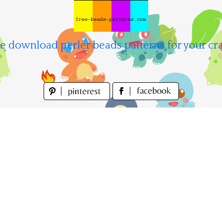
e download perler beads patterns for your cra