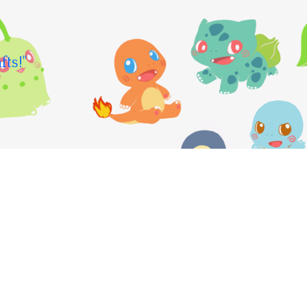
fts!"