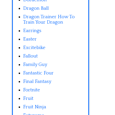
Dragon Ball
Dragon Trainer How To
Train Your Dragon
Earrings
Easter
Excitebike
Fallout
Family Guy
Fantastic Four
Final Fantasy
Fortnite
Fruit
Fruit Ninja