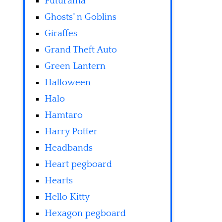
Futurama
Ghosts' n Goblins
Giraffes
Grand Theft Auto
Green Lantern
Halloween
Halo
Hamtaro
Harry Potter
Headbands
Heart pegboard
Hearts
Hello Kitty
Hexagon pegboard