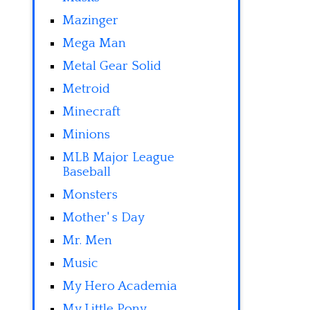
Mazinger
Mega Man
Metal Gear Solid
Metroid
Minecraft
Minions
MLB Major League
Baseball
Monsters
Mother' s Day
Mr. Men
Music
My Hero Academia
My Little Pony