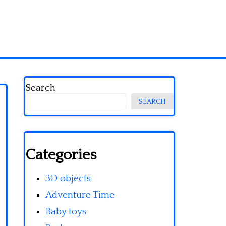
Search
SEARCH
Categories
3D objects
Adventure Time
Baby toys