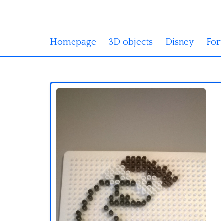
Homepage
3D objects
Disney
For