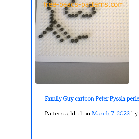
Family Guy cartoon Peter Pyssla perle
Pattern added on
March 7, 2022
by