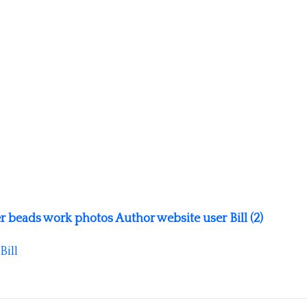
r beads work photos Author website user Bill (2)
Bill