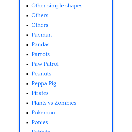
Other simple shapes
Others
Others
Pacman
Pandas
Parrots
Paw Patrol
Peanuts
Peppa Pig
Pirates
Plants vs Zombies
Pokemon
Ponies