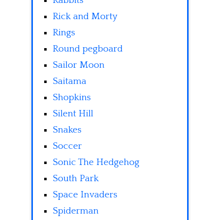
Rabbits
Rick and Morty
Rings
Round pegboard
Sailor Moon
Saitama
Shopkins
Silent Hill
Snakes
Soccer
Sonic The Hedgehog
South Park
Space Invaders
Spiderman