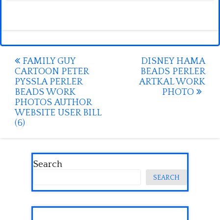
Post
FAMILY GUY
DISNEY HAMA
CARTOON PETER
BEADS PERLER
navigation
PYSSLA PERLER
ARTKAL WORK
BEADS WORK
PHOTO
PHOTOS AUTHOR
WEBSITE USER BILL
(6)
Search
SEARCH