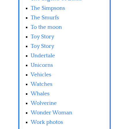
The Simpsons
The Smurfs
To the moon
Toy Story
Toy Story
Undertale
Unicorns
Vehicles
Watches
Whales
Wolverine
Wonder Woman
Work photos