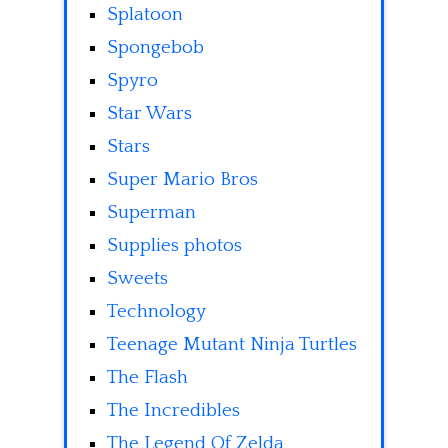
Splatoon
Spongebob
Spyro
Star Wars
Stars
Super Mario Bros
Superman
Supplies photos
Sweets
Technology
Teenage Mutant Ninja Turtles
The Flash
The Incredibles
The Legend Of Zelda