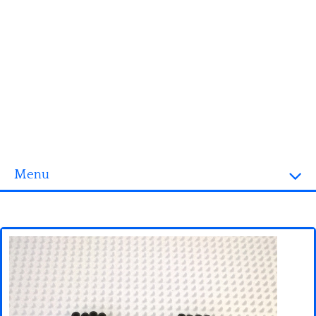
Menu
Homepage
3D objects
Disney
Fortnite