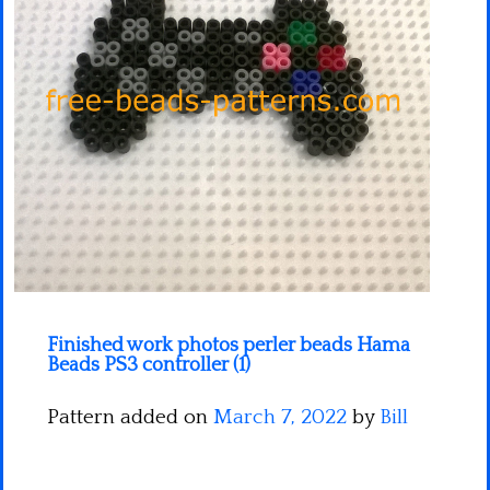
Minecraft
Spiderman
Pokemon
Finished work photos perler beads Hama
Beads PS3 controller (1)
Pattern added on
March 7, 2022
by
Bill