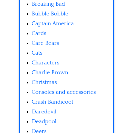
Breaking Bad
Bubble Bobble
Captain America
Cards
Care Bears
Cats
Characters
Charlie Brown
Christmas
Consoles and accessories
Crash Bandicoot
Daredevil
Deadpool
Deers