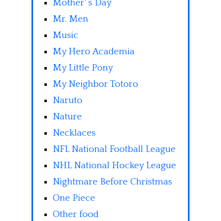
Mother' s Day
Mr. Men
Music
My Hero Academia
My Little Pony
My Neighbor Totoro
Naruto
Nature
Necklaces
NFL National Football League
NHL National Hockey League
Nightmare Before Christmas
One Piece
Other food