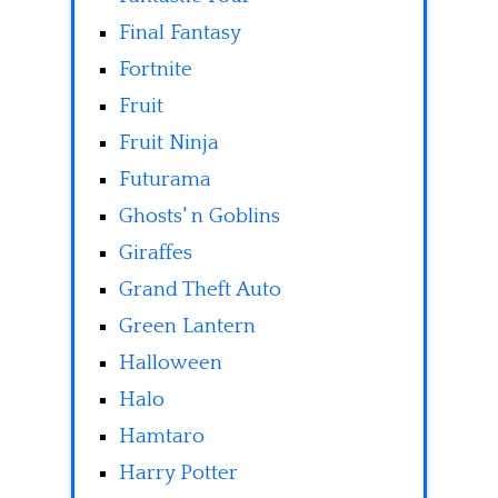
Final Fantasy
Fortnite
Fruit
Fruit Ninja
Futurama
Ghosts' n Goblins
Giraffes
Grand Theft Auto
Green Lantern
Halloween
Halo
Hamtaro
Harry Potter