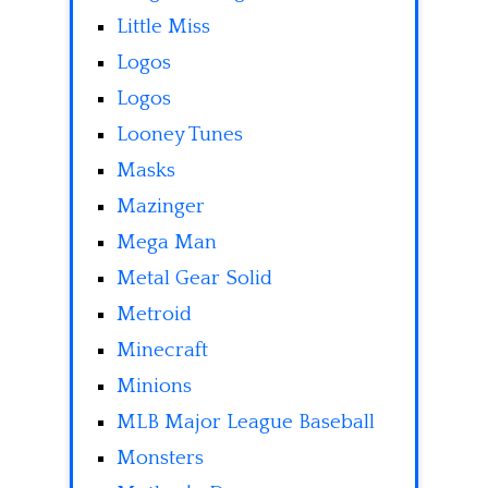
Little Miss
Logos
Logos
Looney Tunes
Masks
Mazinger
Mega Man
Metal Gear Solid
Metroid
Minecraft
Minions
MLB Major League Baseball
Monsters