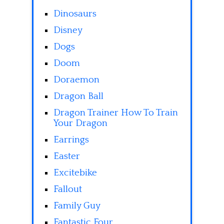
Dinosaurs
Disney
Dogs
Doom
Doraemon
Dragon Ball
Dragon Trainer How To Train
Your Dragon
Earrings
Easter
Excitebike
Fallout
Family Guy
Fantastic Four