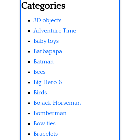
Categories
3D objects
Adventure Time
Baby toys
Barbapapa
Batman
Bees
Big Hero 6
Birds
Bojack Horseman
Bomberman
Bow ties
Bracelets