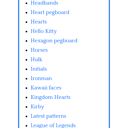
Headbands
Heart pegboard
Hearts
Hello Kitty
Hexagon pegboard
Horses
Hulk
Initials
Ironman
Kawaii faces
Kingdom Hearts
Kirby
Latest patterns
League of Legends