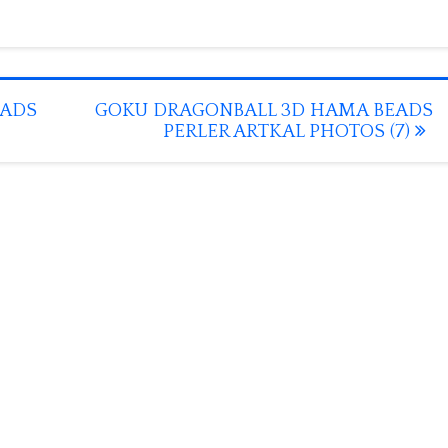
EADS
GOKU DRAGONBALL 3D HAMA BEADS
PERLER ARTKAL PHOTOS (7)