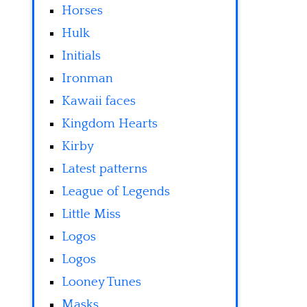
Horses
Hulk
Initials
Ironman
Kawaii faces
Kingdom Hearts
Kirby
Latest patterns
League of Legends
Little Miss
Logos
Logos
Looney Tunes
Masks