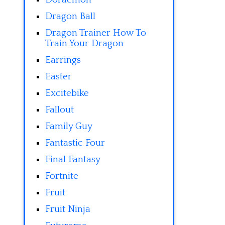
Dragon Ball
Dragon Trainer How To
Train Your Dragon
Earrings
Easter
Excitebike
Fallout
Family Guy
Fantastic Four
Final Fantasy
Fortnite
Fruit
Fruit Ninja