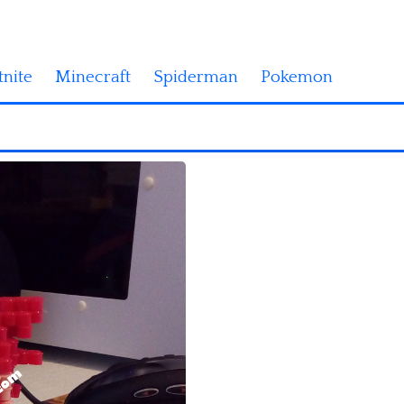
tnite
Minecraft
Spiderman
Pokemon