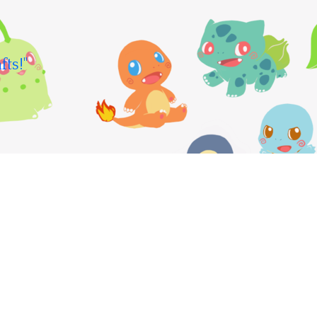
fts!"