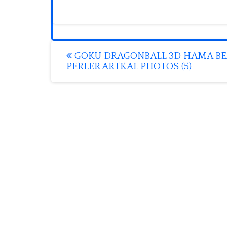
Post
GOKU DRAGONBALL 3D HAMA B
PERLER ARTKAL PHOTOS (5)
navigation