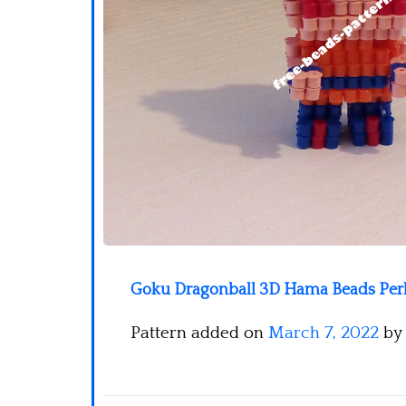
Goku Dragonball 3D Hama Beads Perle
Pattern added on
March 7, 2022
by