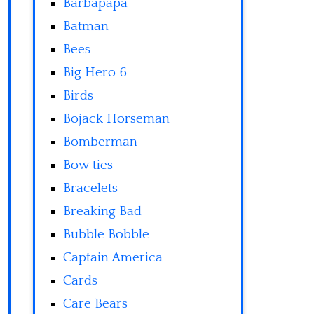
Barbapapa
Batman
Bees
Big Hero 6
Birds
Bojack Horseman
Bomberman
Bow ties
Bracelets
Breaking Bad
Bubble Bobble
Captain America
Cards
Care Bears