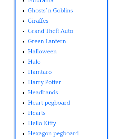
Futurama
Ghosts' n Goblins
Giraffes
Grand Theft Auto
Green Lantern
Halloween
Halo
Hamtaro
Harry Potter
Headbands
Heart pegboard
Hearts
Hello Kitty
Hexagon pegboard