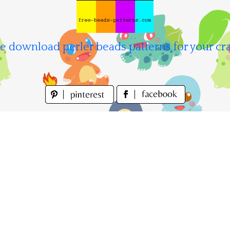
e download perler beads patterns for your cra