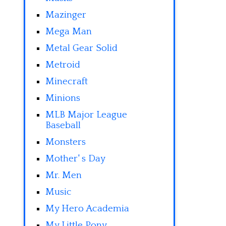
Mazinger
Mega Man
Metal Gear Solid
Metroid
Minecraft
Minions
MLB Major League
Baseball
Monsters
Mother' s Day
Mr. Men
Music
My Hero Academia
My Little Pony