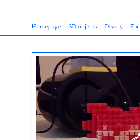
Homepage
3D objects
Disney
For