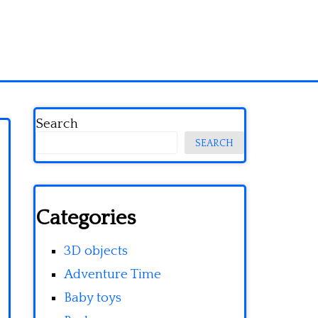
Search
SEARCH
Categories
3D objects
Adventure Time
Baby toys