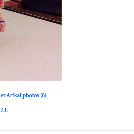
r Artkal photos (6)
Bill