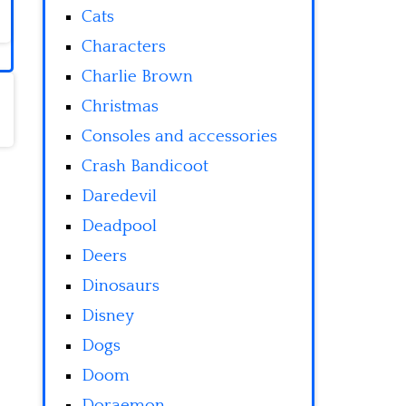
Cats
Characters
Charlie Brown
Christmas
Consoles and accessories
Crash Bandicoot
Daredevil
Deadpool
Deers
Dinosaurs
Disney
Dogs
Doom
Doraemon