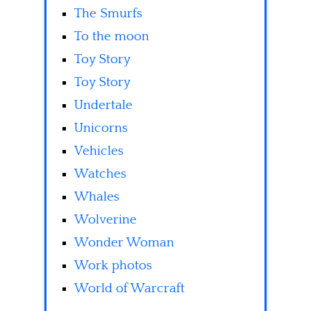
The Smurfs
To the moon
Toy Story
Toy Story
Undertale
Unicorns
Vehicles
Watches
Whales
Wolverine
Wonder Woman
Work photos
World of Warcraft