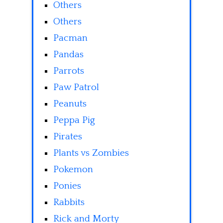
Others
Others
Pacman
Pandas
Parrots
Paw Patrol
Peanuts
Peppa Pig
Pirates
Plants vs Zombies
Pokemon
Ponies
Rabbits
Rick and Morty