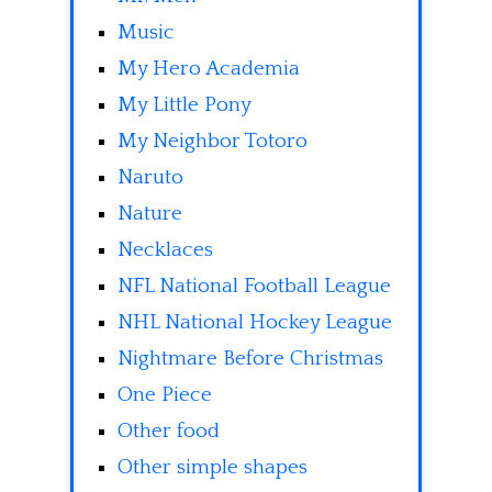
Music
My Hero Academia
My Little Pony
My Neighbor Totoro
Naruto
Nature
Necklaces
NFL National Football League
NHL National Hockey League
Nightmare Before Christmas
One Piece
Other food
Other simple shapes