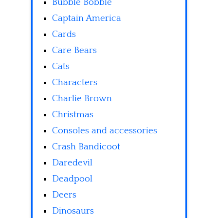
Bubble Bobble
Captain America
Cards
Care Bears
Cats
Characters
Charlie Brown
Christmas
Consoles and accessories
Crash Bandicoot
Daredevil
Deadpool
Deers
Dinosaurs