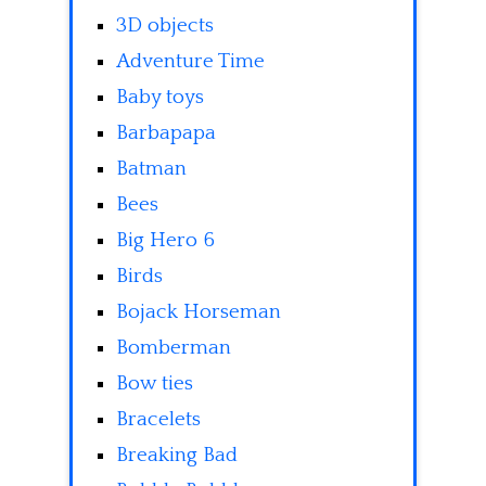
3D objects
Adventure Time
Baby toys
Barbapapa
Batman
Bees
Big Hero 6
Birds
Bojack Horseman
Bomberman
Bow ties
Bracelets
Breaking Bad