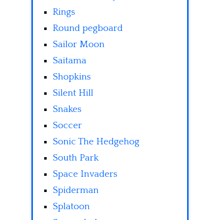
Rings
Round pegboard
Sailor Moon
Saitama
Shopkins
Silent Hill
Snakes
Soccer
Sonic The Hedgehog
South Park
Space Invaders
Spiderman
Splatoon