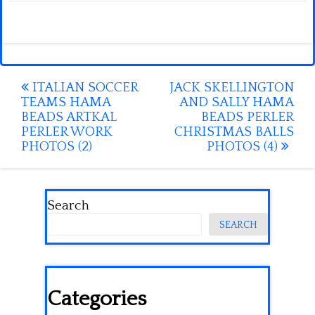
Post
ITALIAN SOCCER
JACK SKELLINGTON
TEAMS HAMA
AND SALLY HAMA
navigation
BEADS ARTKAL
BEADS PERLER
PERLER WORK
CHRISTMAS BALLS
PHOTOS (2)
PHOTOS (4)
Search
SEARCH
Categories