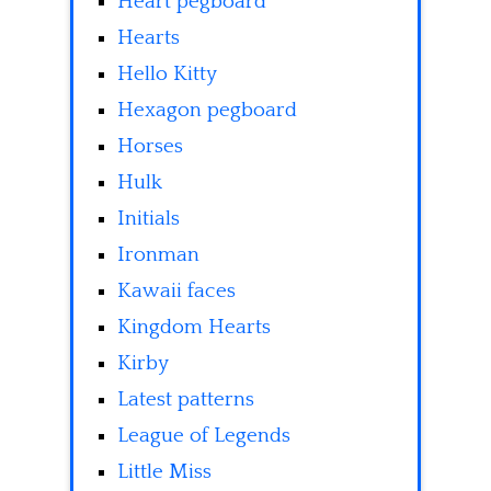
Heart pegboard
Hearts
Hello Kitty
Hexagon pegboard
Horses
Hulk
Initials
Ironman
Kawaii faces
Kingdom Hearts
Kirby
Latest patterns
League of Legends
Little Miss