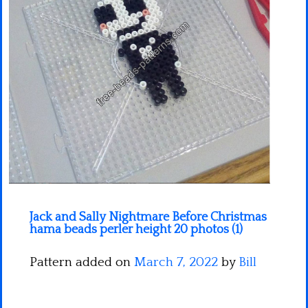
Minecraft
Spiderman
Pokemon
Jack and Sally Nightmare Before Christmas
hama beads perler height 20 photos (1)
Pattern added on
March 7, 2022
by
Bill