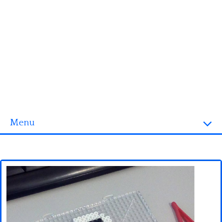
Menu
Homepage
3D objects
Disney
Fortnite