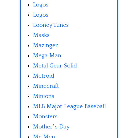
Logos
Logos
Looney Tunes
Masks
Mazinger
Mega Man
Metal Gear Solid
Metroid
Minecraft
Minions
MLB Major League Baseball
Monsters
Mother' s Day
Mr. Men