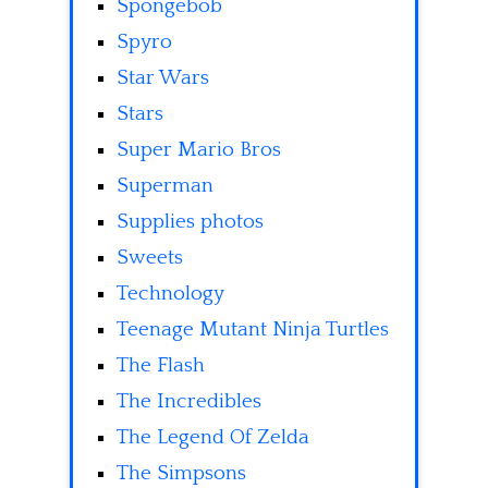
Spongebob
Spyro
Star Wars
Stars
Super Mario Bros
Superman
Supplies photos
Sweets
Technology
Teenage Mutant Ninja Turtles
The Flash
The Incredibles
The Legend Of Zelda
The Simpsons