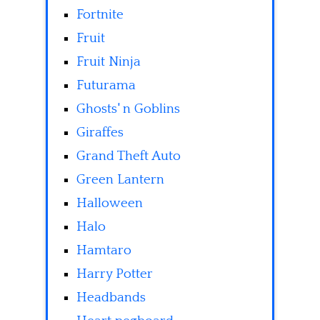
Fortnite
Fruit
Fruit Ninja
Futurama
Ghosts' n Goblins
Giraffes
Grand Theft Auto
Green Lantern
Halloween
Halo
Hamtaro
Harry Potter
Headbands