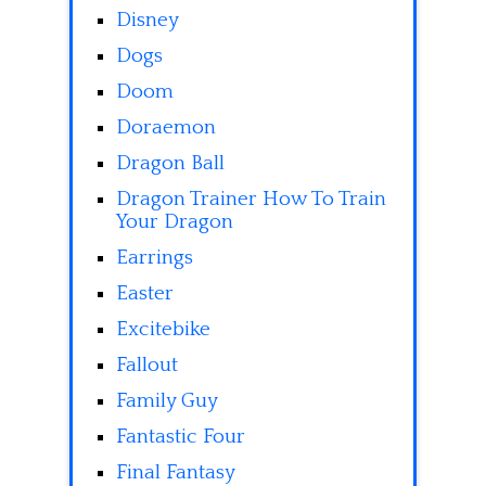
Disney
Dogs
Doom
Doraemon
Dragon Ball
Dragon Trainer How To Train
Your Dragon
Earrings
Easter
Excitebike
Fallout
Family Guy
Fantastic Four
Final Fantasy