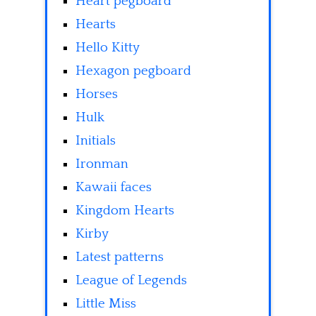
Heart pegboard
Hearts
Hello Kitty
Hexagon pegboard
Horses
Hulk
Initials
Ironman
Kawaii faces
Kingdom Hearts
Kirby
Latest patterns
League of Legends
Little Miss