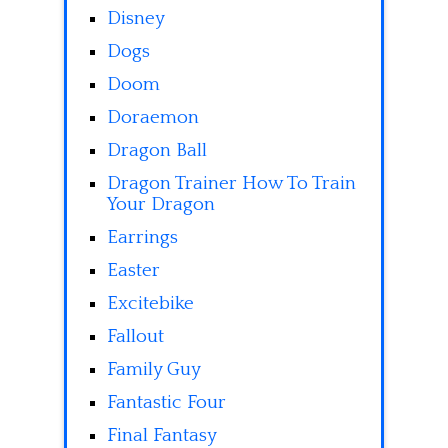
Disney
Dogs
Doom
Doraemon
Dragon Ball
Dragon Trainer How To Train
Your Dragon
Earrings
Easter
Excitebike
Fallout
Family Guy
Fantastic Four
Final Fantasy