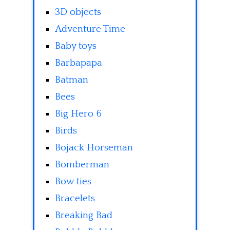
3D objects
Adventure Time
Baby toys
Barbapapa
Batman
Bees
Big Hero 6
Birds
Bojack Horseman
Bomberman
Bow ties
Bracelets
Breaking Bad