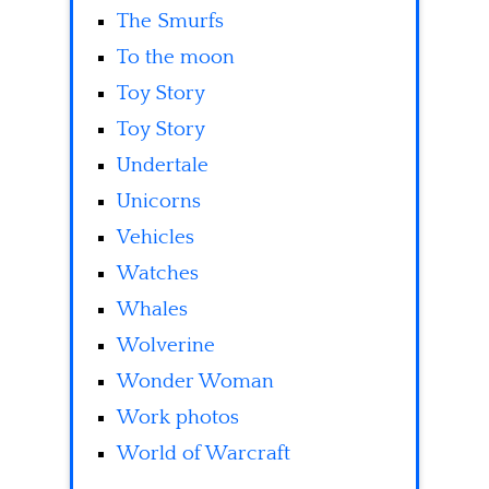
The Smurfs
To the moon
Toy Story
Toy Story
Undertale
Unicorns
Vehicles
Watches
Whales
Wolverine
Wonder Woman
Work photos
World of Warcraft