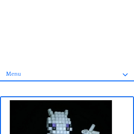
Menu
Homepage
3D objects
Disney
Fortnite