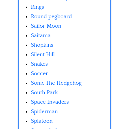
Rings
Round pegboard
Sailor Moon
Saitama
Shopkins
Silent Hill
Snakes
Soccer
Sonic The Hedgehog
South Park
Space Invaders
Spiderman
Splatoon