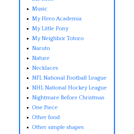
Music
My Hero Academia
My Little Pony
My Neighbor Totoro
Naruto
Nature
Necklaces
NFL National Football League
NHL National Hockey League
Nightmare Before Christmas
One Piece
Other food
Other simple shapes