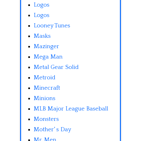
Logos
Logos
Looney Tunes
Masks
Mazinger
Mega Man
Metal Gear Solid
Metroid
Minecraft
Minions
MLB Major League Baseball
Monsters
Mother' s Day
Mr. Men