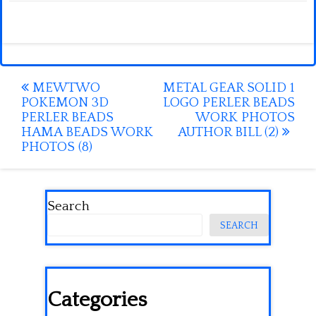
Post
MEWTWO
METAL GEAR SOLID 1
POKEMON 3D
LOGO PERLER BEADS
navigation
PERLER BEADS
WORK PHOTOS
HAMA BEADS WORK
AUTHOR BILL (2)
PHOTOS (8)
Search
SEARCH
Categories