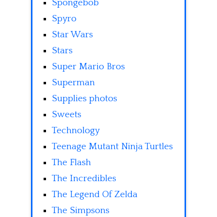
Spongebob
Spyro
Star Wars
Stars
Super Mario Bros
Superman
Supplies photos
Sweets
Technology
Teenage Mutant Ninja Turtles
The Flash
The Incredibles
The Legend Of Zelda
The Simpsons