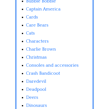
Bubble Bobble
Captain America
Cards
Care Bears
Cats
Characters
Charlie Brown
Christmas
Consoles and accessories
Crash Bandicoot
Daredevil
Deadpool
Deers
Dinosaurs