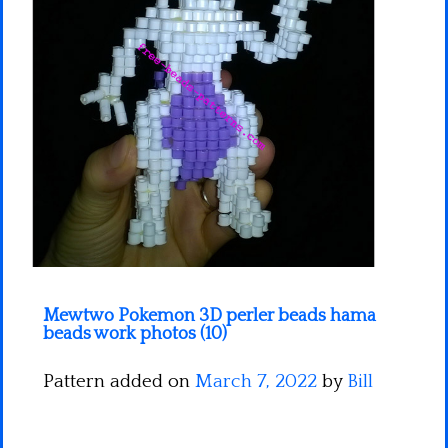
Minecraft
Spiderman
Pokemon
Mewtwo Pokemon 3D perler beads hama
beads work photos (10)
Pattern added on
March 7, 2022
by
Bill