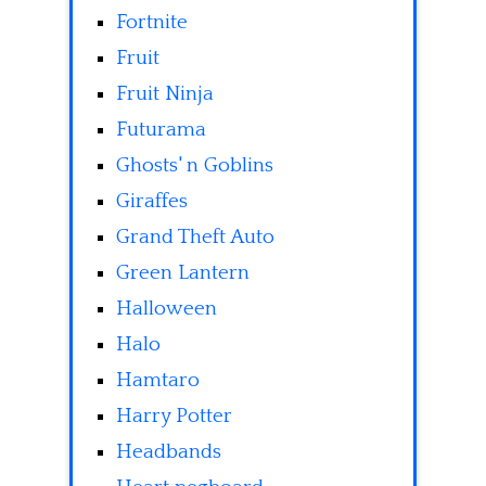
Fortnite
Fruit
Fruit Ninja
Futurama
Ghosts' n Goblins
Giraffes
Grand Theft Auto
Green Lantern
Halloween
Halo
Hamtaro
Harry Potter
Headbands