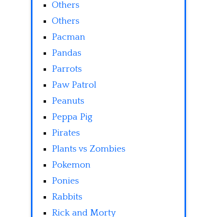
Others
Others
Pacman
Pandas
Parrots
Paw Patrol
Peanuts
Peppa Pig
Pirates
Plants vs Zombies
Pokemon
Ponies
Rabbits
Rick and Morty