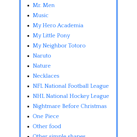
Mr. Men
Music
My Hero Academia
My Little Pony
My Neighbor Totoro
Naruto
Nature
Necklaces
NFL National Football League
NHL National Hockey League
Nightmare Before Christmas
One Piece
Other food
Other simple shapes