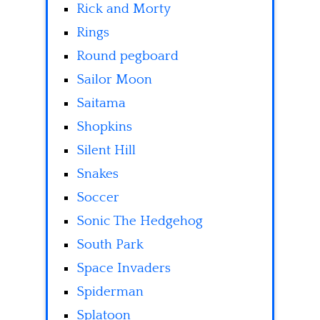
Rick and Morty
Rings
Round pegboard
Sailor Moon
Saitama
Shopkins
Silent Hill
Snakes
Soccer
Sonic The Hedgehog
South Park
Space Invaders
Spiderman
Splatoon