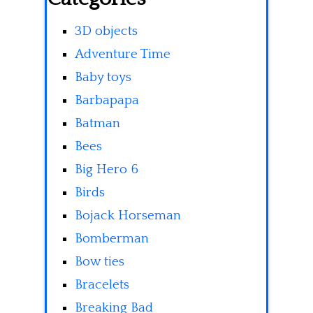
3D objects
Adventure Time
Baby toys
Barbapapa
Batman
Bees
Big Hero 6
Birds
Bojack Horseman
Bomberman
Bow ties
Bracelets
Breaking Bad