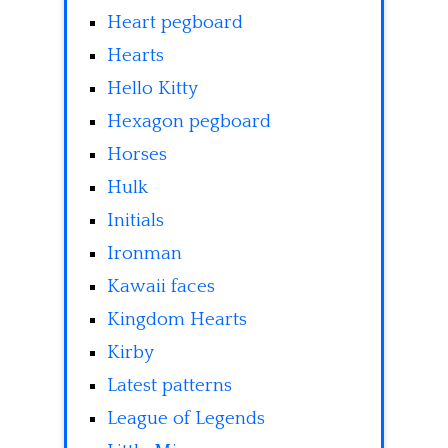
Heart pegboard
Hearts
Hello Kitty
Hexagon pegboard
Horses
Hulk
Initials
Ironman
Kawaii faces
Kingdom Hearts
Kirby
Latest patterns
League of Legends