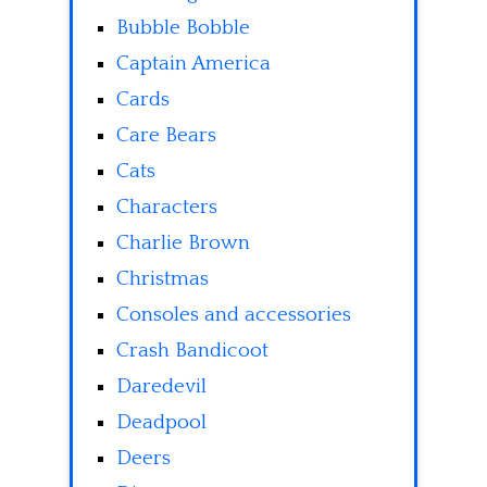
Bubble Bobble
Captain America
Cards
Care Bears
Cats
Characters
Charlie Brown
Christmas
Consoles and accessories
Crash Bandicoot
Daredevil
Deadpool
Deers