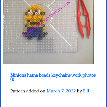
Minecraft
Spiderman
Pokemon
Minions hama beads keychains work photos
(1)
Pattern added on
March 7, 2022
by
Bill