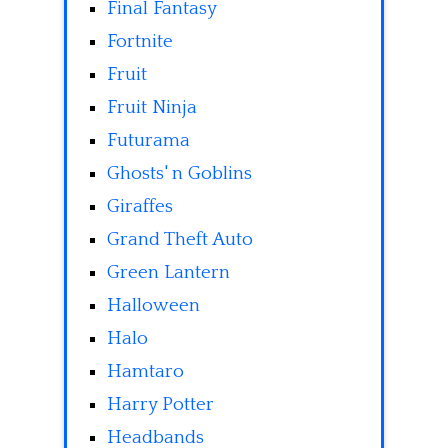
Final Fantasy
Fortnite
Fruit
Fruit Ninja
Futurama
Ghosts' n Goblins
Giraffes
Grand Theft Auto
Green Lantern
Halloween
Halo
Hamtaro
Harry Potter
Headbands