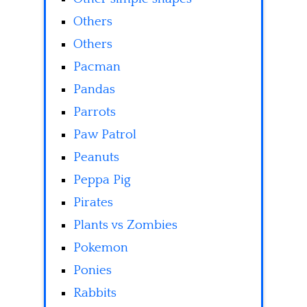
Others
Others
Pacman
Pandas
Parrots
Paw Patrol
Peanuts
Peppa Pig
Pirates
Plants vs Zombies
Pokemon
Ponies
Rabbits