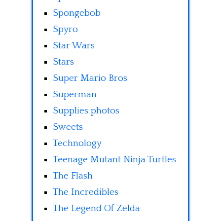
Spongebob
Spyro
Star Wars
Stars
Super Mario Bros
Superman
Supplies photos
Sweets
Technology
Teenage Mutant Ninja Turtles
The Flash
The Incredibles
The Legend Of Zelda