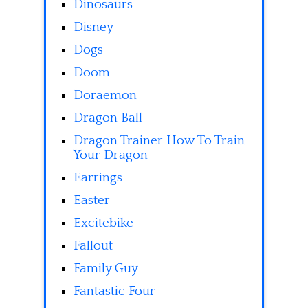
Dinosaurs
Disney
Dogs
Doom
Doraemon
Dragon Ball
Dragon Trainer How To Train
Your Dragon
Earrings
Easter
Excitebike
Fallout
Family Guy
Fantastic Four