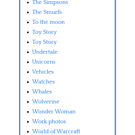
The Simpsons
The Smurfs
To the moon
Toy Story
Toy Story
Undertale
Unicorns
Vehicles
Watches
Whales
Wolverine
Wonder Woman
Work photos
World of Warcraft