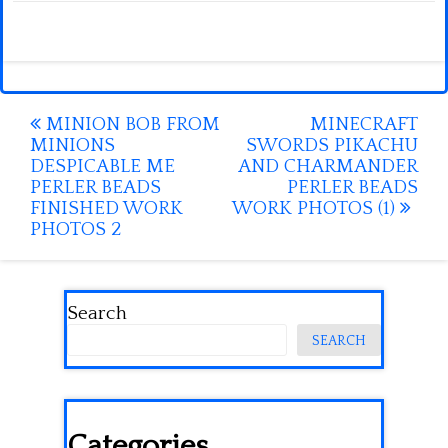
Post
MINION BOB FROM
MINECRAFT
MINIONS
SWORDS PIKACHU
navigation
DESPICABLE ME
AND CHARMANDER
PERLER BEADS
PERLER BEADS
FINISHED WORK
WORK PHOTOS (1)
PHOTOS 2
Search
SEARCH
Categories