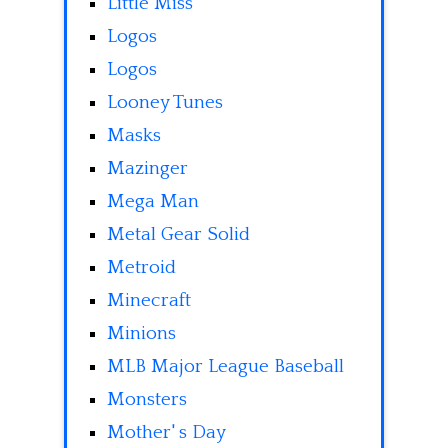
Little Miss
Logos
Logos
Looney Tunes
Masks
Mazinger
Mega Man
Metal Gear Solid
Metroid
Minecraft
Minions
MLB Major League Baseball
Monsters
Mother' s Day