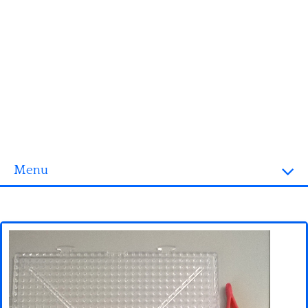
Menu
Homepage
3D objects
Disney
Fortnite