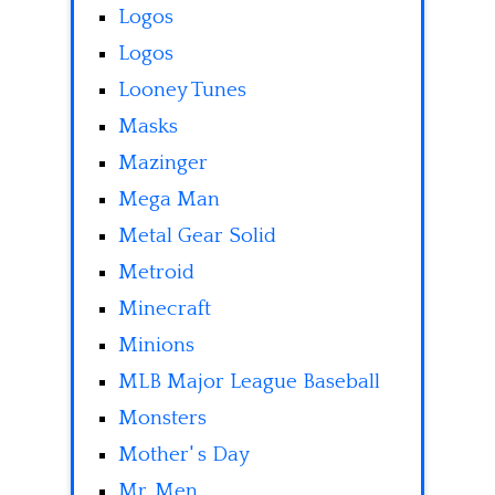
Logos
Logos
Looney Tunes
Masks
Mazinger
Mega Man
Metal Gear Solid
Metroid
Minecraft
Minions
MLB Major League Baseball
Monsters
Mother' s Day
Mr. Men