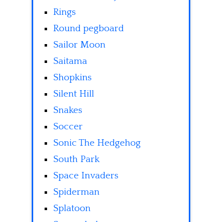
Rings
Round pegboard
Sailor Moon
Saitama
Shopkins
Silent Hill
Snakes
Soccer
Sonic The Hedgehog
South Park
Space Invaders
Spiderman
Splatoon