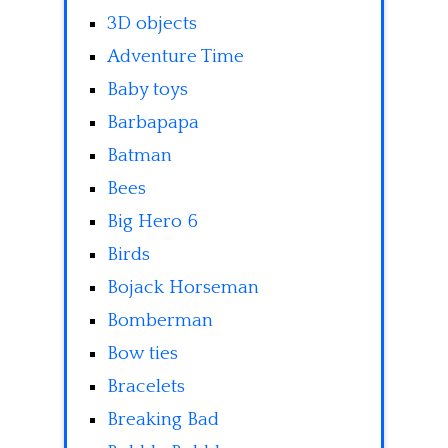
3D objects
Adventure Time
Baby toys
Barbapapa
Batman
Bees
Big Hero 6
Birds
Bojack Horseman
Bomberman
Bow ties
Bracelets
Breaking Bad