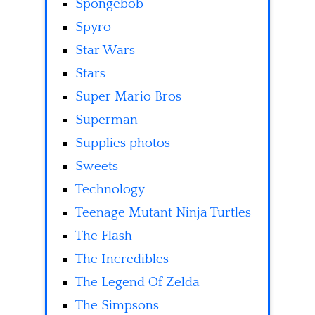
Spongebob
Spyro
Star Wars
Stars
Super Mario Bros
Superman
Supplies photos
Sweets
Technology
Teenage Mutant Ninja Turtles
The Flash
The Incredibles
The Legend Of Zelda
The Simpsons