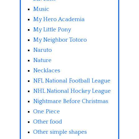
Music
My Hero Academia
My Little Pony
My Neighbor Totoro
Naruto
Nature
Necklaces
NFL National Football League
NHL National Hockey League
Nightmare Before Christmas
One Piece
Other food
Other simple shapes