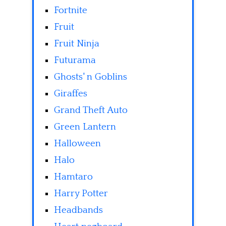
Fortnite
Fruit
Fruit Ninja
Futurama
Ghosts' n Goblins
Giraffes
Grand Theft Auto
Green Lantern
Halloween
Halo
Hamtaro
Harry Potter
Headbands