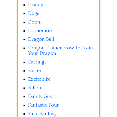
Disney
Dogs
Doom
Doraemon
Dragon Ball
Dragon Trainer How To Train
Your Dragon
Earrings
Easter
Excitebike
Fallout
Family Guy
Fantastic Four
Final Fantasy