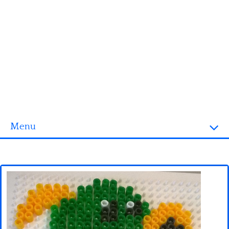
Menu
Homepage
3D objects
Disney
Fortnite