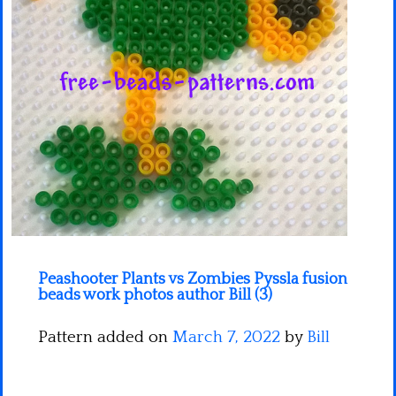
Minecraft
Spiderman
Pokemon
Peashooter Plants vs Zombies Pyssla fusion
beads work photos author Bill (3)
Pattern added on
March 7, 2022
by
Bill