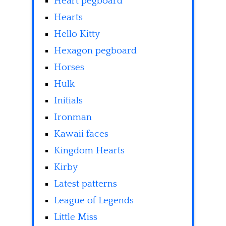
Heart pegboard
Hearts
Hello Kitty
Hexagon pegboard
Horses
Hulk
Initials
Ironman
Kawaii faces
Kingdom Hearts
Kirby
Latest patterns
League of Legends
Little Miss