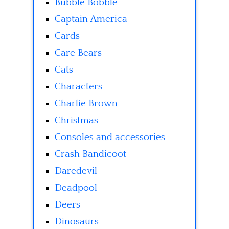
Bubble Bobble
Captain America
Cards
Care Bears
Cats
Characters
Charlie Brown
Christmas
Consoles and accessories
Crash Bandicoot
Daredevil
Deadpool
Deers
Dinosaurs