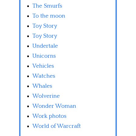
The Smurfs
To the moon
Toy Story
Toy Story
Undertale
Unicorns
Vehicles
Watches
Whales
Wolverine
Wonder Woman
Work photos
World of Warcraft