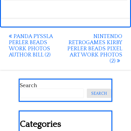
Post
PANDA PYSSLA
NINTENDO
PERLER BEADS
RETROGAMES KIRBY
navigation
WORK PHOTOS
PERLER BEADS PIXEL
AUTHOR BILL (2)
ART WORK PHOTOS
(2)
Search
SEARCH
Categories