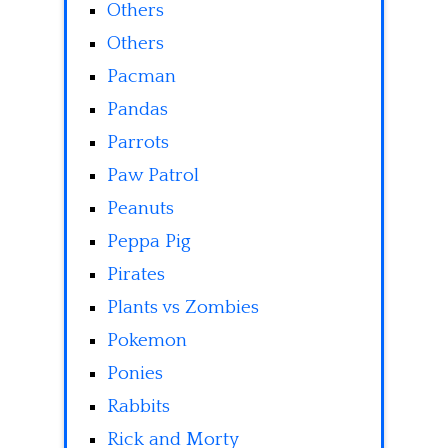
Others
Others
Pacman
Pandas
Parrots
Paw Patrol
Peanuts
Peppa Pig
Pirates
Plants vs Zombies
Pokemon
Ponies
Rabbits
Rick and Morty