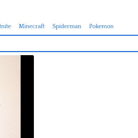
tnite
Minecraft
Spiderman
Pokemon