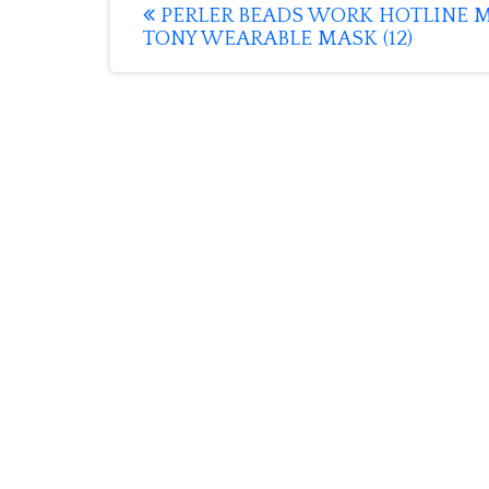
Post
PERLER BEADS WORK HOTLINE 
TONY WEARABLE MASK (12)
navigation