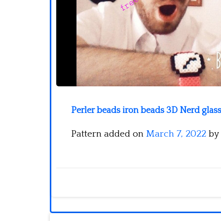
Perler beads iron beads 3D Nerd glass
Pattern added on
March 7, 2022
by