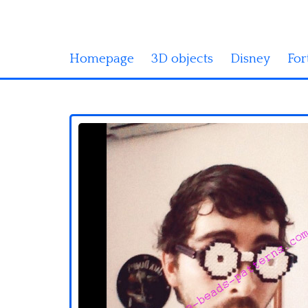
Homepage
3D objects
Disney
For