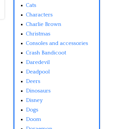
Cats
Characters
Charlie Brown
Christmas
Consoles and accessories
Crash Bandicoot
Daredevil
Deadpool
Deers
Dinosaurs
Disney
Dogs
Doom
Doraemon