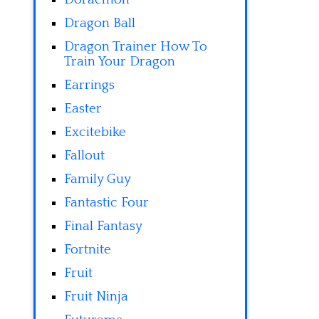
Dragon Ball
Dragon Trainer How To
Train Your Dragon
Earrings
Easter
Excitebike
Fallout
Family Guy
Fantastic Four
Final Fantasy
Fortnite
Fruit
Fruit Ninja