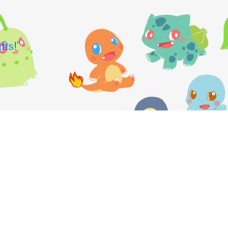
fts!"