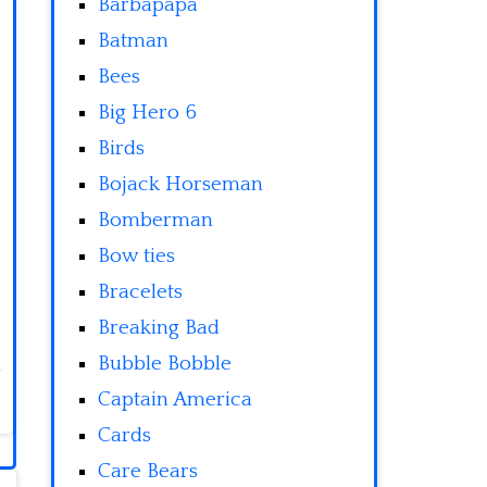
Barbapapa
Batman
Bees
Big Hero 6
Birds
Bojack Horseman
Bomberman
Bow ties
Bracelets
Breaking Bad
Bubble Bobble
Captain America
Cards
Care Bears