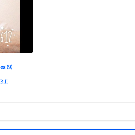
es (9)
Bill