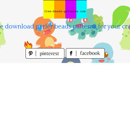
e download perler beads patterns for your cra