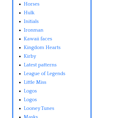
Horses
Hulk
Initials
Ironman
Kawaii faces
Kingdom Hearts
Kirby
Latest patterns
League of Legends
Little Miss
Logos
Logos
Looney Tunes
Masks