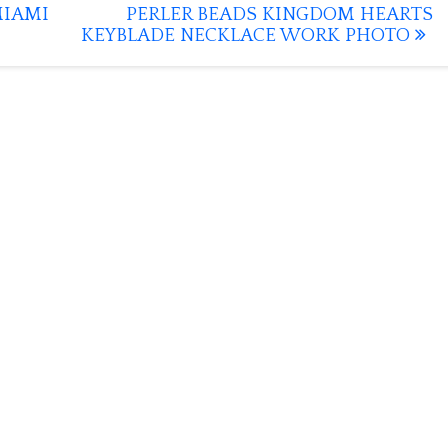
MIAMI
PERLER BEADS KINGDOM HEARTS
KEYBLADE NECKLACE WORK PHOTO