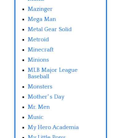
Mazinger
Mega Man
Metal Gear Solid
Metroid
Minecraft
Minions
MLB Major League
Baseball
Monsters
Mother' s Day
Mr. Men
Music
My Hero Academia
My Little Pony