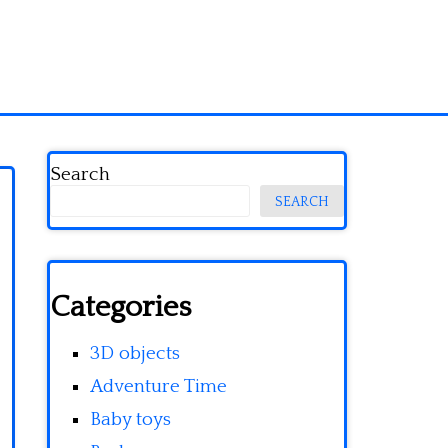
Search
SEARCH
Categories
3D objects
Adventure Time
Baby toys