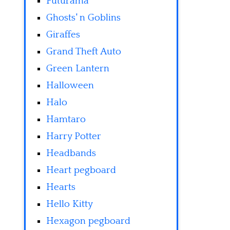
Futurama
Ghosts' n Goblins
Giraffes
Grand Theft Auto
Green Lantern
Halloween
Halo
Hamtaro
Harry Potter
Headbands
Heart pegboard
Hearts
Hello Kitty
Hexagon pegboard