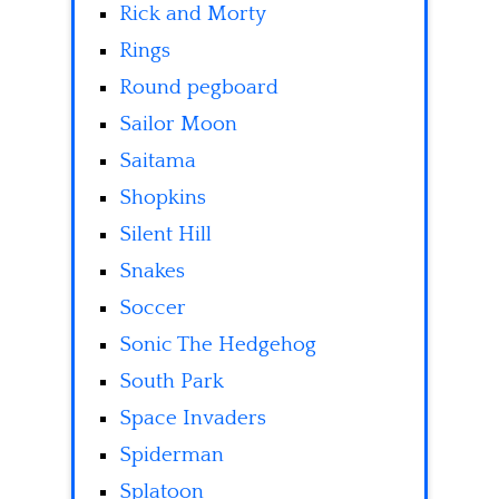
Rick and Morty
Rings
Round pegboard
Sailor Moon
Saitama
Shopkins
Silent Hill
Snakes
Soccer
Sonic The Hedgehog
South Park
Space Invaders
Spiderman
Splatoon