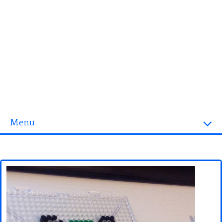
Menu
Homepage
3D objects
Disney
Fortnite