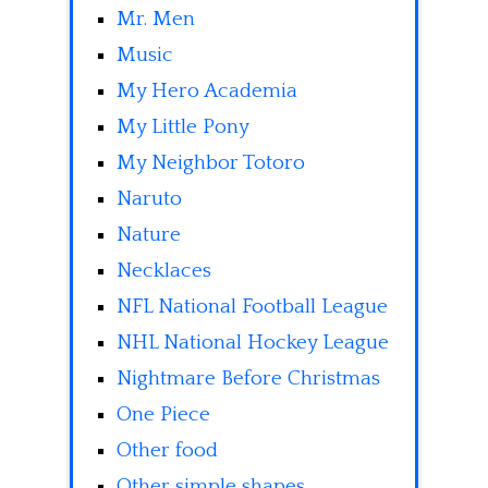
Mr. Men
Music
My Hero Academia
My Little Pony
My Neighbor Totoro
Naruto
Nature
Necklaces
NFL National Football League
NHL National Hockey League
Nightmare Before Christmas
One Piece
Other food
Other simple shapes