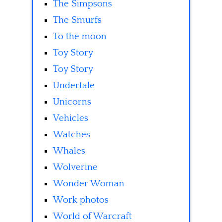
The Simpsons
The Smurfs
To the moon
Toy Story
Toy Story
Undertale
Unicorns
Vehicles
Watches
Whales
Wolverine
Wonder Woman
Work photos
World of Warcraft