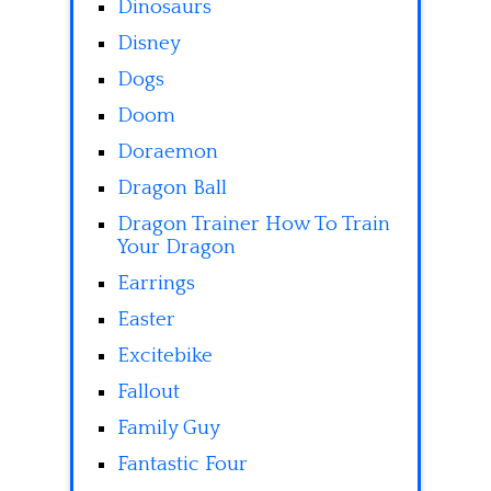
Dinosaurs
Disney
Dogs
Doom
Doraemon
Dragon Ball
Dragon Trainer How To Train
Your Dragon
Earrings
Easter
Excitebike
Fallout
Family Guy
Fantastic Four