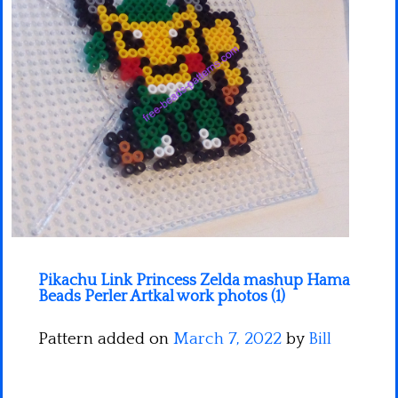
Minecraft
Spiderman
Pokemon
Pikachu Link Princess Zelda mashup Hama
Beads Perler Artkal work photos (1)
Pattern added on
March 7, 2022
by
Bill