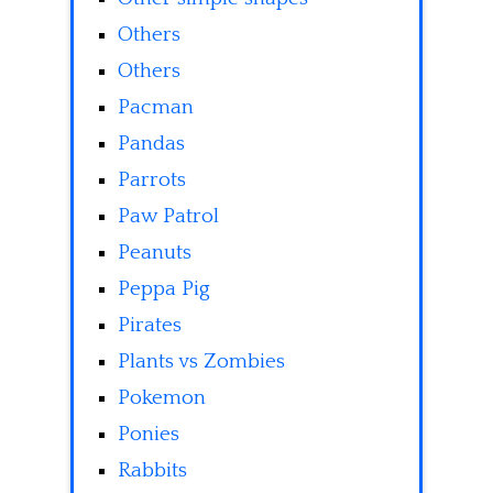
Others
Others
Pacman
Pandas
Parrots
Paw Patrol
Peanuts
Peppa Pig
Pirates
Plants vs Zombies
Pokemon
Ponies
Rabbits