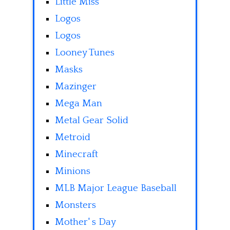
Little Miss
Logos
Logos
Looney Tunes
Masks
Mazinger
Mega Man
Metal Gear Solid
Metroid
Minecraft
Minions
MLB Major League Baseball
Monsters
Mother' s Day