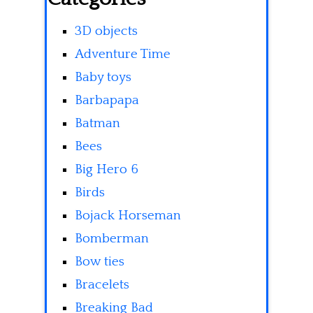
3D objects
Adventure Time
Baby toys
Barbapapa
Batman
Bees
Big Hero 6
Birds
Bojack Horseman
Bomberman
Bow ties
Bracelets
Breaking Bad