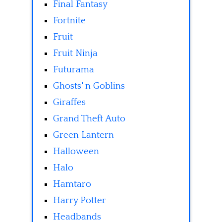
Final Fantasy
Fortnite
Fruit
Fruit Ninja
Futurama
Ghosts' n Goblins
Giraffes
Grand Theft Auto
Green Lantern
Halloween
Halo
Hamtaro
Harry Potter
Headbands