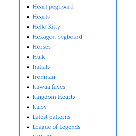
Heart pegboard
Hearts
Hello Kitty
Hexagon pegboard
Horses
Hulk
Initials
Ironman
Kawaii faces
Kingdom Hearts
Kirby
Latest patterns
League of Legends