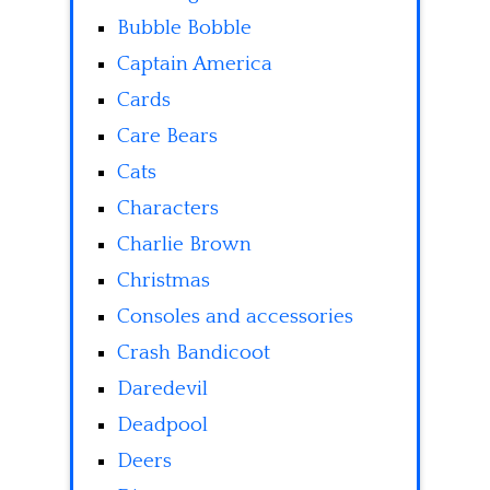
Bubble Bobble
Captain America
Cards
Care Bears
Cats
Characters
Charlie Brown
Christmas
Consoles and accessories
Crash Bandicoot
Daredevil
Deadpool
Deers