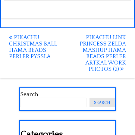
Post
PIKACHU
PIKACHU LINK
CHRISTMAS BALL
PRINCESS ZELDA
navigation
HAMA BEADS
MASHUP HAMA
PERLER PYSSLA
BEADS PERLER
ARTKAL WORK
PHOTOS (2)
Search
SEARCH
Categories