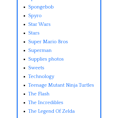
Spongebob
Spyro
Star Wars
Stars
Super Mario Bros
Superman
Supplies photos
Sweets
Technology
Teenage Mutant Ninja Turtles
The Flash
The Incredibles
The Legend Of Zelda