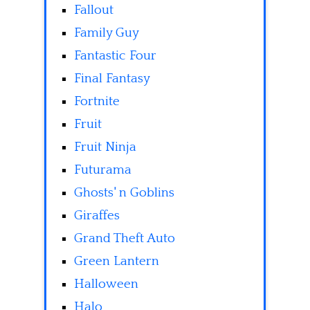
Fallout
Family Guy
Fantastic Four
Final Fantasy
Fortnite
Fruit
Fruit Ninja
Futurama
Ghosts' n Goblins
Giraffes
Grand Theft Auto
Green Lantern
Halloween
Halo