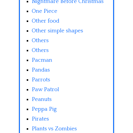
Nightmare Before Christmas
One Piece
Other food
Other simple shapes
Others
Others
Pacman
Pandas
Parrots
Paw Patrol
Peanuts
Peppa Pig
Pirates
Plants vs Zombies