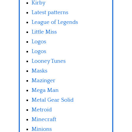
Kirby
Latest patterns
League of Legends
Little Miss
Logos
Logos
Looney Tunes
Masks
Mazinger
Mega Man
Metal Gear Solid
Metroid
Minecraft
Minions