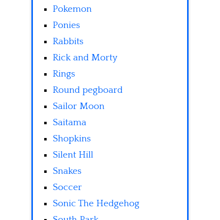
Pokemon
Ponies
Rabbits
Rick and Morty
Rings
Round pegboard
Sailor Moon
Saitama
Shopkins
Silent Hill
Snakes
Soccer
Sonic The Hedgehog
South Park