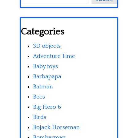
Categories
3D objects
Adventure Time
Baby toys
Barbapapa
Batman
Bees
Big Hero 6
Birds
Bojack Horseman
Bomberman