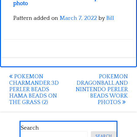
photo
Pattern added on
March 7, 2022
by
Bill
Post
POKEMON
POKEMON
CHARMANDER 3D
DRAGONBALL AND
navigation
PERLER BEADS
NINTENDO PERLER
HAMA BEADS ON
BEADS WORK
THE GRASS (2)
PHOTOS
Search
SEARCH