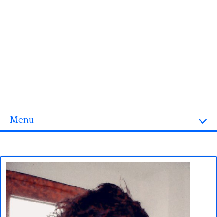
Menu
Homepage
3D objects
Disney
Fortnite