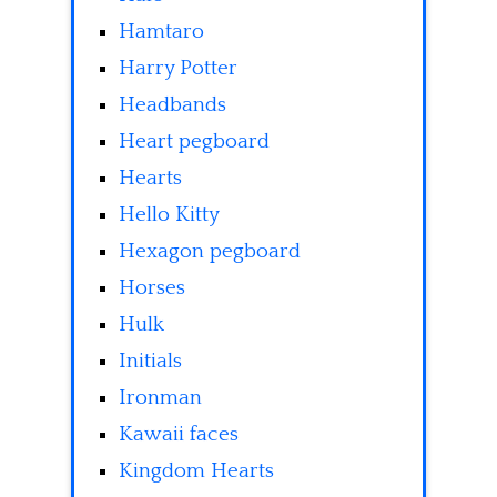
Hamtaro
Harry Potter
Headbands
Heart pegboard
Hearts
Hello Kitty
Hexagon pegboard
Horses
Hulk
Initials
Ironman
Kawaii faces
Kingdom Hearts