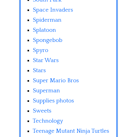
Space Invaders
Spiderman
Splatoon
Spongebob
Spyro
Star Wars
Stars
Super Mario Bros
Superman
Supplies photos
Sweets
Technology
Teenage Mutant Ninja Turtles