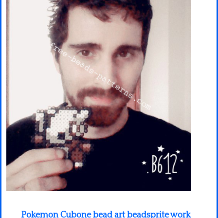
Minecraft
Spiderman
Pokemon
Pokemon Cubone bead art beadsprite work