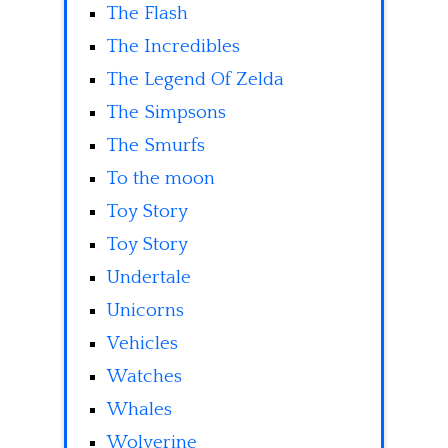
The Flash
The Incredibles
The Legend Of Zelda
The Simpsons
The Smurfs
To the moon
Toy Story
Toy Story
Undertale
Unicorns
Vehicles
Watches
Whales
Wolverine