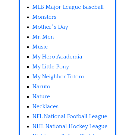
MLB Major League Baseball
Monsters
Mother' s Day
Mr. Men
Music
My Hero Academia
My Little Pony
My Neighbor Totoro
Naruto
Nature
Necklaces
NFL National Football League
NHL National Hockey League