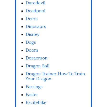
Daredevil
Deadpool
Deers
Dinosaurs
Disney
Dogs
Doom
Doraemon
Dragon Ball
Dragon Trainer How To Train
Your Dragon
Earrings
Easter
Excitebike