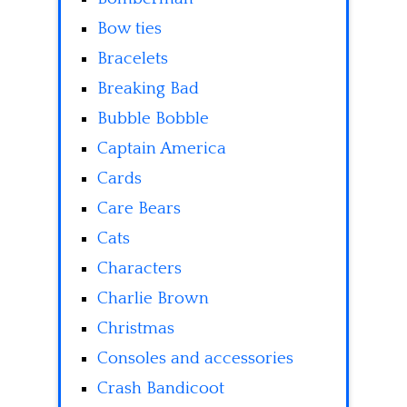
Bow ties
Bracelets
Breaking Bad
Bubble Bobble
Captain America
Cards
Care Bears
Cats
Characters
Charlie Brown
Christmas
Consoles and accessories
Crash Bandicoot