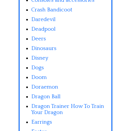
Consoles and accessories
Crash Bandicoot
Daredevil
Deadpool
Deers
Dinosaurs
Disney
Dogs
Doom
Doraemon
Dragon Ball
Dragon Trainer How To Train
Your Dragon
Earrings