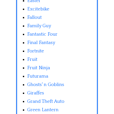
Easter
Excitebike
Fallout
Family Guy
Fantastic Four
Final Fantasy
Fortnite
Fruit
Fruit Ninja
Futurama
Ghosts' n Goblins
Giraffes
Grand Theft Auto
Green Lantern