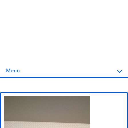
Menu
Homepage
3D objects
Disney
Fortnite