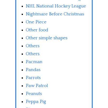
NHL National Hockey League
Nightmare Before Christmas
One Piece
Other food
Other simple shapes
Others
Others
Pacman
Pandas
Parrots
Paw Patrol
Peanuts
Peppa Pig