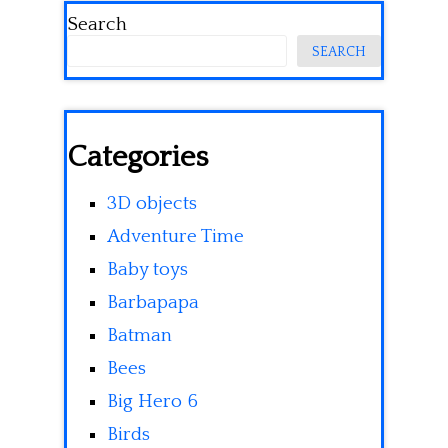
Search
SEARCH
Categories
3D objects
Adventure Time
Baby toys
Barbapapa
Batman
Bees
Big Hero 6
Birds