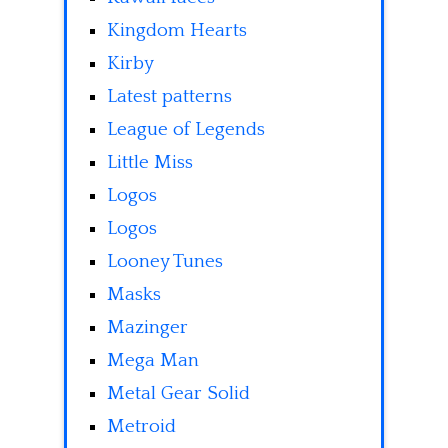
Kingdom Hearts
Kirby
Latest patterns
League of Legends
Little Miss
Logos
Logos
Looney Tunes
Masks
Mazinger
Mega Man
Metal Gear Solid
Metroid