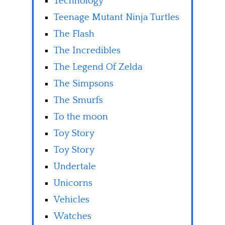
Technology
Teenage Mutant Ninja Turtles
The Flash
The Incredibles
The Legend Of Zelda
The Simpsons
The Smurfs
To the moon
Toy Story
Toy Story
Undertale
Unicorns
Vehicles
Watches