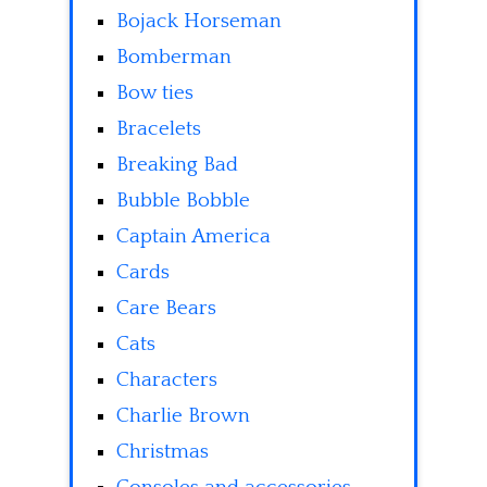
Bojack Horseman
Bomberman
Bow ties
Bracelets
Breaking Bad
Bubble Bobble
Captain America
Cards
Care Bears
Cats
Characters
Charlie Brown
Christmas