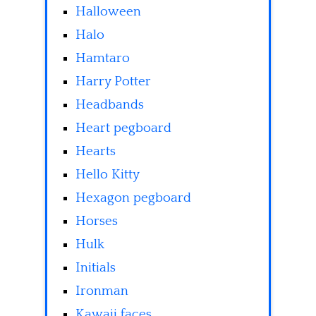
Halloween
Halo
Hamtaro
Harry Potter
Headbands
Heart pegboard
Hearts
Hello Kitty
Hexagon pegboard
Horses
Hulk
Initials
Ironman
Kawaii faces