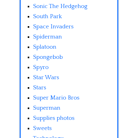
Sonic The Hedgehog
South Park
Space Invaders
Spiderman
Splatoon
Spongebob
Spyro
Star Wars
Stars
Super Mario Bros
Superman
Supplies photos
Sweets