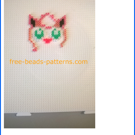
Minecraft
Spiderman
Pokemon