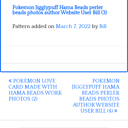
Pokemon Jigglypuff Hama Beads perler
beads photos author Website User Bill (3)
Pattern added on
March 7, 2022
by
Bill
Post
POKEMON LOVE
POKEMON
CARD MADE WITH
JIGGLYPUFF HAMA
navigation
HAMA BEADS WORK
BEADS PERLER
PHOTOS (2)
BEADS PHOTOS
AUTHOR WEBSITE
USER BILL (4)