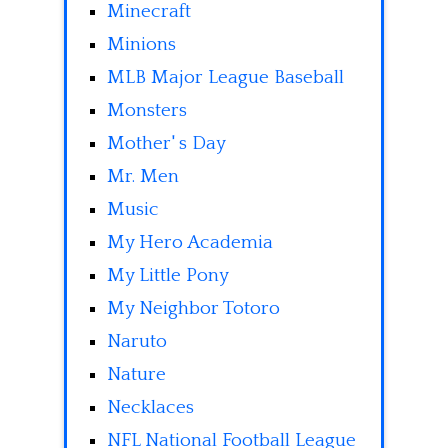
Minecraft
Minions
MLB Major League Baseball
Monsters
Mother' s Day
Mr. Men
Music
My Hero Academia
My Little Pony
My Neighbor Totoro
Naruto
Nature
Necklaces
NFL National Football League