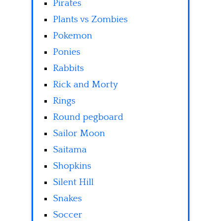
Pirates
Plants vs Zombies
Pokemon
Ponies
Rabbits
Rick and Morty
Rings
Round pegboard
Sailor Moon
Saitama
Shopkins
Silent Hill
Snakes
Soccer