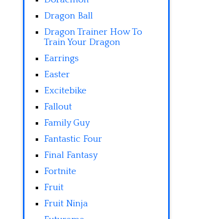
Dragon Ball
Dragon Trainer How To
Train Your Dragon
Earrings
Easter
Excitebike
Fallout
Family Guy
Fantastic Four
Final Fantasy
Fortnite
Fruit
Fruit Ninja