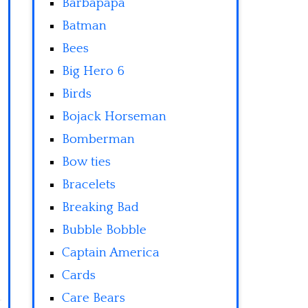
Barbapapa
Batman
Bees
Big Hero 6
Birds
Bojack Horseman
Bomberman
Bow ties
Bracelets
Breaking Bad
Bubble Bobble
Captain America
Cards
Care Bears