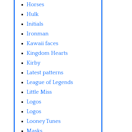
Horses
Hulk
Initials
Ironman
Kawaii faces
Kingdom Hearts
Kirby
Latest patterns
League of Legends
Little Miss
Logos
Logos
Looney Tunes
Masks