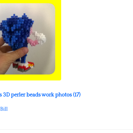
3D perler beads work photos (17)
Bill