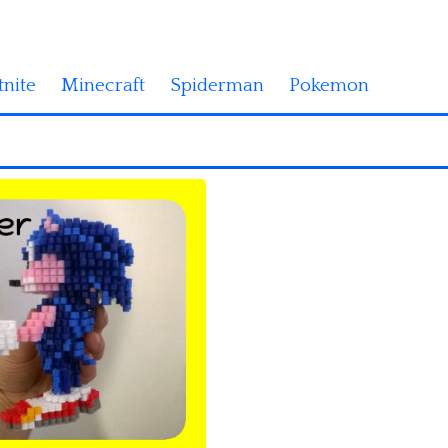
tnite
Minecraft
Spiderman
Pokemon