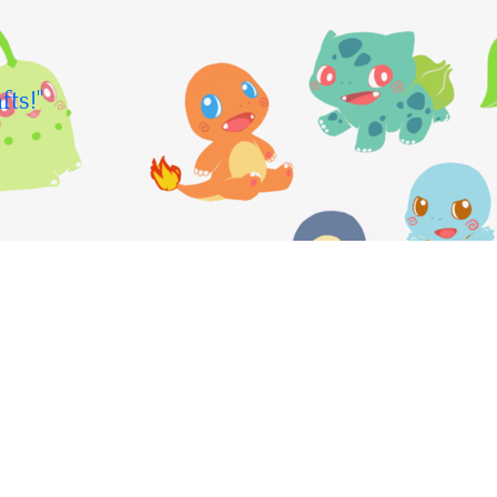
fts!"