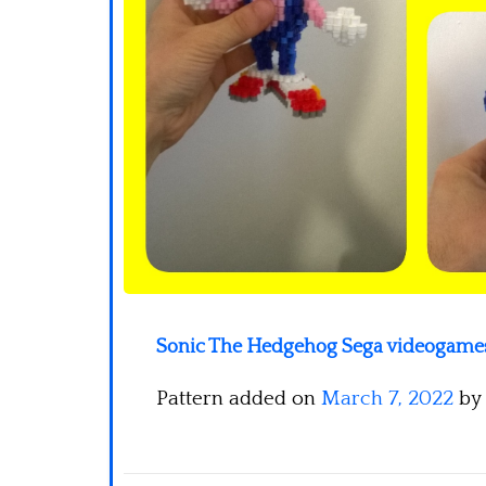
Sonic The Hedgehog Sega videogames 
Pattern added on
March 7, 2022
by