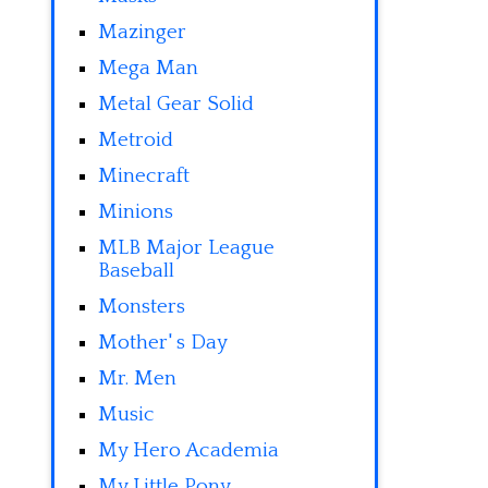
Mazinger
Mega Man
Metal Gear Solid
Metroid
Minecraft
Minions
MLB Major League
Baseball
Monsters
Mother' s Day
Mr. Men
Music
My Hero Academia
My Little Pony