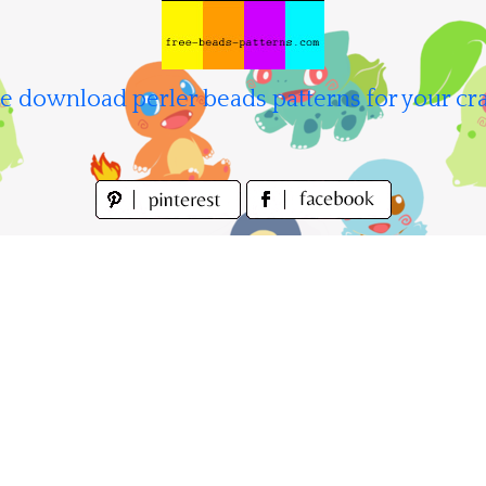
e download perler beads patterns for your cra