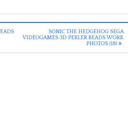
BEADS
SONIC THE HEDGEHOG SEGA
VIDEOGAMES 3D PERLER BEADS WORK
PHOTOS (18)