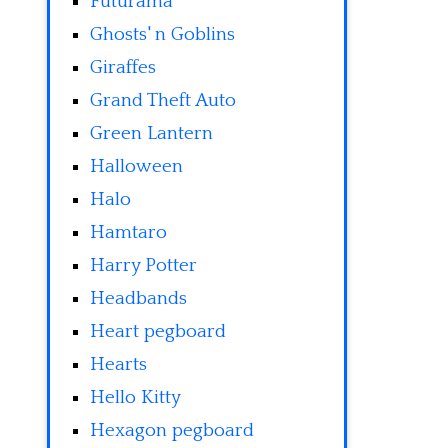
Futurama
Ghosts' n Goblins
Giraffes
Grand Theft Auto
Green Lantern
Halloween
Halo
Hamtaro
Harry Potter
Headbands
Heart pegboard
Hearts
Hello Kitty
Hexagon pegboard