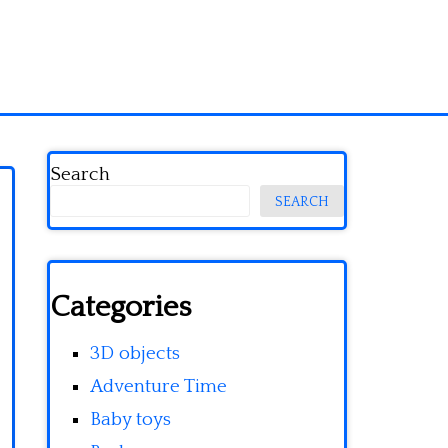
Search
SEARCH
Categories
3D objects
Adventure Time
Baby toys