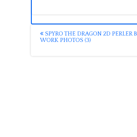
Post
SPYRO THE DRAGON 2D PERLER 
WORK PHOTOS (3)
navigation