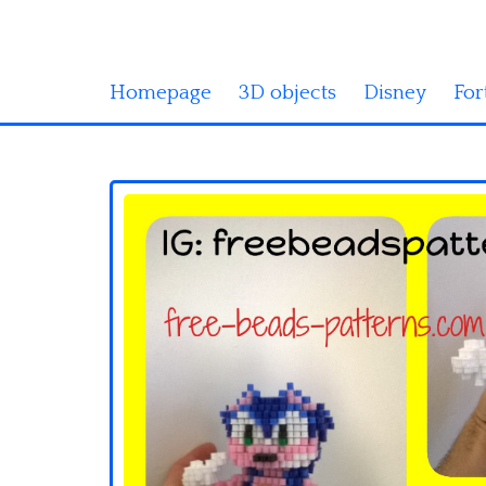
Homepage
3D objects
Disney
For