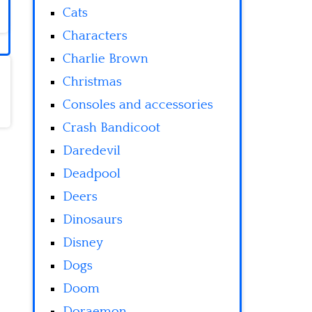
Cats
Characters
Charlie Brown
Christmas
Consoles and accessories
Crash Bandicoot
Daredevil
Deadpool
Deers
Dinosaurs
Disney
Dogs
Doom
Doraemon