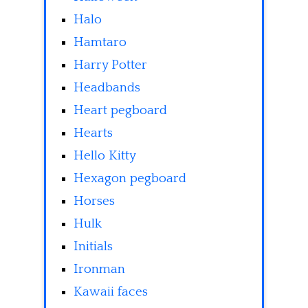
Halo
Hamtaro
Harry Potter
Headbands
Heart pegboard
Hearts
Hello Kitty
Hexagon pegboard
Horses
Hulk
Initials
Ironman
Kawaii faces