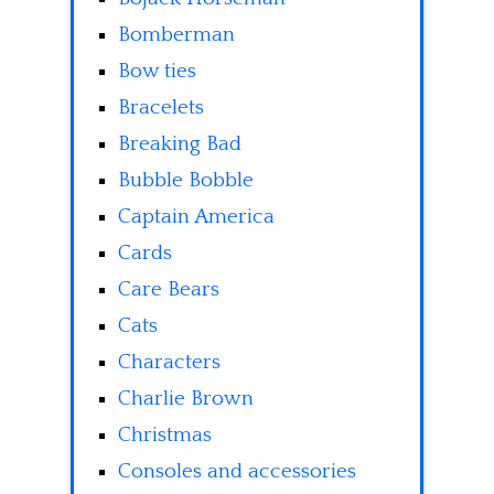
Bomberman
Bow ties
Bracelets
Breaking Bad
Bubble Bobble
Captain America
Cards
Care Bears
Cats
Characters
Charlie Brown
Christmas
Consoles and accessories