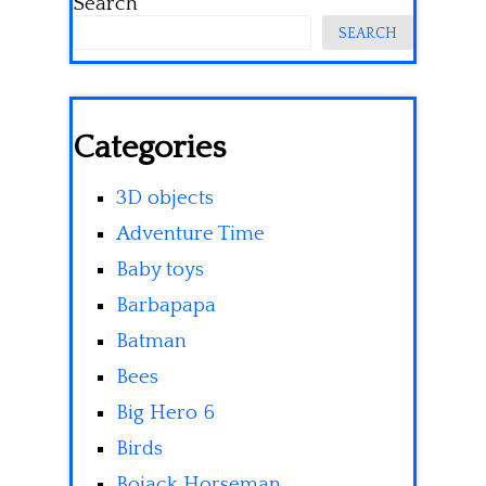
Search
SEARCH
Categories
3D objects
Adventure Time
Baby toys
Barbapapa
Batman
Bees
Big Hero 6
Birds
Bojack Horseman