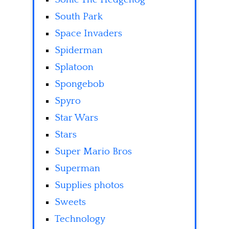
South Park
Space Invaders
Spiderman
Splatoon
Spongebob
Spyro
Star Wars
Stars
Super Mario Bros
Superman
Supplies photos
Sweets
Technology