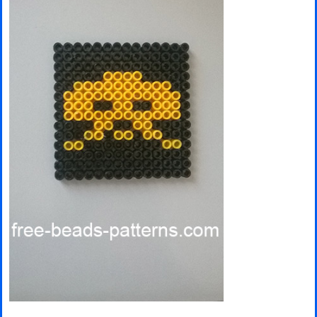
Minecraft
Spiderman
Pokemon