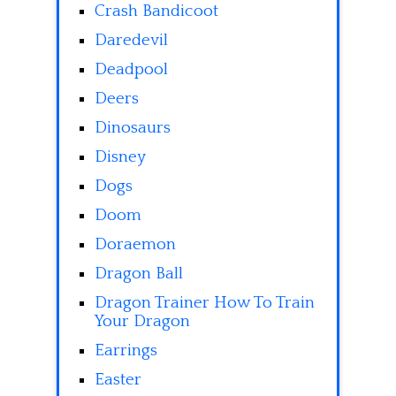
Crash Bandicoot
Daredevil
Deadpool
Deers
Dinosaurs
Disney
Dogs
Doom
Doraemon
Dragon Ball
Dragon Trainer How To Train
Your Dragon
Earrings
Easter