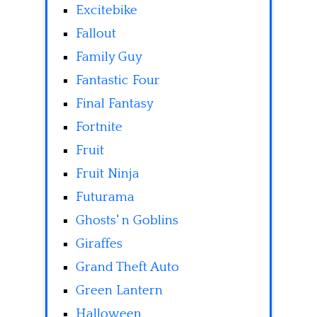
Excitebike
Fallout
Family Guy
Fantastic Four
Final Fantasy
Fortnite
Fruit
Fruit Ninja
Futurama
Ghosts' n Goblins
Giraffes
Grand Theft Auto
Green Lantern
Halloween