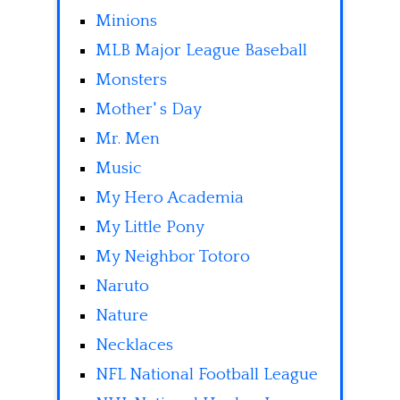
Minions
MLB Major League Baseball
Monsters
Mother' s Day
Mr. Men
Music
My Hero Academia
My Little Pony
My Neighbor Totoro
Naruto
Nature
Necklaces
NFL National Football League