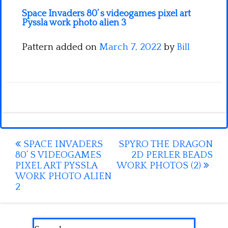
Space Invaders 80’ s videogames pixel art
Pyssla work photo alien 3
Pattern added on
March 7, 2022
by
Bill
Post
SPACE INVADERS
SPYRO THE DRAGON
80’ S VIDEOGAMES
2D PERLER BEADS
navigation
PIXEL ART PYSSLA
WORK PHOTOS (2)
WORK PHOTO ALIEN
2