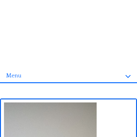
Menu
Homepage
3D objects
Disney
Fortnite