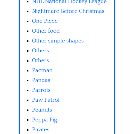
NHL National Hockey League
Nightmare Before Christmas
One Piece
Other food
Other simple shapes
Others
Others
Pacman
Pandas
Parrots
Paw Patrol
Peanuts
Peppa Pig
Pirates