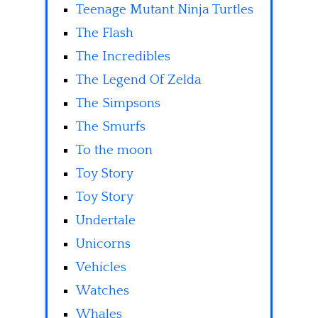
Teenage Mutant Ninja Turtles
The Flash
The Incredibles
The Legend Of Zelda
The Simpsons
The Smurfs
To the moon
Toy Story
Toy Story
Undertale
Unicorns
Vehicles
Watches
Whales