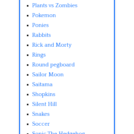
Plants vs Zombies
Pokemon
Ponies
Rabbits
Rick and Morty
Rings
Round pegboard
Sailor Moon
Saitama
Shopkins
Silent Hill
Snakes
Soccer
Sonic The Hedgehog