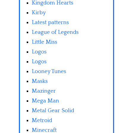
Kingdom Hearts
Kirby
Latest patterns
League of Legends
Little Miss
Logos
Logos
Looney Tunes
Masks
Mazinger
Mega Man
Metal Gear Solid
Metroid
Minecraft