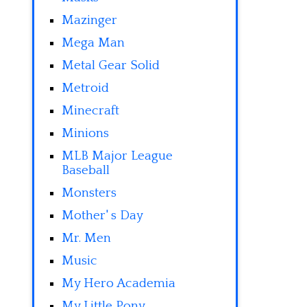
Mazinger
Mega Man
Metal Gear Solid
Metroid
Minecraft
Minions
MLB Major League
Baseball
Monsters
Mother' s Day
Mr. Men
Music
My Hero Academia
My Little Pony