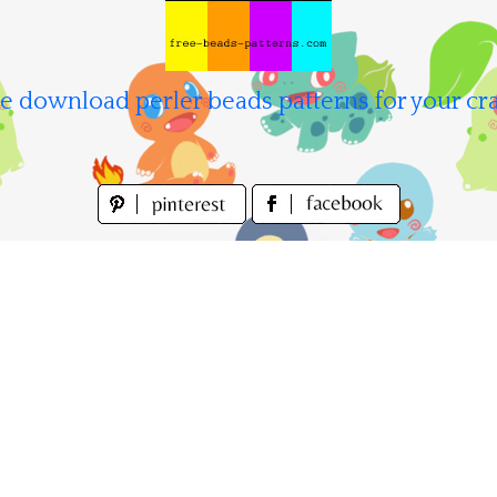
e download perler beads patterns for your cra