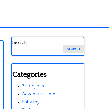
Search
SEARCH
Categories
3D objects
Adventure Time
Baby toys