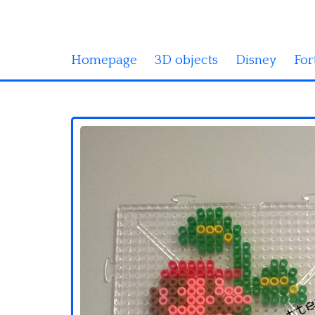
Homepage
3D objects
Disney
For