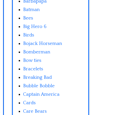
Barbapapa
Batman
Bees
Big Hero 6
Birds
Bojack Horseman
Bomberman
Bow ties
Bracelets
Breaking Bad
Bubble Bobble
Captain America
Cards
Care Bears