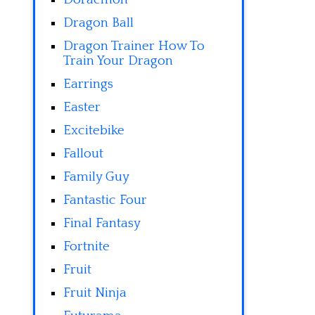
Dragon Ball
Dragon Trainer How To
Train Your Dragon
Earrings
Easter
Excitebike
Fallout
Family Guy
Fantastic Four
Final Fantasy
Fortnite
Fruit
Fruit Ninja