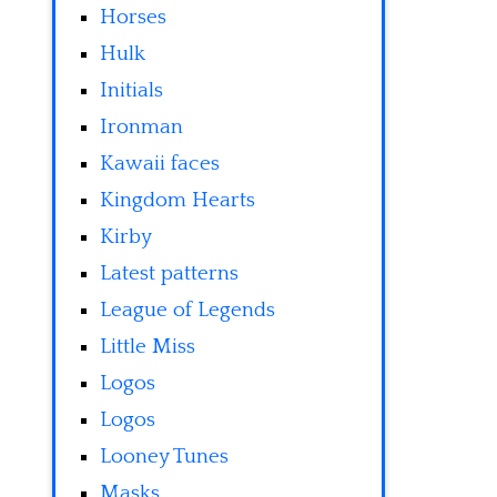
Horses
Hulk
Initials
Ironman
Kawaii faces
Kingdom Hearts
Kirby
Latest patterns
League of Legends
Little Miss
Logos
Logos
Looney Tunes
Masks