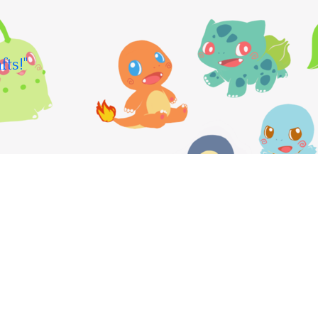
fts!"