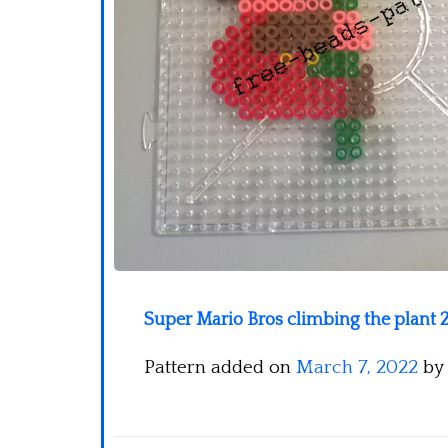
Super Mario Bros climbing the plant 2
Pattern added on
March 7, 2022
by