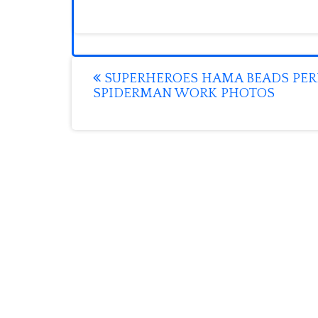
Post
SUPERHEROES HAMA BEADS PER
SPIDERMAN WORK PHOTOS
navigation