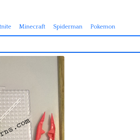
tnite
Minecraft
Spiderman
Pokemon