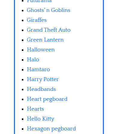
Futurama
Ghosts' n Goblins
Giraffes
Grand Theft Auto
Green Lantern
Halloween
Halo
Hamtaro
Harry Potter
Headbands
Heart pegboard
Hearts
Hello Kitty
Hexagon pegboard