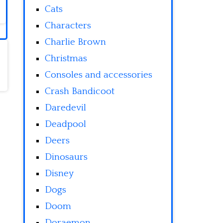
Cats
Characters
Charlie Brown
Christmas
Consoles and accessories
Crash Bandicoot
Daredevil
Deadpool
Deers
Dinosaurs
Disney
Dogs
Doom
Doraemon