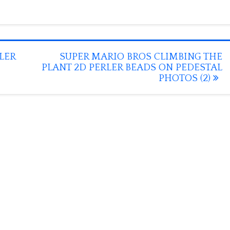
LER
SUPER MARIO BROS CLIMBING THE
PLANT 2D PERLER BEADS ON PEDESTAL
PHOTOS (2)