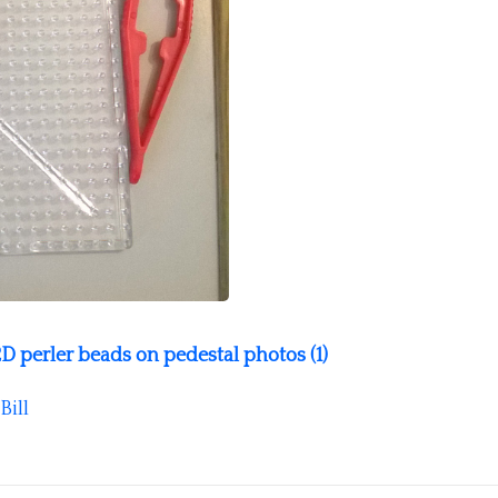
D perler beads on pedestal photos (1)
Bill