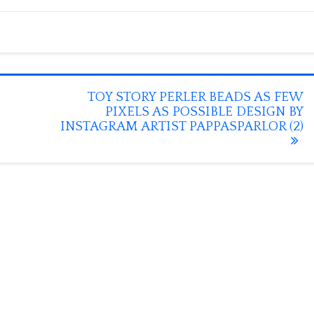
TOY STORY PERLER BEADS AS FEW
PIXELS AS POSSIBLE DESIGN BY
INSTAGRAM ARTIST PAPPASPARLOR (2)