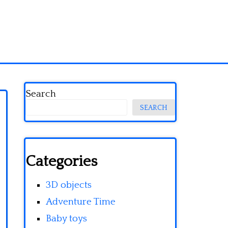
Search
SEARCH
Categories
3D objects
Adventure Time
Baby toys