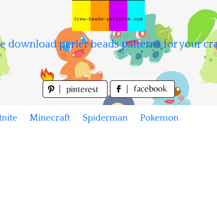
e download perler beads patterns for your cra
tnite
Minecraft
Spiderman
Pokemon