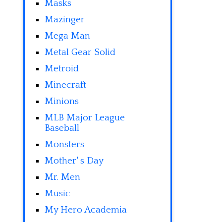
Masks
Mazinger
Mega Man
Metal Gear Solid
Metroid
Minecraft
Minions
MLB Major League
Baseball
Monsters
Mother' s Day
Mr. Men
Music
My Hero Academia