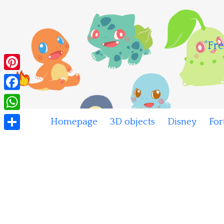
Skip
to
content
"Fre
Pinterest
Facebook
WhatsApp
Homepage
3D objects
Disney
For
Share