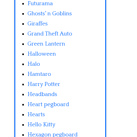
Futurama
Ghosts' n Goblins
Giraffes
Grand Theft Auto
Green Lantern
Halloween
Halo
Hamtaro
Harry Potter
Headbands
Heart pegboard
Hearts
Hello Kitty
Hexagon pegboard