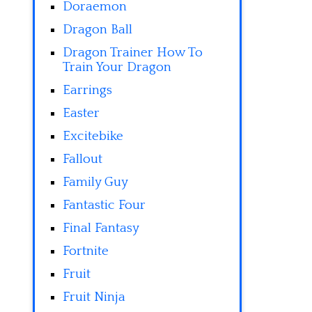
Doraemon
Dragon Ball
Dragon Trainer How To
Train Your Dragon
Earrings
Easter
Excitebike
Fallout
Family Guy
Fantastic Four
Final Fantasy
Fortnite
Fruit
Fruit Ninja