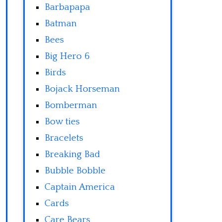
Barbapapa
Batman
Bees
Big Hero 6
Birds
Bojack Horseman
Bomberman
Bow ties
Bracelets
Breaking Bad
Bubble Bobble
Captain America
Cards
Care Bears