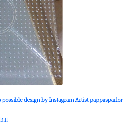
as possible design by Instagram Artist pappasparlor
Bill