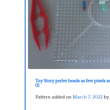
Toy Story perler beads as few pixels 
(1)
Pattern added on
March 7, 2022
by