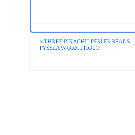
Post
THREE PIKACHU PERLER BEADS
PYSSLA WORK PHOTO
navigation