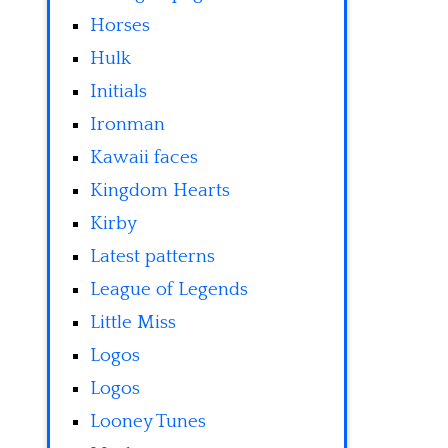
Horses
Hulk
Initials
Ironman
Kawaii faces
Kingdom Hearts
Kirby
Latest patterns
League of Legends
Little Miss
Logos
Logos
Looney Tunes