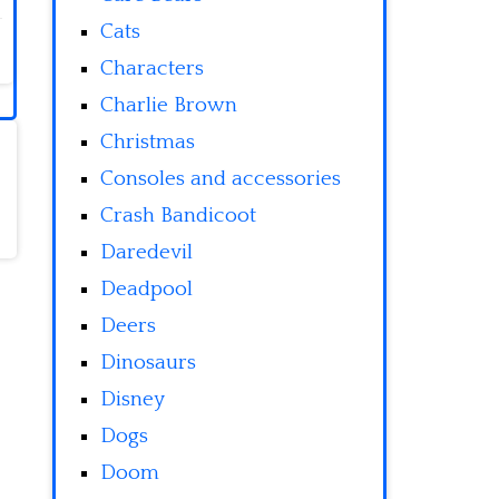
Cats
Characters
Charlie Brown
Christmas
Consoles and accessories
Crash Bandicoot
Daredevil
Deadpool
Deers
Dinosaurs
Disney
Dogs
Doom