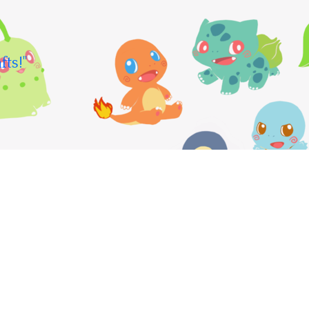
fts!"