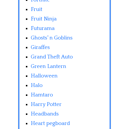
Fruit
Fruit Ninja
Futurama
Ghosts' n Goblins
Giraffes
Grand Theft Auto
Green Lantern
Halloween
Halo
Hamtaro
Harry Potter
Headbands
Heart pegboard