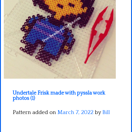
Minecraft
Spiderman
Pokemon
Undertale Frisk made with pyssla work
photos (1)
Pattern added on
March 7, 2022
by
Bill