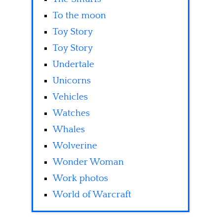
To the moon
Toy Story
Toy Story
Undertale
Unicorns
Vehicles
Watches
Whales
Wolverine
Wonder Woman
Work photos
World of Warcraft