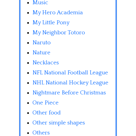
Music
My Hero Academia
My Little Pony
My Neighbor Totoro
Naruto
Nature
Necklaces
NFL National Football League
NHL National Hockey League
Nightmare Before Christmas
One Piece
Other food
Other simple shapes
Others