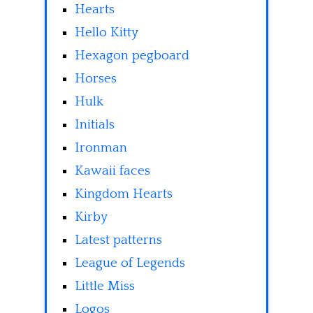
Hearts
Hello Kitty
Hexagon pegboard
Horses
Hulk
Initials
Ironman
Kawaii faces
Kingdom Hearts
Kirby
Latest patterns
League of Legends
Little Miss
Logos