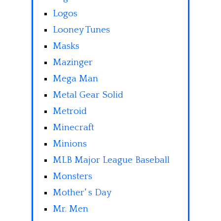
Logos
Looney Tunes
Masks
Mazinger
Mega Man
Metal Gear Solid
Metroid
Minecraft
Minions
MLB Major League Baseball
Monsters
Mother' s Day
Mr. Men