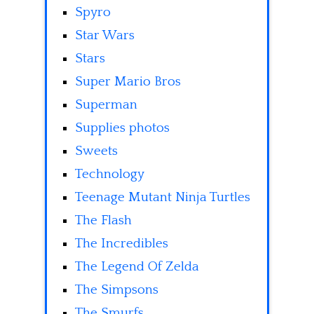
Spyro
Star Wars
Stars
Super Mario Bros
Superman
Supplies photos
Sweets
Technology
Teenage Mutant Ninja Turtles
The Flash
The Incredibles
The Legend Of Zelda
The Simpsons
The Smurfs