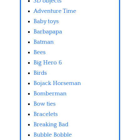
3D objects
Adventure Time
Baby toys
Barbapapa
Batman
Bees
Big Hero 6
Birds
Bojack Horseman
Bomberman
Bow ties
Bracelets
Breaking Bad
Bubble Bobble