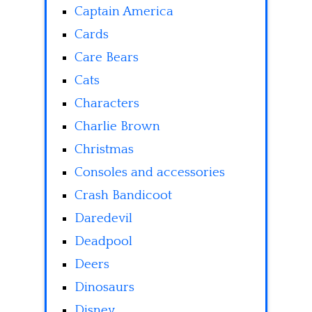
Captain America
Cards
Care Bears
Cats
Characters
Charlie Brown
Christmas
Consoles and accessories
Crash Bandicoot
Daredevil
Deadpool
Deers
Dinosaurs
Disney