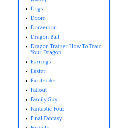
Dogs
Doom
Doraemon
Dragon Ball
Dragon Trainer How To Train
Your Dragon
Earrings
Easter
Excitebike
Fallout
Family Guy
Fantastic Four
Final Fantasy
Fortnite