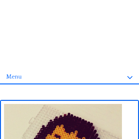
Menu
Homepage
3D objects
Disney
Fortnite