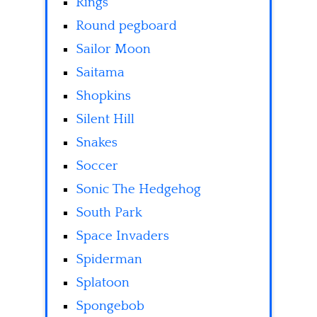
Rings
Round pegboard
Sailor Moon
Saitama
Shopkins
Silent Hill
Snakes
Soccer
Sonic The Hedgehog
South Park
Space Invaders
Spiderman
Splatoon
Spongebob