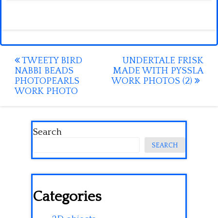
Post
TWEETY BIRD
UNDERTALE FRISK
NABBI BEADS
MADE WITH PYSSLA
navigation
PHOTOPEARLS
WORK PHOTOS (2)
WORK PHOTO
Search
SEARCH
Categories