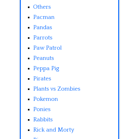
Others
Pacman
Pandas
Parrots
Paw Patrol
Peanuts
Peppa Pig
Pirates
Plants vs Zombies
Pokemon
Ponies
Rabbits
Rick and Morty