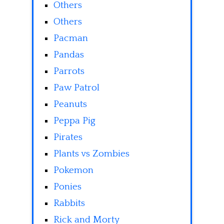
Others
Others
Pacman
Pandas
Parrots
Paw Patrol
Peanuts
Peppa Pig
Pirates
Plants vs Zombies
Pokemon
Ponies
Rabbits
Rick and Morty