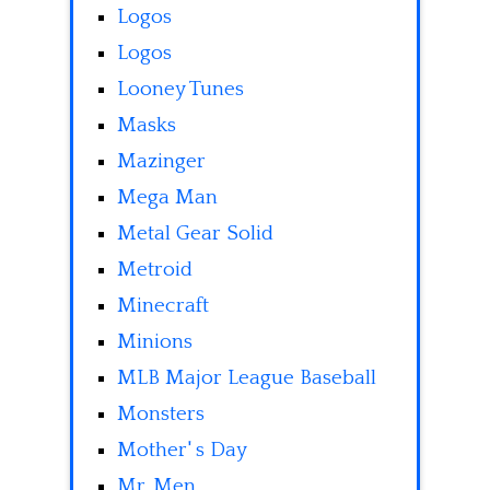
Logos
Logos
Looney Tunes
Masks
Mazinger
Mega Man
Metal Gear Solid
Metroid
Minecraft
Minions
MLB Major League Baseball
Monsters
Mother' s Day
Mr. Men