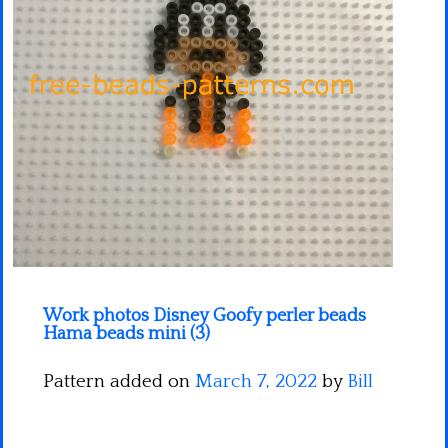
Minecraft
Spiderman
Pokemon
Work photos Disney Goofy perler beads
Hama beads mini (3)
Pattern added on
March 7, 2022
by
Bill