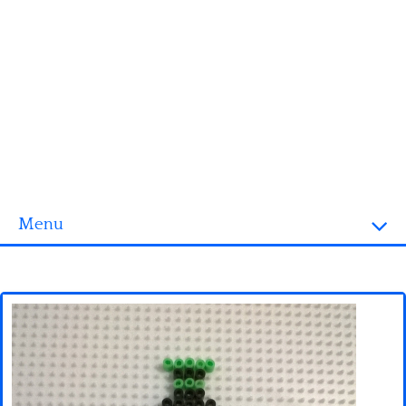
Menu
Homepage
3D objects
Disney
Fortnite