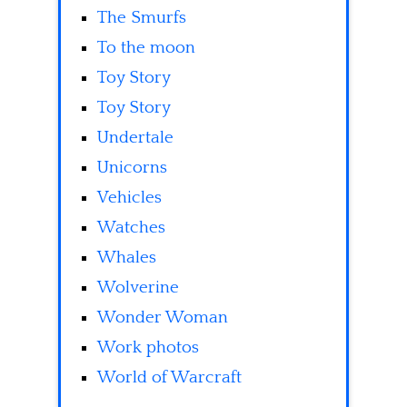
The Smurfs
To the moon
Toy Story
Toy Story
Undertale
Unicorns
Vehicles
Watches
Whales
Wolverine
Wonder Woman
Work photos
World of Warcraft