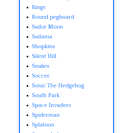
Rings
Round pegboard
Sailor Moon
Saitama
Shopkins
Silent Hill
Snakes
Soccer
Sonic The Hedgehog
South Park
Space Invaders
Spiderman
Splatoon