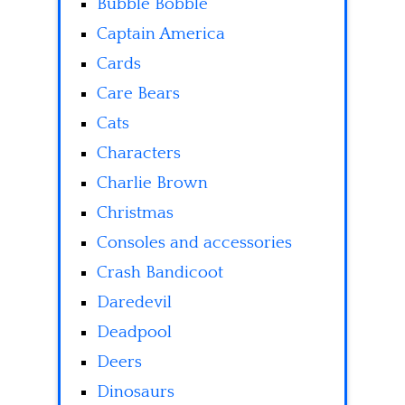
Bubble Bobble
Captain America
Cards
Care Bears
Cats
Characters
Charlie Brown
Christmas
Consoles and accessories
Crash Bandicoot
Daredevil
Deadpool
Deers
Dinosaurs