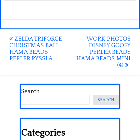
Post
ZELDA TRIFORCE
WORK PHOTOS
CHRISTMAS BALL
DISNEY GOOFY
navigation
HAMA BEADS
PERLER BEADS
PERLER PYSSLA
HAMA BEADS MINI
(4)
Search
SEARCH
Categories