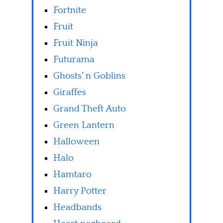
Fortnite
Fruit
Fruit Ninja
Futurama
Ghosts' n Goblins
Giraffes
Grand Theft Auto
Green Lantern
Halloween
Halo
Hamtaro
Harry Potter
Headbands