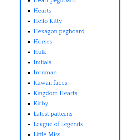
Heart pegboard
Hearts
Hello Kitty
Hexagon pegboard
Horses
Hulk
Initials
Ironman
Kawaii faces
Kingdom Hearts
Kirby
Latest patterns
League of Legends
Little Miss