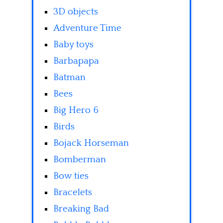
3D objects
Adventure Time
Baby toys
Barbapapa
Batman
Bees
Big Hero 6
Birds
Bojack Horseman
Bomberman
Bow ties
Bracelets
Breaking Bad