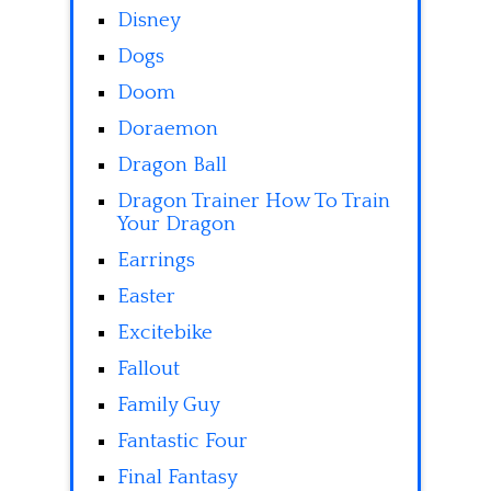
Disney
Dogs
Doom
Doraemon
Dragon Ball
Dragon Trainer How To Train
Your Dragon
Earrings
Easter
Excitebike
Fallout
Family Guy
Fantastic Four
Final Fantasy