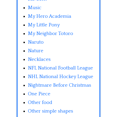
Music
My Hero Academia
My Little Pony
My Neighbor Totoro
Naruto
Nature
Necklaces
NFL National Football League
NHL National Hockey League
Nightmare Before Christmas
One Piece
Other food
Other simple shapes