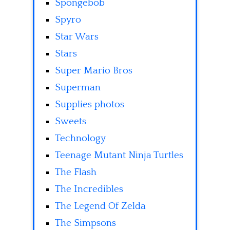
Spongebob
Spyro
Star Wars
Stars
Super Mario Bros
Superman
Supplies photos
Sweets
Technology
Teenage Mutant Ninja Turtles
The Flash
The Incredibles
The Legend Of Zelda
The Simpsons