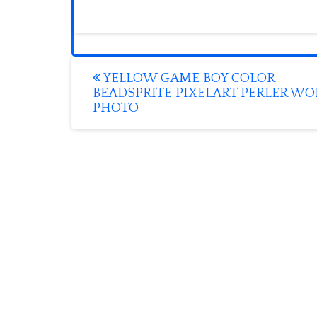
Post
YELLOW GAME BOY COLOR
BEADSPRITE PIXELART PERLER W
navigation
PHOTO