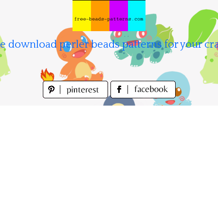
e download perler beads patterns for your cra