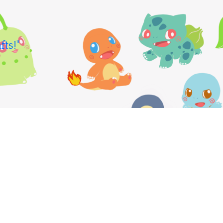
fts!"