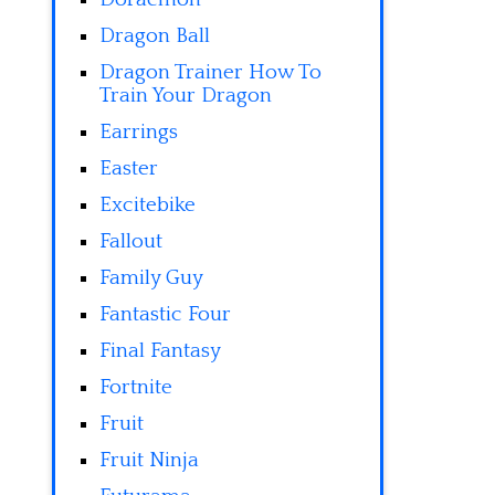
Dragon Ball
Dragon Trainer How To
Train Your Dragon
Earrings
Easter
Excitebike
Fallout
Family Guy
Fantastic Four
Final Fantasy
Fortnite
Fruit
Fruit Ninja