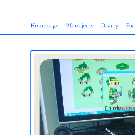
Homepage
3D objects
Disney
For