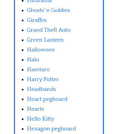
Futurama
Ghosts' n Goblins
Giraffes
Grand Theft Auto
Green Lantern
Halloween
Halo
Hamtaro
Harry Potter
Headbands
Heart pegboard
Hearts
Hello Kitty
Hexagon pegboard