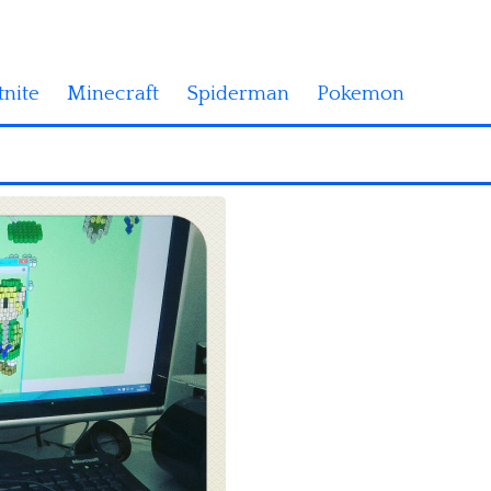
tnite
Minecraft
Spiderman
Pokemon