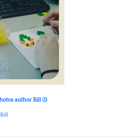
tos author Bill (1)
Bill