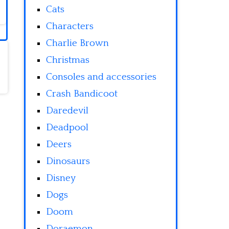
Cats
Characters
Charlie Brown
Christmas
Consoles and accessories
Crash Bandicoot
Daredevil
Deadpool
Deers
Dinosaurs
Disney
Dogs
Doom
Doraemon