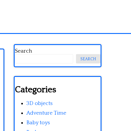
Search
SEARCH
Categories
3D objects
Adventure Time
Baby toys