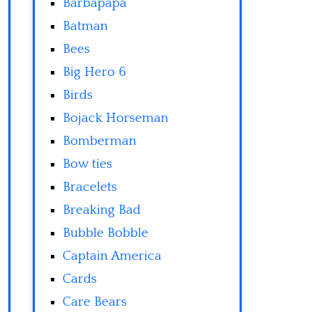
Barbapapa
Batman
Bees
Big Hero 6
Birds
Bojack Horseman
Bomberman
Bow ties
Bracelets
Breaking Bad
Bubble Bobble
Captain America
Cards
Care Bears