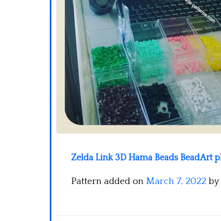
Zelda Link 3D Hama Beads BeadArt pho
Pattern added on
March 7, 2022
by