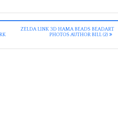
ZELDA LINK 3D HAMA BEADS BEADART
ORK
PHOTOS AUTHOR BILL (2)