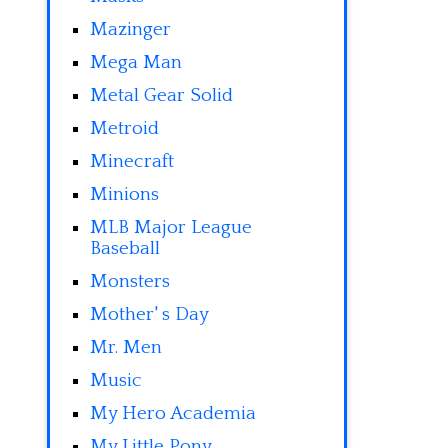
Mazinger
Mega Man
Metal Gear Solid
Metroid
Minecraft
Minions
MLB Major League
Baseball
Monsters
Mother' s Day
Mr. Men
Music
My Hero Academia
My Little Pony