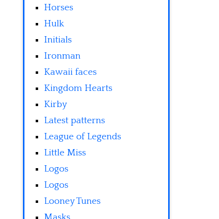
Horses
Hulk
Initials
Ironman
Kawaii faces
Kingdom Hearts
Kirby
Latest patterns
League of Legends
Little Miss
Logos
Logos
Looney Tunes
Masks