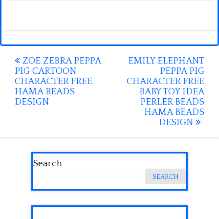
Post
ZOE ZEBRA PEPPA
EMILY ELEPHANT
PIG CARTOON
PEPPA PIG
navigation
CHARACTER FREE
CHARACTER FREE
HAMA BEADS
BABY TOY IDEA
DESIGN
PERLER BEADS
HAMA BEADS
DESIGN
Search
SEARCH