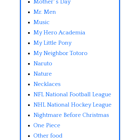
Mother' s Day
Mr. Men
Music
My Hero Academia
My Little Pony
My Neighbor Totoro
Naruto
Nature
Necklaces
NFL National Football League
NHL National Hockey League
Nightmare Before Christmas
One Piece
Other food