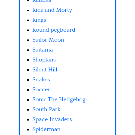
Rabbits
Rick and Morty
Rings
Round pegboard
Sailor Moon
Saitama
Shopkins
Silent Hill
Snakes
Soccer
Sonic The Hedgehog
South Park
Space Invaders
Spiderman