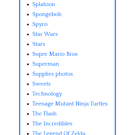
Splatoon
Spongebob
Spyro
Star Wars
Stars
Super Mario Bros
Superman
Supplies photos
Sweets
Technology
Teenage Mutant Ninja Turtles
The Flash
The Incredibles
The Legend Of Zelda