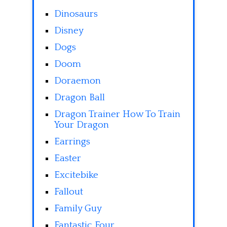
Dinosaurs
Disney
Dogs
Doom
Doraemon
Dragon Ball
Dragon Trainer How To Train
Your Dragon
Earrings
Easter
Excitebike
Fallout
Family Guy
Fantastic Four