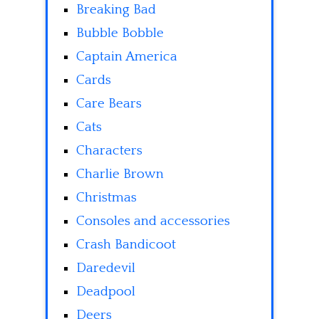
Breaking Bad
Bubble Bobble
Captain America
Cards
Care Bears
Cats
Characters
Charlie Brown
Christmas
Consoles and accessories
Crash Bandicoot
Daredevil
Deadpool
Deers