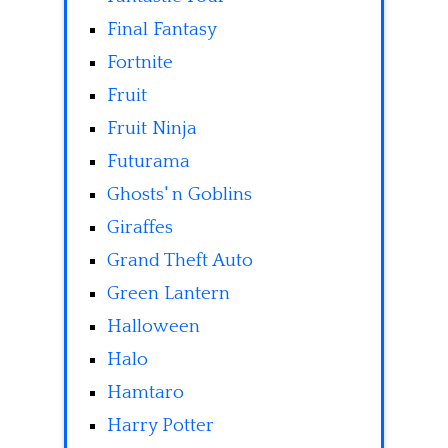
Final Fantasy
Fortnite
Fruit
Fruit Ninja
Futurama
Ghosts' n Goblins
Giraffes
Grand Theft Auto
Green Lantern
Halloween
Halo
Hamtaro
Harry Potter