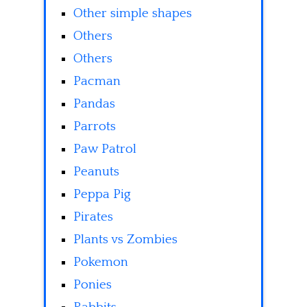
Other simple shapes
Others
Others
Pacman
Pandas
Parrots
Paw Patrol
Peanuts
Peppa Pig
Pirates
Plants vs Zombies
Pokemon
Ponies