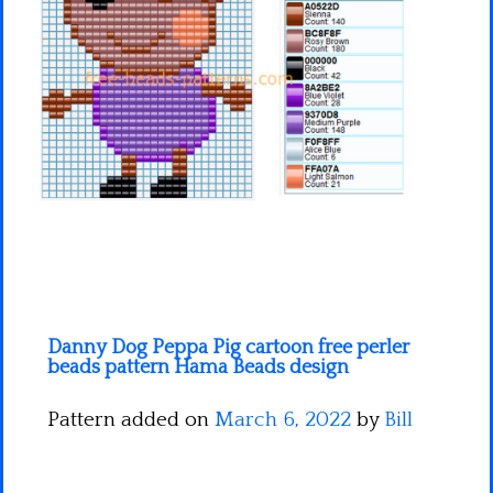
Minecraft
Spiderman
Pokemon
Danny Dog Peppa Pig cartoon free perler
beads pattern Hama Beads design
Pattern added on
March 6, 2022
by
Bill