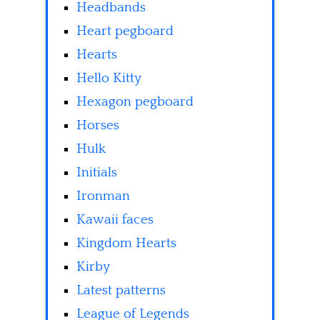
Headbands
Heart pegboard
Hearts
Hello Kitty
Hexagon pegboard
Horses
Hulk
Initials
Ironman
Kawaii faces
Kingdom Hearts
Kirby
Latest patterns
League of Legends