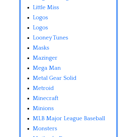
Little Miss
Logos
Logos
Looney Tunes
Masks
Mazinger
Mega Man
Metal Gear Solid
Metroid
Minecraft
Minions
MLB Major League Baseball
Monsters