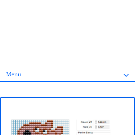
Menu
Homepage
3D objects
Disney
Fortnite