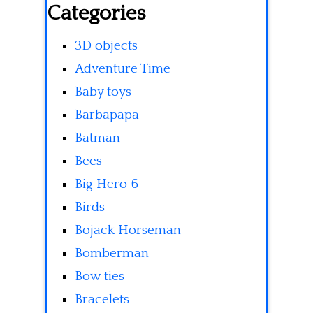
Categories
3D objects
Adventure Time
Baby toys
Barbapapa
Batman
Bees
Big Hero 6
Birds
Bojack Horseman
Bomberman
Bow ties
Bracelets