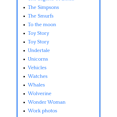
The Simpsons
The Smurfs
To the moon
Toy Story
Toy Story
Undertale
Unicorns
Vehicles
Watches
Whales
Wolverine
Wonder Woman
Work photos