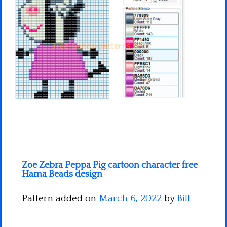
Minecraft
Spiderman
Pokemon
Zoe Zebra Peppa Pig cartoon character free
Hama Beads design
Pattern added on
March 6, 2022
by
Bill