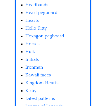
Headbands
Heart pegboard
Hearts
Hello Kitty
Hexagon pegboard
Horses
Hulk
Initials
Ironman
Kawaii faces
Kingdom Hearts
Kirby
Latest patterns