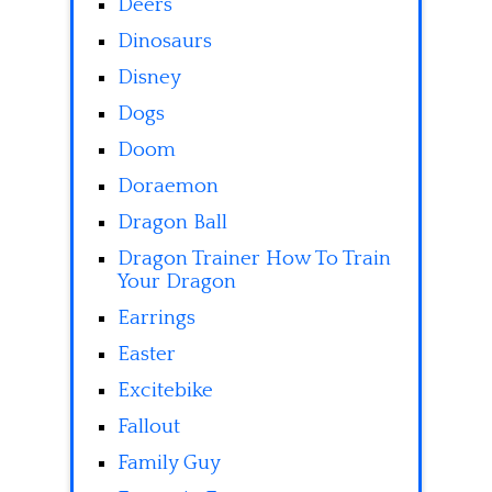
Deers
Dinosaurs
Disney
Dogs
Doom
Doraemon
Dragon Ball
Dragon Trainer How To Train
Your Dragon
Earrings
Easter
Excitebike
Fallout
Family Guy