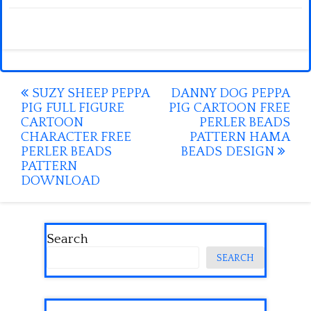
Post
SUZY SHEEP PEPPA
DANNY DOG PEPPA
PIG FULL FIGURE
PIG CARTOON FREE
navigation
CARTOON
PERLER BEADS
CHARACTER FREE
PATTERN HAMA
PERLER BEADS
BEADS DESIGN
PATTERN
DOWNLOAD
Search
SEARCH