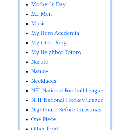
Mother' s Day
Mr. Men
Music
My Hero Academia
My Little Pony
My Neighbor Totoro
Naruto
Nature
Necklaces
NFL National Football League
NHL National Hockey League
Nightmare Before Christmas
One Piece
Other food