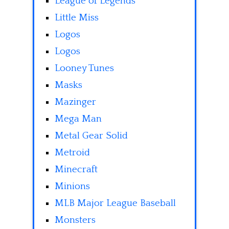
League of Legends
Little Miss
Logos
Logos
Looney Tunes
Masks
Mazinger
Mega Man
Metal Gear Solid
Metroid
Minecraft
Minions
MLB Major League Baseball
Monsters