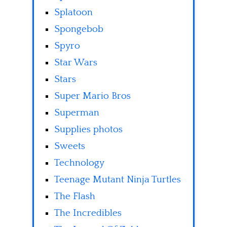
Splatoon
Spongebob
Spyro
Star Wars
Stars
Super Mario Bros
Superman
Supplies photos
Sweets
Technology
Teenage Mutant Ninja Turtles
The Flash
The Incredibles