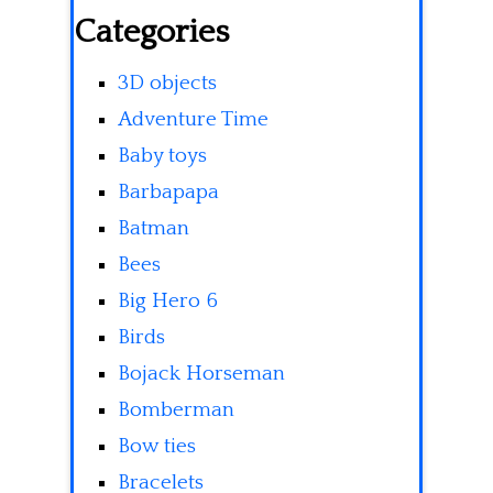
Categories
3D objects
Adventure Time
Baby toys
Barbapapa
Batman
Bees
Big Hero 6
Birds
Bojack Horseman
Bomberman
Bow ties
Bracelets