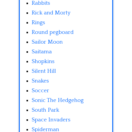
Rabbits
Rick and Morty
Rings
Round pegboard
Sailor Moon
Saitama
Shopkins
Silent Hill
Snakes
Soccer
Sonic The Hedgehog
South Park
Space Invaders
Spiderman