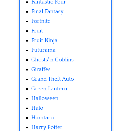
Fantastic Four
Final Fantasy
Fortnite
Fruit
Fruit Ninja
Futurama
Ghosts' n Goblins
Giraffes
Grand Theft Auto
Green Lantern
Halloween
Halo
Hamtaro
Harry Potter