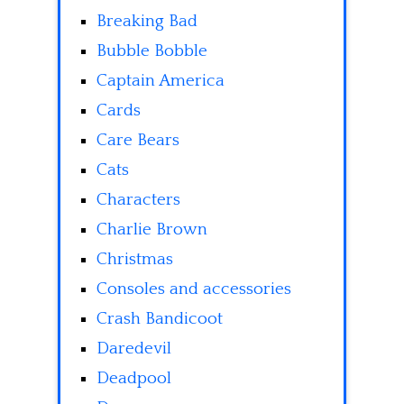
Breaking Bad
Bubble Bobble
Captain America
Cards
Care Bears
Cats
Characters
Charlie Brown
Christmas
Consoles and accessories
Crash Bandicoot
Daredevil
Deadpool