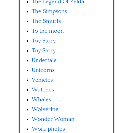
The Legend Of Zelda
The Simpsons
The Smurfs
To the moon
Toy Story
Toy Story
Undertale
Unicorns
Vehicles
Watches
Whales
Wolverine
Wonder Woman
Work photos