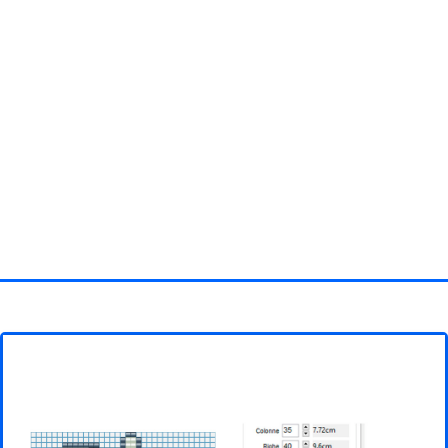
Homepage
3D objects
Disney
Fortnite