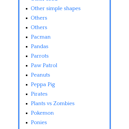
Other simple shapes
Others
Others
Pacman
Pandas
Parrots
Paw Patrol
Peanuts
Peppa Pig
Pirates
Plants vs Zombies
Pokemon
Ponies