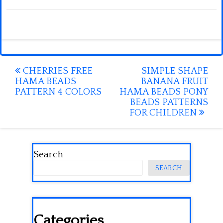
Post
CHERRIES FREE
SIMPLE SHAPE
HAMA BEADS
BANANA FRUIT
navigation
PATTERN 4 COLORS
HAMA BEADS PONY
BEADS PATTERNS
FOR CHILDREN
Search
SEARCH
Categories