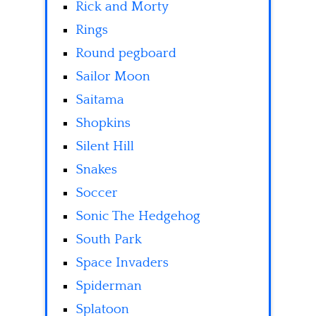
Rick and Morty
Rings
Round pegboard
Sailor Moon
Saitama
Shopkins
Silent Hill
Snakes
Soccer
Sonic The Hedgehog
South Park
Space Invaders
Spiderman
Splatoon