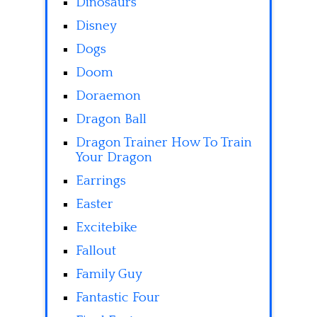
Dinosaurs
Disney
Dogs
Doom
Doraemon
Dragon Ball
Dragon Trainer How To Train
Your Dragon
Earrings
Easter
Excitebike
Fallout
Family Guy
Fantastic Four