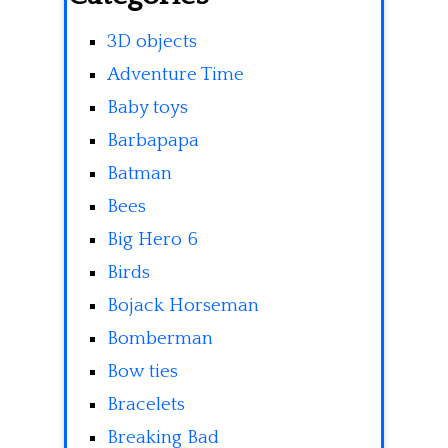
3D objects
Adventure Time
Baby toys
Barbapapa
Batman
Bees
Big Hero 6
Birds
Bojack Horseman
Bomberman
Bow ties
Bracelets
Breaking Bad