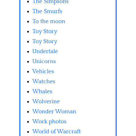
The Simpsons
The Smurfs
To the moon
Toy Story
Toy Story
Undertale
Unicorns
Vehicles
Watches
Whales
Wolverine
Wonder Woman
Work photos
World of Warcraft