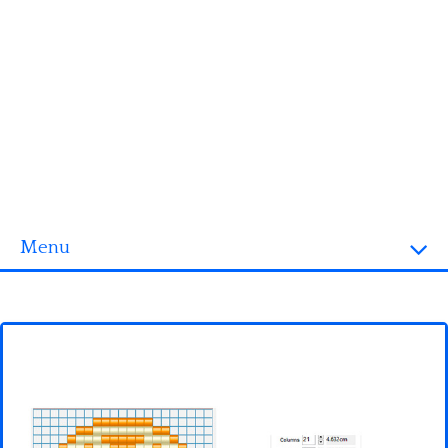
Menu
Homepage
3D objects
Disney
Fortnite