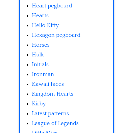
Heart pegboard
Hearts
Hello Kitty
Hexagon pegboard
Horses
Hulk
Initials
Ironman
Kawaii faces
Kingdom Hearts
Kirby
Latest patterns
League of Legends