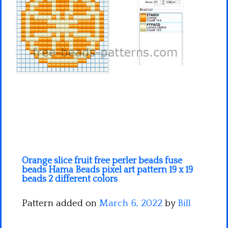
Minecraft
Spiderman
Pokemon
Orange slice fruit free perler beads fuse
beads Hama Beads pixel art pattern 19 x 19
beads 2 different colors
Pattern added on
March 6, 2022
by
Bill