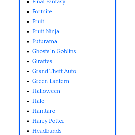
Final Fantasy
Fortnite
Fruit
Fruit Ninja
Futurama
Ghosts' n Goblins
Giraffes
Grand Theft Auto
Green Lantern
Halloween
Halo
Hamtaro
Harry Potter
Headbands