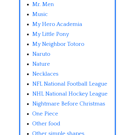
Mr. Men
Music
My Hero Academia
My Little Pony
My Neighbor Totoro
Naruto
Nature
Necklaces
NFL National Football League
NHL National Hockey League
Nightmare Before Christmas
One Piece
Other food
Other simple shapes