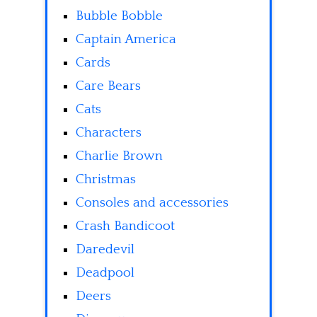
Bubble Bobble
Captain America
Cards
Care Bears
Cats
Characters
Charlie Brown
Christmas
Consoles and accessories
Crash Bandicoot
Daredevil
Deadpool
Deers