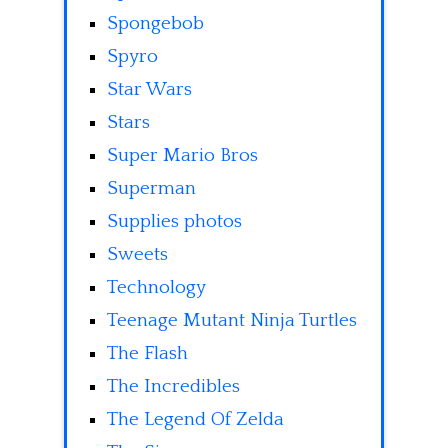
Spongebob
Spyro
Star Wars
Stars
Super Mario Bros
Superman
Supplies photos
Sweets
Technology
Teenage Mutant Ninja Turtles
The Flash
The Incredibles
The Legend Of Zelda