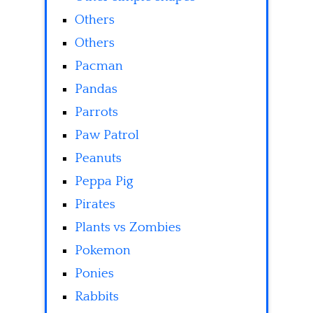
Others
Others
Pacman
Pandas
Parrots
Paw Patrol
Peanuts
Peppa Pig
Pirates
Plants vs Zombies
Pokemon
Ponies
Rabbits