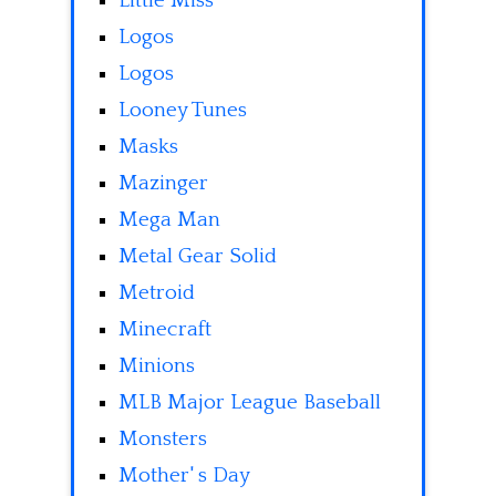
Little Miss
Logos
Logos
Looney Tunes
Masks
Mazinger
Mega Man
Metal Gear Solid
Metroid
Minecraft
Minions
MLB Major League Baseball
Monsters
Mother' s Day