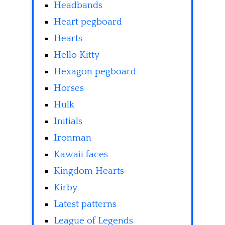
Headbands
Heart pegboard
Hearts
Hello Kitty
Hexagon pegboard
Horses
Hulk
Initials
Ironman
Kawaii faces
Kingdom Hearts
Kirby
Latest patterns
League of Legends