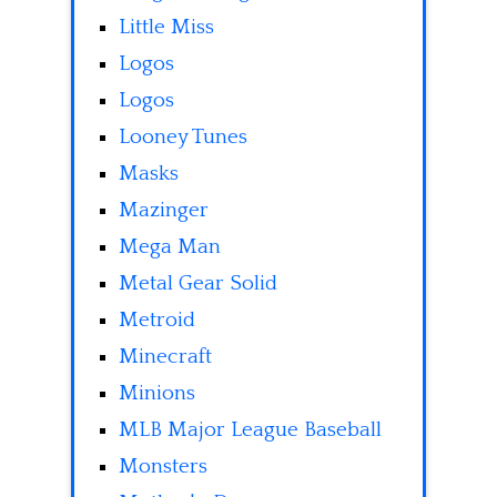
Little Miss
Logos
Logos
Looney Tunes
Masks
Mazinger
Mega Man
Metal Gear Solid
Metroid
Minecraft
Minions
MLB Major League Baseball
Monsters