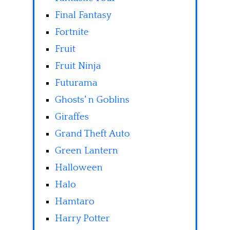
Final Fantasy
Fortnite
Fruit
Fruit Ninja
Futurama
Ghosts' n Goblins
Giraffes
Grand Theft Auto
Green Lantern
Halloween
Halo
Hamtaro
Harry Potter