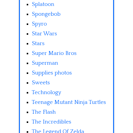
Splatoon
Spongebob
Spyro
Star Wars
Stars
Super Mario Bros
Superman
Supplies photos
Sweets
Technology
Teenage Mutant Ninja Turtles
The Flash
The Incredibles
The Legend Of Zelda