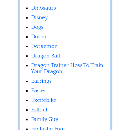
Dinosaurs
Disney
Dogs
Doom
Doraemon
Dragon Ball
Dragon Trainer How To Train
Your Dragon
Earrings
Easter
Excitebike
Fallout
Family Guy
Fantastic Four