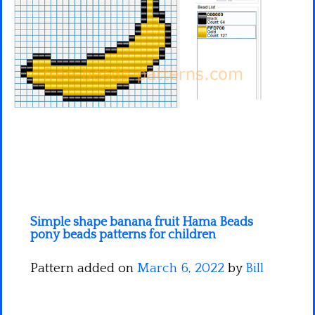
Minecraft
Spiderman
Pokemon
Simple shape banana fruit Hama Beads
pony beads patterns for children
Pattern added on
March 6, 2022
by
Bill