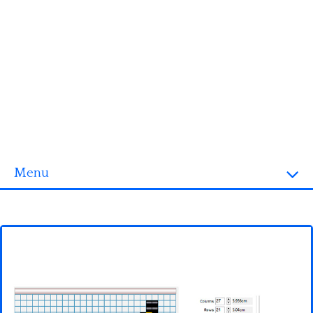
Menu
Homepage
3D objects
Disney
Fortnite