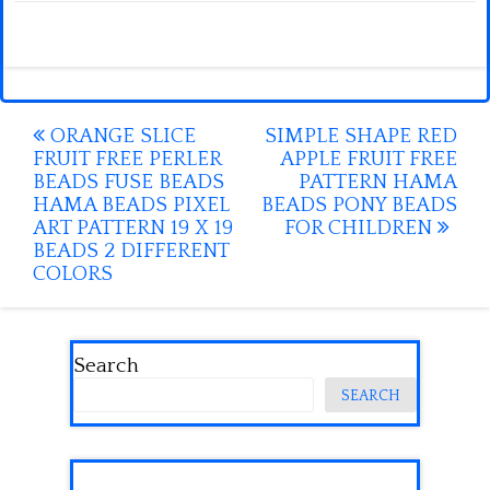
Post
ORANGE SLICE
SIMPLE SHAPE RED
FRUIT FREE PERLER
APPLE FRUIT FREE
navigation
BEADS FUSE BEADS
PATTERN HAMA
HAMA BEADS PIXEL
BEADS PONY BEADS
ART PATTERN 19 X 19
FOR CHILDREN
BEADS 2 DIFFERENT
COLORS
Search
SEARCH