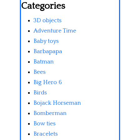
Categories
3D objects
Adventure Time
Baby toys
Barbapapa
Batman
Bees
Big Hero 6
Birds
Bojack Horseman
Bomberman
Bow ties
Bracelets