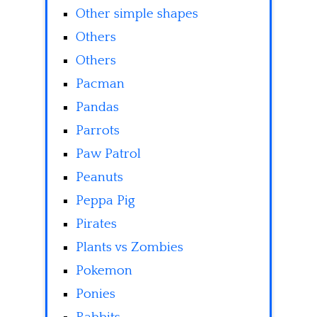
Other simple shapes
Others
Others
Pacman
Pandas
Parrots
Paw Patrol
Peanuts
Peppa Pig
Pirates
Plants vs Zombies
Pokemon
Ponies