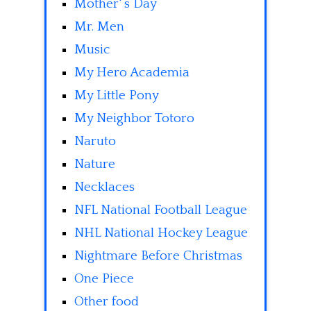
Mother' s Day
Mr. Men
Music
My Hero Academia
My Little Pony
My Neighbor Totoro
Naruto
Nature
Necklaces
NFL National Football League
NHL National Hockey League
Nightmare Before Christmas
One Piece
Other food