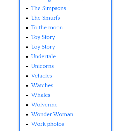
The Simpsons
The Smurfs
To the moon
Toy Story
Toy Story
Undertale
Unicorns
Vehicles
Watches
Whales
Wolverine
Wonder Woman
Work photos