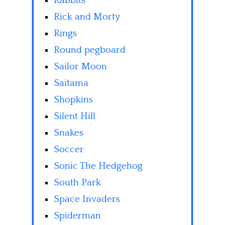
Rabbits
Rick and Morty
Rings
Round pegboard
Sailor Moon
Saitama
Shopkins
Silent Hill
Snakes
Soccer
Sonic The Hedgehog
South Park
Space Invaders
Spiderman