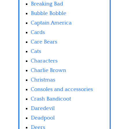
Breaking Bad
Bubble Bobble
Captain America
Cards
Care Bears
Cats
Characters
Charlie Brown
Christmas
Consoles and accessories
Crash Bandicoot
Daredevil
Deadpool
Deers