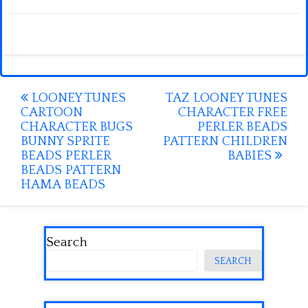
Post
LOONEY TUNES
TAZ LOONEY TUNES
CARTOON
CHARACTER FREE
navigation
CHARACTER BUGS
PERLER BEADS
BUNNY SPRITE
PATTERN CHILDREN
BEADS PERLER
BABIES
BEADS PATTERN
HAMA BEADS
Search
SEARCH