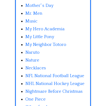
Mother' s Day
Mr. Men
Music
My Hero Academia
My Little Pony
My Neighbor Totoro
Naruto
Nature
Necklaces
NFL National Football League
NHL National Hockey League
Nightmare Before Christmas
One Piece