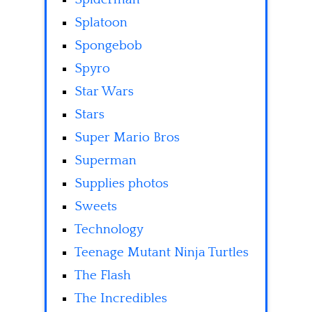
Splatoon
Spongebob
Spyro
Star Wars
Stars
Super Mario Bros
Superman
Supplies photos
Sweets
Technology
Teenage Mutant Ninja Turtles
The Flash
The Incredibles