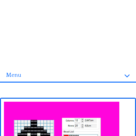
Menu
Homepage
3D objects
Disney
Fortnite