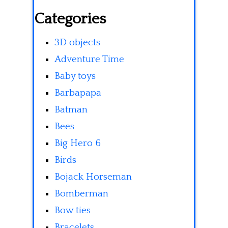
Categories
3D objects
Adventure Time
Baby toys
Barbapapa
Batman
Bees
Big Hero 6
Birds
Bojack Horseman
Bomberman
Bow ties
Bracelets