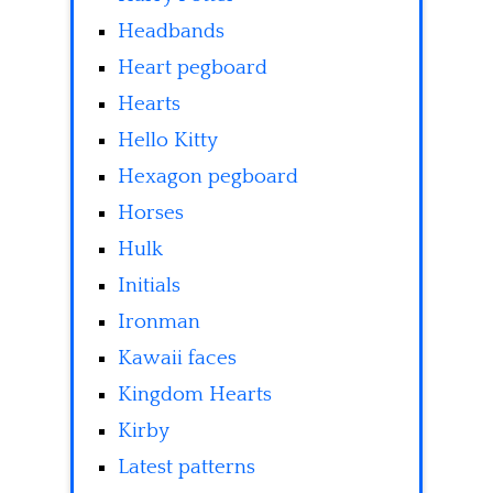
Headbands
Heart pegboard
Hearts
Hello Kitty
Hexagon pegboard
Horses
Hulk
Initials
Ironman
Kawaii faces
Kingdom Hearts
Kirby
Latest patterns