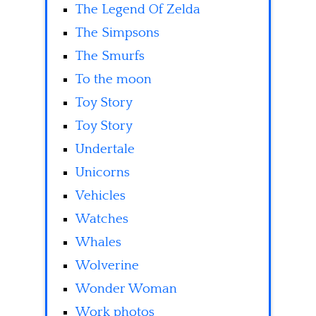
The Legend Of Zelda
The Simpsons
The Smurfs
To the moon
Toy Story
Toy Story
Undertale
Unicorns
Vehicles
Watches
Whales
Wolverine
Wonder Woman
Work photos