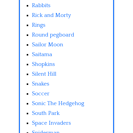
Rabbits
Rick and Morty
Rings
Round pegboard
Sailor Moon
Saitama
Shopkins
Silent Hill
Snakes
Soccer
Sonic The Hedgehog
South Park
Space Invaders
Spiderman