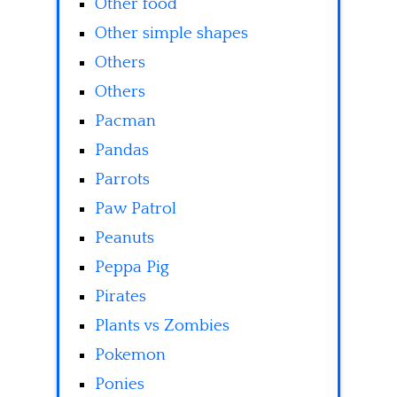
Other food
Other simple shapes
Others
Others
Pacman
Pandas
Parrots
Paw Patrol
Peanuts
Peppa Pig
Pirates
Plants vs Zombies
Pokemon
Ponies