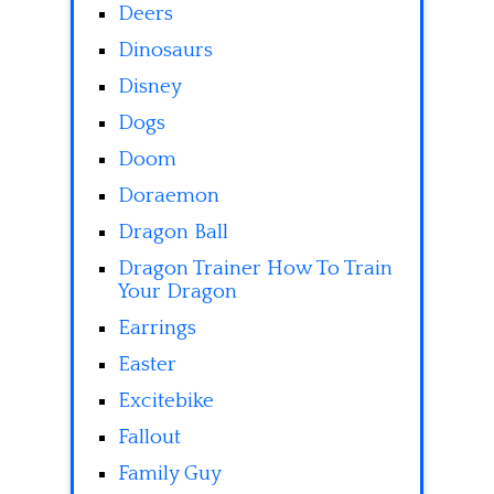
Deers
Dinosaurs
Disney
Dogs
Doom
Doraemon
Dragon Ball
Dragon Trainer How To Train
Your Dragon
Earrings
Easter
Excitebike
Fallout
Family Guy