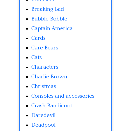
Breaking Bad
Bubble Bobble
Captain America
Cards
Care Bears
Cats
Characters
Charlie Brown
Christmas
Consoles and accessories
Crash Bandicoot
Daredevil
Deadpool