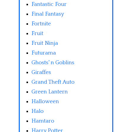
Fantastic Four
Final Fantasy
Fortnite
Fruit
Fruit Ninja
Futurama
Ghosts' n Goblins
Giraffes
Grand Theft Auto
Green Lantern
Halloween
Halo
Hamtaro
Harry Potter