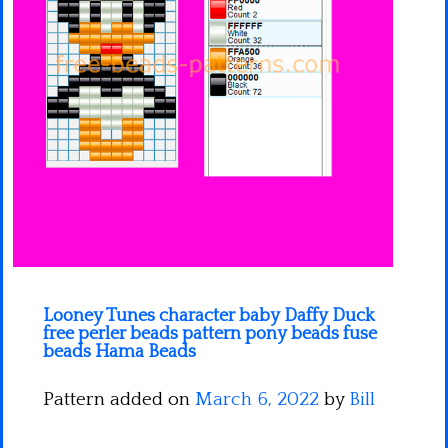
Minecraft
Spiderman
Pokemon
Looney Tunes character baby Daffy Duck
free perler beads pattern pony beads fuse
beads Hama Beads
Pattern added on
March 6, 2022
by
Bill