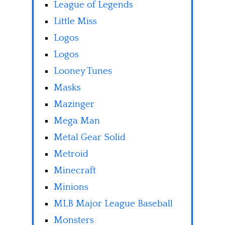
League of Legends
Little Miss
Logos
Logos
Looney Tunes
Masks
Mazinger
Mega Man
Metal Gear Solid
Metroid
Minecraft
Minions
MLB Major League Baseball
Monsters