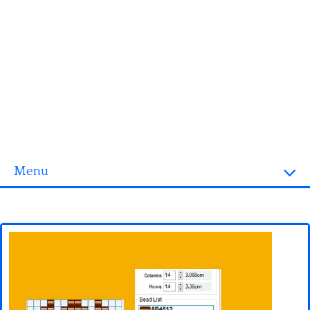
Menu
Homepage
3D objects
Disney
Fortnite