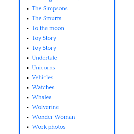
The Simpsons
The Smurfs
To the moon
Toy Story
Toy Story
Undertale
Unicorns
Vehicles
Watches
Whales
Wolverine
Wonder Woman
Work photos