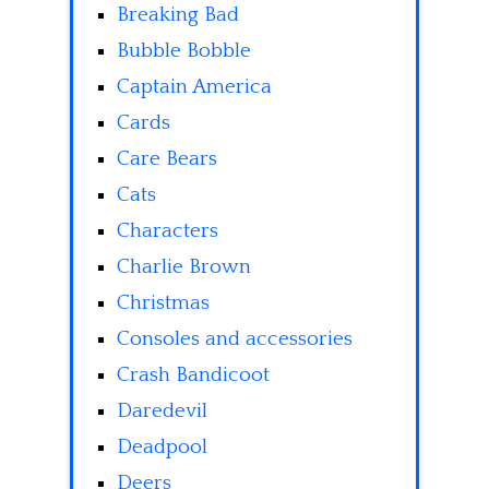
Breaking Bad
Bubble Bobble
Captain America
Cards
Care Bears
Cats
Characters
Charlie Brown
Christmas
Consoles and accessories
Crash Bandicoot
Daredevil
Deadpool
Deers