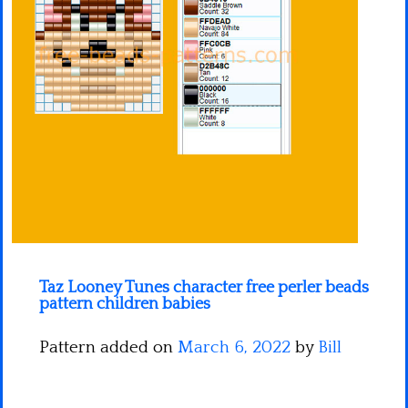
Minecraft
Spiderman
Pokemon
Taz Looney Tunes character free perler beads
pattern children babies
Pattern added on
March 6, 2022
by
Bill