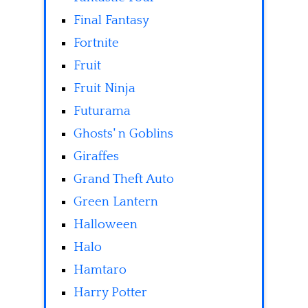
Final Fantasy
Fortnite
Fruit
Fruit Ninja
Futurama
Ghosts' n Goblins
Giraffes
Grand Theft Auto
Green Lantern
Halloween
Halo
Hamtaro
Harry Potter