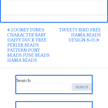
Post
LOONEY TUNES
TWEETY BIRD FREE
CHARACTER BABY
HAMA BEADS
navigation
DAFFY DUCK FREE
DESIGN 8×15
PERLER BEADS
PATTERN PONY
BEADS FUSE BEADS
HAMA BEADS
Search
SEARCH