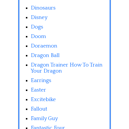
Dinosaurs
Disney
Dogs
Doom
Doraemon
Dragon Ball
Dragon Trainer How To Train
Your Dragon
Earrings
Easter
Excitebike
Fallout
Family Guy
Fantastic Four