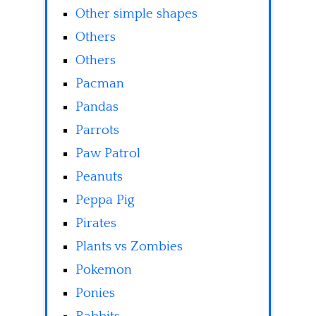
Other simple shapes
Others
Others
Pacman
Pandas
Parrots
Paw Patrol
Peanuts
Peppa Pig
Pirates
Plants vs Zombies
Pokemon
Ponies