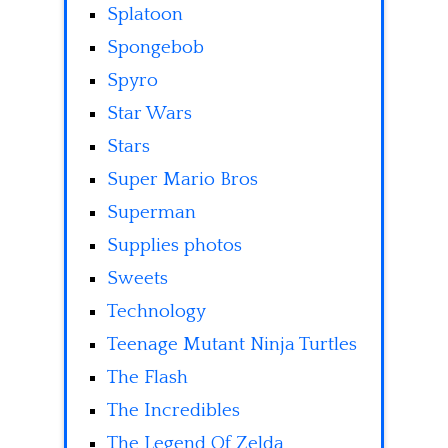
Splatoon
Spongebob
Spyro
Star Wars
Stars
Super Mario Bros
Superman
Supplies photos
Sweets
Technology
Teenage Mutant Ninja Turtles
The Flash
The Incredibles
The Legend Of Zelda