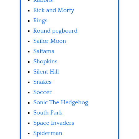
Rabbits
Rick and Morty
Rings
Round pegboard
Sailor Moon
Saitama
Shopkins
Silent Hill
Snakes
Soccer
Sonic The Hedgehog
South Park
Space Invaders
Spiderman