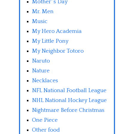
Mother' s Day
Mr. Men
Music
My Hero Academia
My Little Pony
My Neighbor Totoro
Naruto
Nature
Necklaces
NFL National Football League
NHL National Hockey League
Nightmare Before Christmas
One Piece
Other food