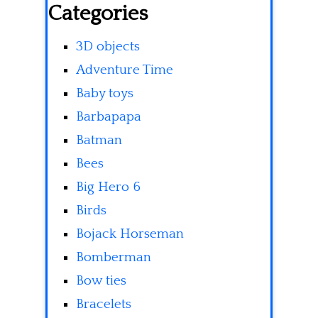
Categories
3D objects
Adventure Time
Baby toys
Barbapapa
Batman
Bees
Big Hero 6
Birds
Bojack Horseman
Bomberman
Bow ties
Bracelets