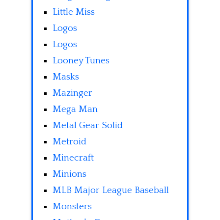
Little Miss
Logos
Logos
Looney Tunes
Masks
Mazinger
Mega Man
Metal Gear Solid
Metroid
Minecraft
Minions
MLB Major League Baseball
Monsters