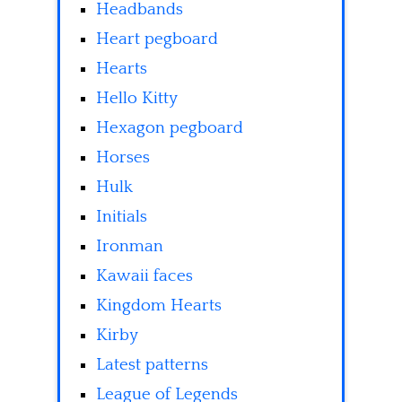
Headbands
Heart pegboard
Hearts
Hello Kitty
Hexagon pegboard
Horses
Hulk
Initials
Ironman
Kawaii faces
Kingdom Hearts
Kirby
Latest patterns
League of Legends