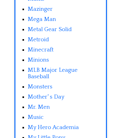
Mazinger
Mega Man
Metal Gear Solid
Metroid
Minecraft
Minions
MLB Major League
Baseball
Monsters
Mother' s Day
Mr. Men
Music
My Hero Academia
My Little Pony