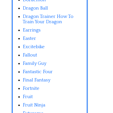
Dragon Ball
Dragon Trainer How To
Train Your Dragon
Earrings
Easter
Excitebike
Fallout
Family Guy
Fantastic Four
Final Fantasy
Fortnite
Fruit
Fruit Ninja