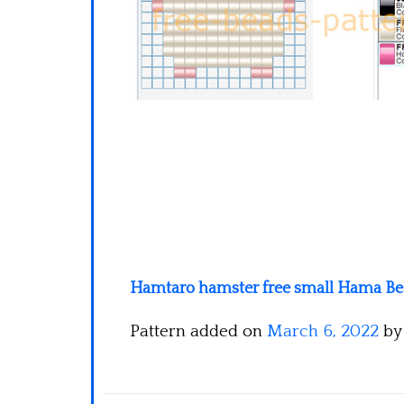
Hamtaro hamster free small Hama Be
Pattern added on
March 6, 2022
b