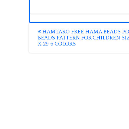
Post
HAMTARO FREE HAMA BEADS P
BEADS PATTERN FOR CHILDREN SIZ
navigation
X 29 6 COLORS