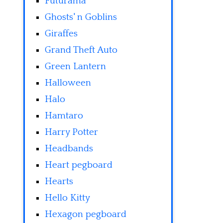
Futurama
Ghosts' n Goblins
Giraffes
Grand Theft Auto
Green Lantern
Halloween
Halo
Hamtaro
Harry Potter
Headbands
Heart pegboard
Hearts
Hello Kitty
Hexagon pegboard