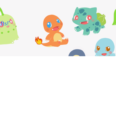
fts!"