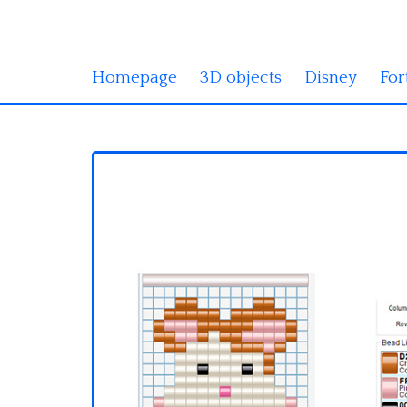
Homepage
3D objects
Disney
For