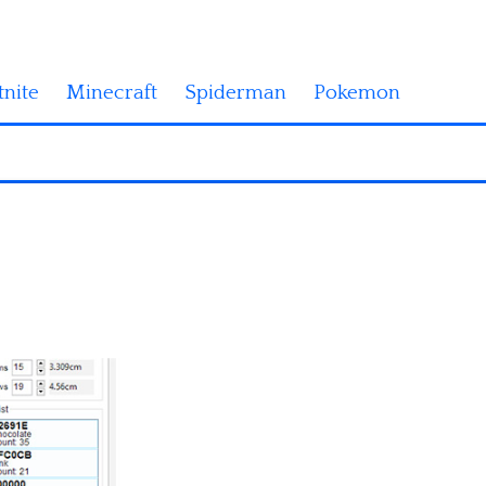
tnite
Minecraft
Spiderman
Pokemon