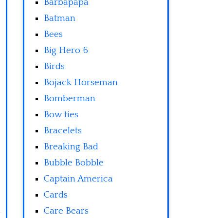
Barbapapa
Batman
Bees
Big Hero 6
Birds
Bojack Horseman
Bomberman
Bow ties
Bracelets
Breaking Bad
Bubble Bobble
Captain America
Cards
Care Bears