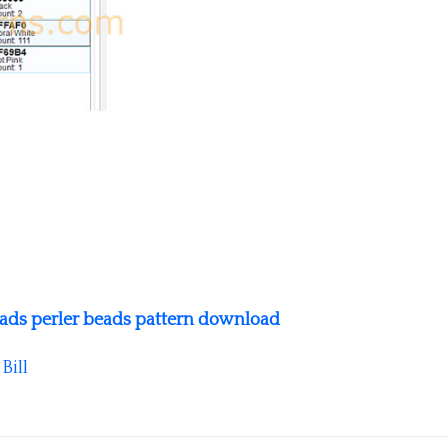
ads perler beads pattern download
y
Bill