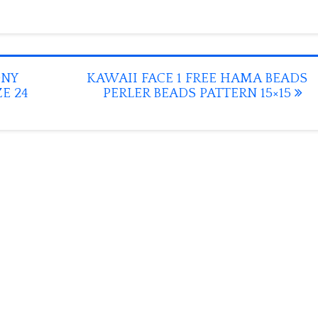
ONY
KAWAII FACE 1 FREE HAMA BEADS
E 24
PERLER BEADS PATTERN 15×15