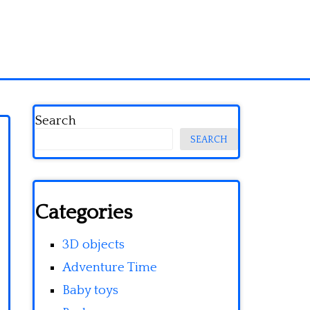
Search
SEARCH
Categories
3D objects
Adventure Time
Baby toys