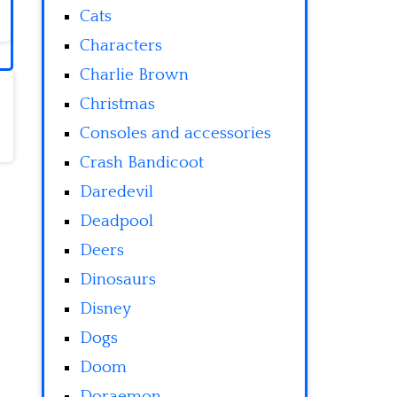
Cats
Characters
Charlie Brown
Christmas
Consoles and accessories
Crash Bandicoot
Daredevil
Deadpool
Deers
Dinosaurs
Disney
Dogs
Doom
Doraemon