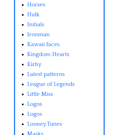
Horses
Hulk
Initials
Ironman
Kawaii faces
Kingdom Hearts
Kirby
Latest patterns
League of Legends
Little Miss
Logos
Logos
Looney Tunes
Masks