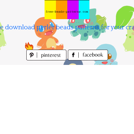
e download perler beads patterns for your cra