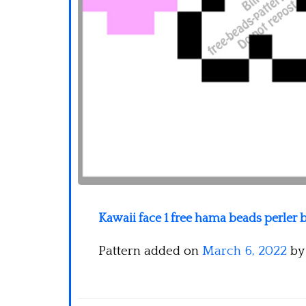
Kawaii face 1 free hama beads perler 
Pattern added on
March 6, 2022
b