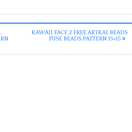
L
KAWAII FACE 2 FREE ARTKAL BEADS
ERN
FUSE BEADS PATTERN 15×15