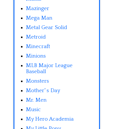
Mazinger
Mega Man
Metal Gear Solid
Metroid
Minecraft
Minions
MLB Major League
Baseball
Monsters
Mother' s Day
Mr. Men
Music
My Hero Academia
My Little Pony