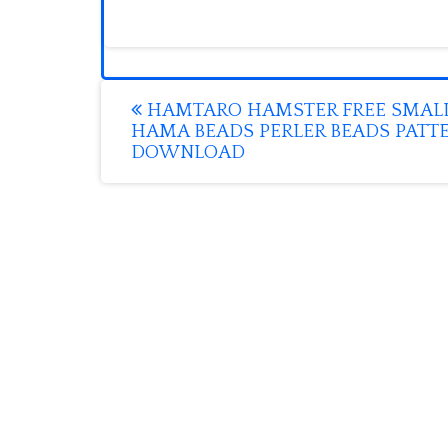
Post
HAMTARO HAMSTER FREE SMAL
HAMA BEADS PERLER BEADS PATT
navigation
DOWNLOAD