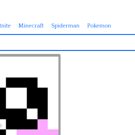
tnite
Minecraft
Spiderman
Pokemon