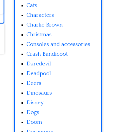
Cats
Characters
Charlie Brown
Christmas
Consoles and accessories
Crash Bandicoot
Daredevil
Deadpool
Deers
Dinosaurs
Disney
Dogs
Doom
Doraemon