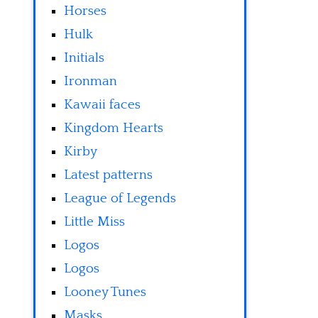
Horses
Hulk
Initials
Ironman
Kawaii faces
Kingdom Hearts
Kirby
Latest patterns
League of Legends
Little Miss
Logos
Logos
Looney Tunes
Masks