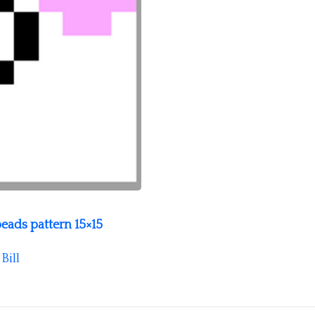
beads pattern 15×15
y
Bill