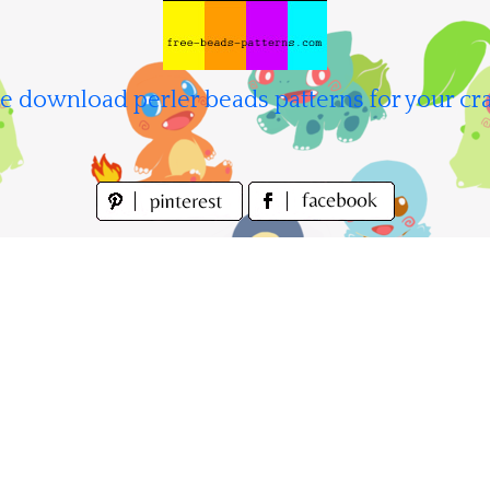
e download perler beads patterns for your cra