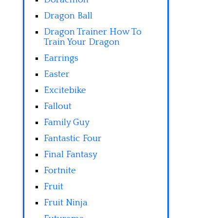
Dragon Ball
Dragon Trainer How To
Train Your Dragon
Earrings
Easter
Excitebike
Fallout
Family Guy
Fantastic Four
Final Fantasy
Fortnite
Fruit
Fruit Ninja