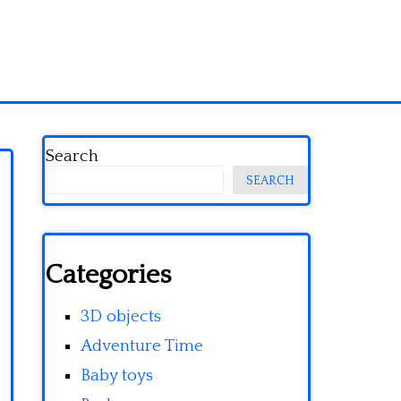
Search
SEARCH
Categories
3D objects
Adventure Time
Baby toys