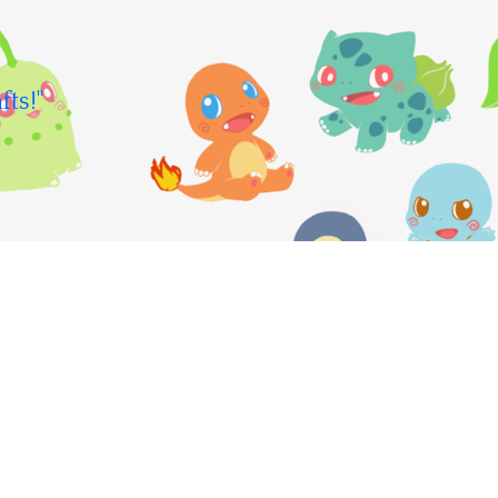
fts!"