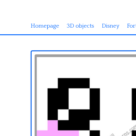
Homepage
3D objects
Disney
For