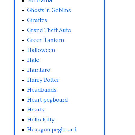
Futurama
Ghosts' n Goblins
Giraffes
Grand Theft Auto
Green Lantern
Halloween
Halo
Hamtaro
Harry Potter
Headbands
Heart pegboard
Hearts
Hello Kitty
Hexagon pegboard