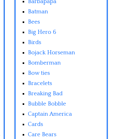
Barbapapa
Batman
Bees
Big Hero 6
Birds
Bojack Horseman
Bomberman
Bow ties
Bracelets
Breaking Bad
Bubble Bobble
Captain America
Cards
Care Bears