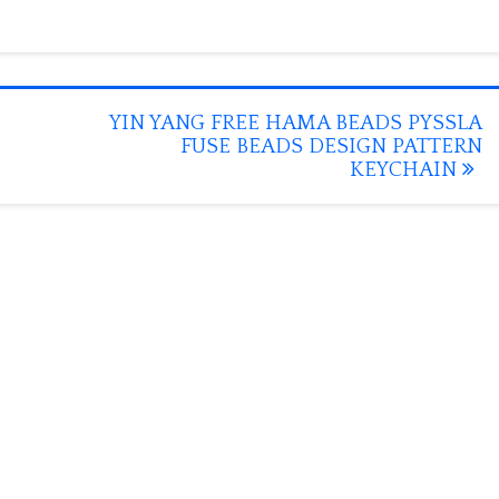
YIN YANG FREE HAMA BEADS PYSSLA
FUSE BEADS DESIGN PATTERN
KEYCHAIN