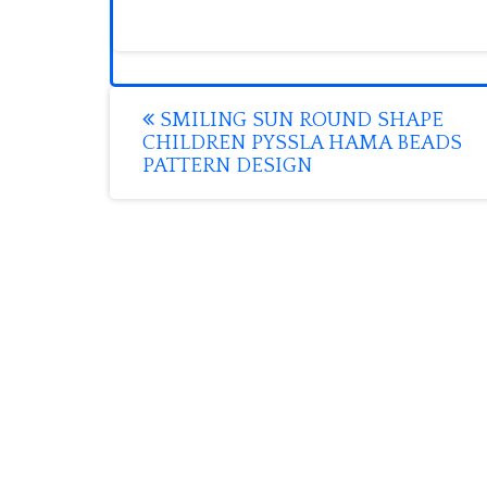
Post
SMILING SUN ROUND SHAPE
CHILDREN PYSSLA HAMA BEADS
navigation
PATTERN DESIGN