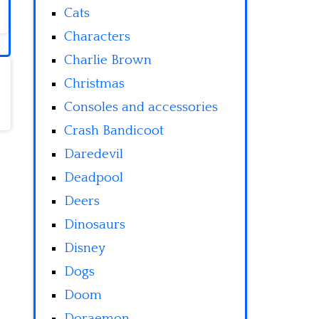
Cats
Characters
Charlie Brown
Christmas
Consoles and accessories
Crash Bandicoot
Daredevil
Deadpool
Deers
Dinosaurs
Disney
Dogs
Doom
Doraemon