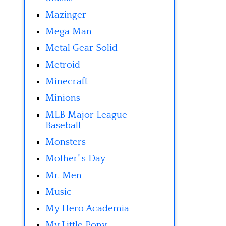
Mazinger
Mega Man
Metal Gear Solid
Metroid
Minecraft
Minions
MLB Major League
Baseball
Monsters
Mother' s Day
Mr. Men
Music
My Hero Academia
My Little Pony