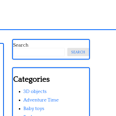
Search
SEARCH
Categories
3D objects
Adventure Time
Baby toys