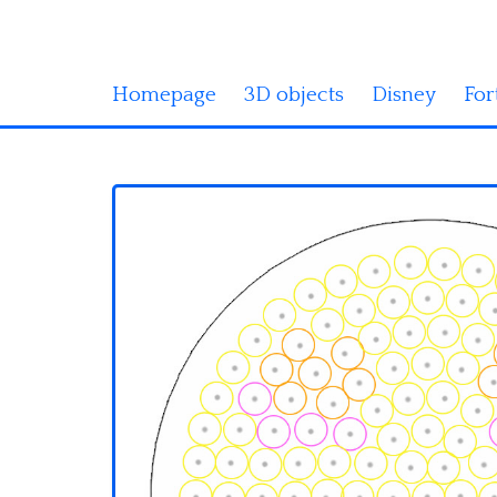
Homepage
3D objects
Disney
For