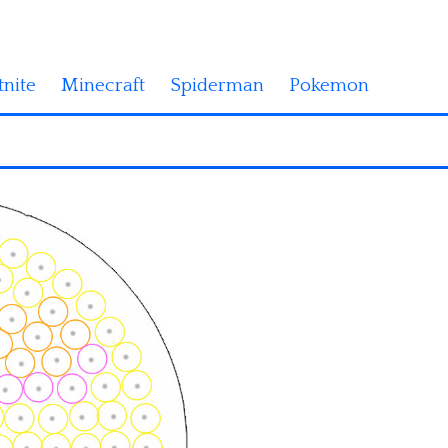
tnite
Minecraft
Spiderman
Pokemon