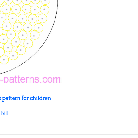
 pattern for children
y
Bill