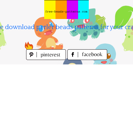
e download perler beads patterns for your cra