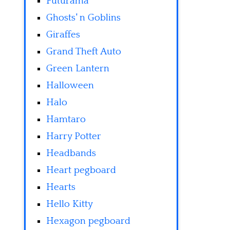
Futurama
Ghosts' n Goblins
Giraffes
Grand Theft Auto
Green Lantern
Halloween
Halo
Hamtaro
Harry Potter
Headbands
Heart pegboard
Hearts
Hello Kitty
Hexagon pegboard