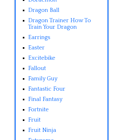
Dragon Ball
Dragon Trainer How To
Train Your Dragon
Earrings
Easter
Excitebike
Fallout
Family Guy
Fantastic Four
Final Fantasy
Fortnite
Fruit
Fruit Ninja