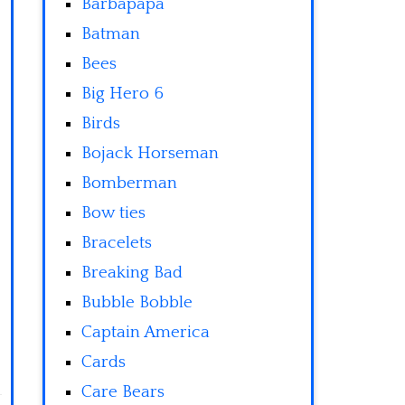
Barbapapa
Batman
Bees
Big Hero 6
Birds
Bojack Horseman
Bomberman
Bow ties
Bracelets
Breaking Bad
Bubble Bobble
Captain America
Cards
Care Bears