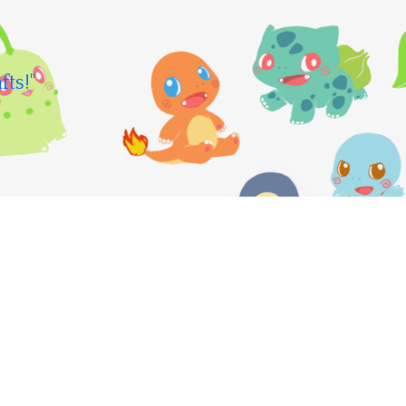
fts!"