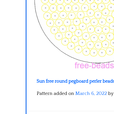
Sun free round pegboard perler beads
Pattern added on
March 6, 2022
b