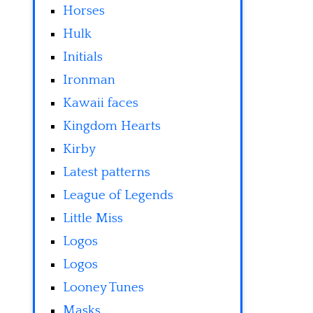
Horses
Hulk
Initials
Ironman
Kawaii faces
Kingdom Hearts
Kirby
Latest patterns
League of Legends
Little Miss
Logos
Logos
Looney Tunes
Masks