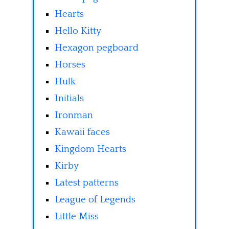
Hearts
Hello Kitty
Hexagon pegboard
Horses
Hulk
Initials
Ironman
Kawaii faces
Kingdom Hearts
Kirby
Latest patterns
League of Legends
Little Miss