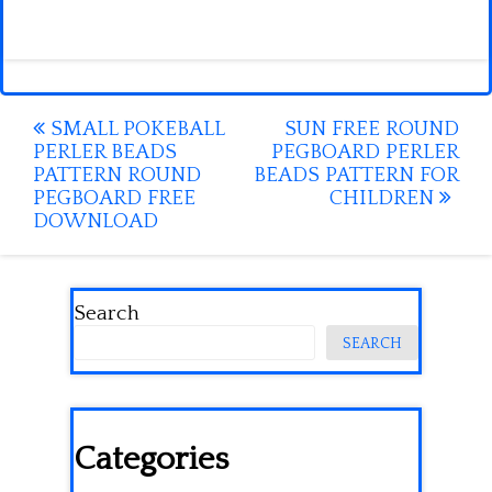
Post
SMALL POKEBALL
SUN FREE ROUND
PERLER BEADS
PEGBOARD PERLER
navigation
PATTERN ROUND
BEADS PATTERN FOR
PEGBOARD FREE
CHILDREN
DOWNLOAD
Search
SEARCH
Categories