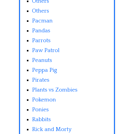
Others
Others
Pacman
Pandas
Parrots
Paw Patrol
Peanuts
Peppa Pig
Pirates
Plants vs Zombies
Pokemon
Ponies
Rabbits
Rick and Morty