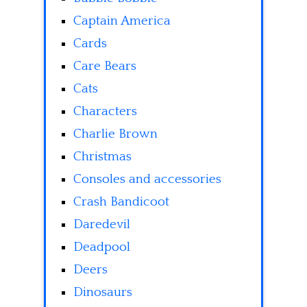
Captain America
Cards
Care Bears
Cats
Characters
Charlie Brown
Christmas
Consoles and accessories
Crash Bandicoot
Daredevil
Deadpool
Deers
Dinosaurs