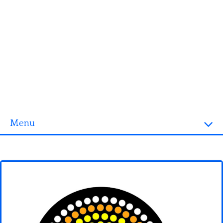
Menu
Homepage
3D objects
Disney
Fortnite