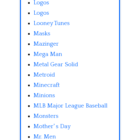
Logos
Logos
Looney Tunes
Masks
Mazinger
Mega Man
Metal Gear Solid
Metroid
Minecraft
Minions
MLB Major League Baseball
Monsters
Mother' s Day
Mr. Men