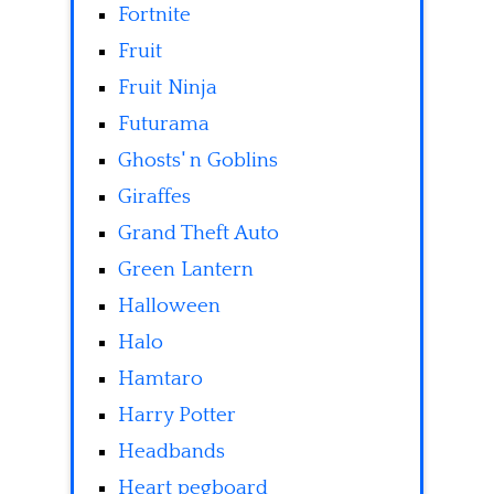
Fortnite
Fruit
Fruit Ninja
Futurama
Ghosts' n Goblins
Giraffes
Grand Theft Auto
Green Lantern
Halloween
Halo
Hamtaro
Harry Potter
Headbands
Heart pegboard