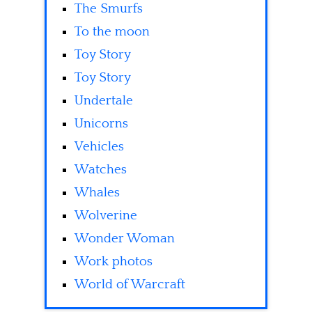
The Smurfs
To the moon
Toy Story
Toy Story
Undertale
Unicorns
Vehicles
Watches
Whales
Wolverine
Wonder Woman
Work photos
World of Warcraft