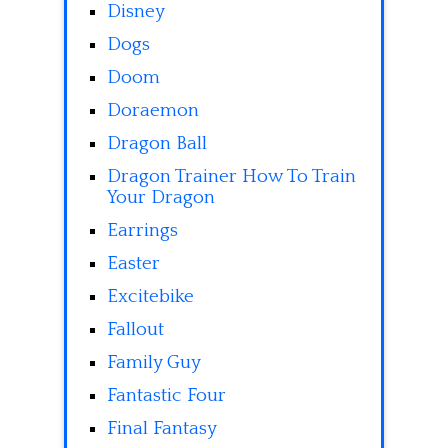
Disney
Dogs
Doom
Doraemon
Dragon Ball
Dragon Trainer How To Train
Your Dragon
Earrings
Easter
Excitebike
Fallout
Family Guy
Fantastic Four
Final Fantasy