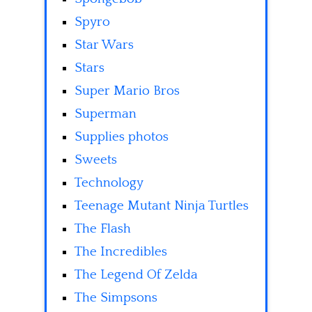
Spyro
Star Wars
Stars
Super Mario Bros
Superman
Supplies photos
Sweets
Technology
Teenage Mutant Ninja Turtles
The Flash
The Incredibles
The Legend Of Zelda
The Simpsons