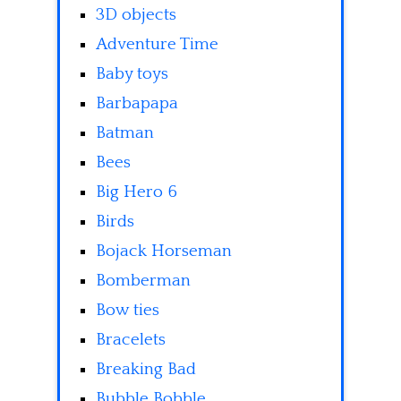
3D objects
Adventure Time
Baby toys
Barbapapa
Batman
Bees
Big Hero 6
Birds
Bojack Horseman
Bomberman
Bow ties
Bracelets
Breaking Bad
Bubble Bobble