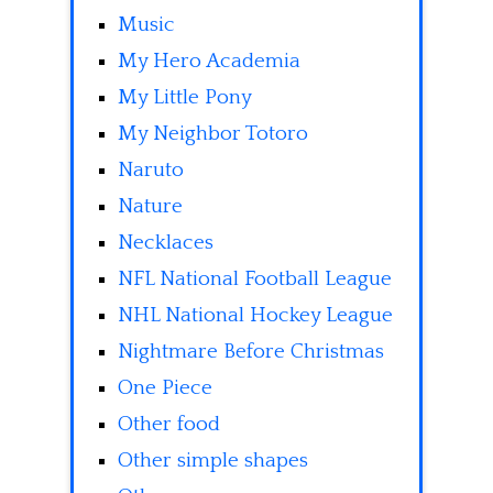
Music
My Hero Academia
My Little Pony
My Neighbor Totoro
Naruto
Nature
Necklaces
NFL National Football League
NHL National Hockey League
Nightmare Before Christmas
One Piece
Other food
Other simple shapes