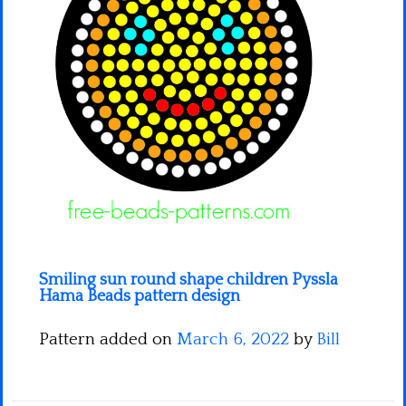
Minecraft
Spiderman
Pokemon
Smiling sun round shape children Pyssla
Hama Beads pattern design
Pattern added on
March 6, 2022
by
Bill