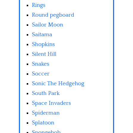
Rings
Round pegboard
Sailor Moon
Saitama
Shopkins
Silent Hill
Snakes
Soccer
Sonic The Hedgehog
South Park
Space Invaders
Spiderman
Splatoon
Spongebob