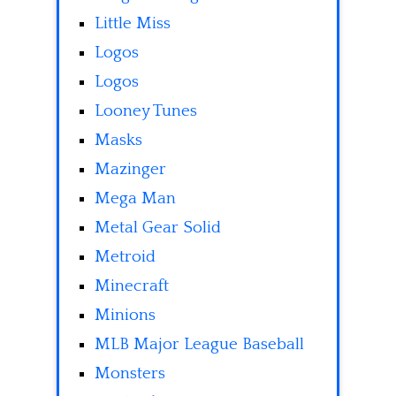
Little Miss
Logos
Logos
Looney Tunes
Masks
Mazinger
Mega Man
Metal Gear Solid
Metroid
Minecraft
Minions
MLB Major League Baseball
Monsters