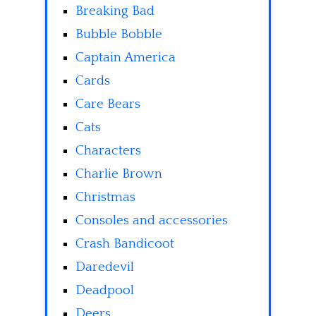
Breaking Bad
Bubble Bobble
Captain America
Cards
Care Bears
Cats
Characters
Charlie Brown
Christmas
Consoles and accessories
Crash Bandicoot
Daredevil
Deadpool
Deers