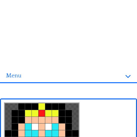
Menu
Homepage
3D objects
Disney
Fortnite