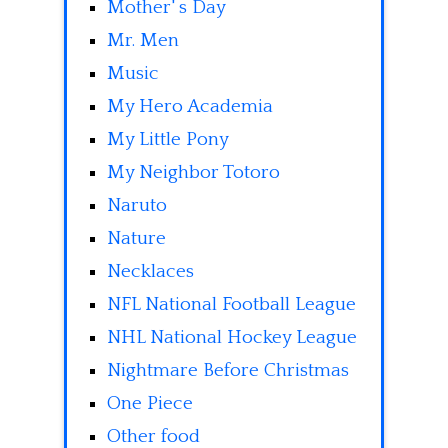
Mother' s Day
Mr. Men
Music
My Hero Academia
My Little Pony
My Neighbor Totoro
Naruto
Nature
Necklaces
NFL National Football League
NHL National Hockey League
Nightmare Before Christmas
One Piece
Other food