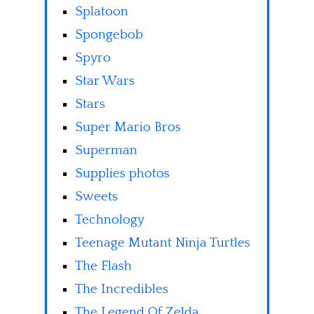
Splatoon
Spongebob
Spyro
Star Wars
Stars
Super Mario Bros
Superman
Supplies photos
Sweets
Technology
Teenage Mutant Ninja Turtles
The Flash
The Incredibles
The Legend Of Zelda