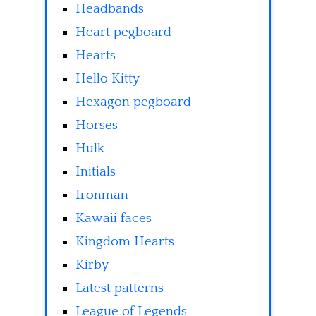
Headbands
Heart pegboard
Hearts
Hello Kitty
Hexagon pegboard
Horses
Hulk
Initials
Ironman
Kawaii faces
Kingdom Hearts
Kirby
Latest patterns
League of Legends