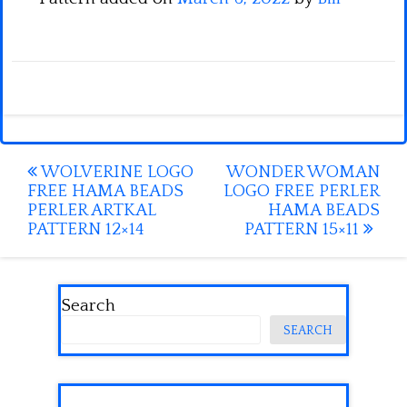
Post
WOLVERINE LOGO
WONDER WOMAN
FREE HAMA BEADS
LOGO FREE PERLER
navigation
PERLER ARTKAL
HAMA BEADS
PATTERN 12×14
PATTERN 15×11
Search
SEARCH