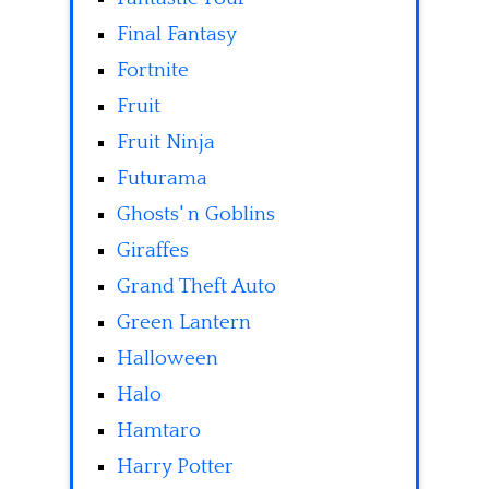
Final Fantasy
Fortnite
Fruit
Fruit Ninja
Futurama
Ghosts' n Goblins
Giraffes
Grand Theft Auto
Green Lantern
Halloween
Halo
Hamtaro
Harry Potter