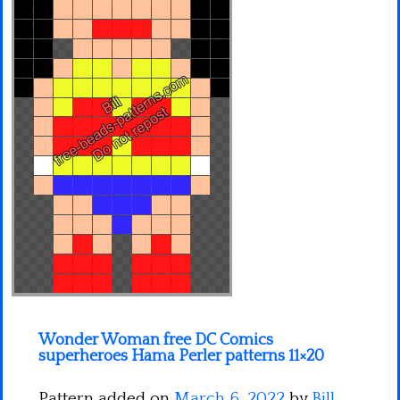
Minecraft
Spiderman
Pokemon
Wonder Woman free DC Comics
superheroes Hama Perler patterns 11×20
Pattern added on
March 6, 2022
by
Bill