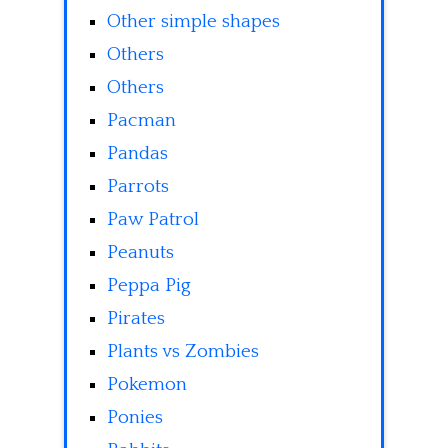
Other simple shapes
Others
Others
Pacman
Pandas
Parrots
Paw Patrol
Peanuts
Peppa Pig
Pirates
Plants vs Zombies
Pokemon
Ponies