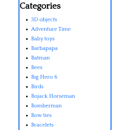
Categories
3D objects
Adventure Time
Baby toys
Barbapapa
Batman
Bees
Big Hero 6
Birds
Bojack Horseman
Bomberman
Bow ties
Bracelets