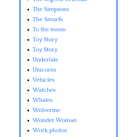
The Simpsons
The Smurfs
To the moon
Toy Story
Toy Story
Undertale
Unicorns
Vehicles
Watches
Whales
Wolverine
Wonder Woman
Work photos