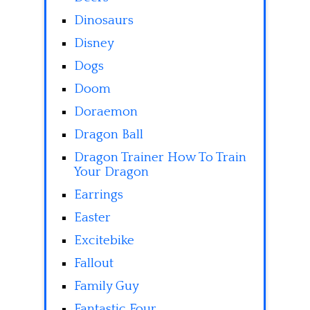
Dinosaurs
Disney
Dogs
Doom
Doraemon
Dragon Ball
Dragon Trainer How To Train
Your Dragon
Earrings
Easter
Excitebike
Fallout
Family Guy
Fantastic Four