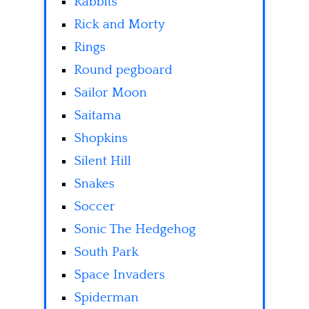
Rabbits
Rick and Morty
Rings
Round pegboard
Sailor Moon
Saitama
Shopkins
Silent Hill
Snakes
Soccer
Sonic The Hedgehog
South Park
Space Invaders
Spiderman