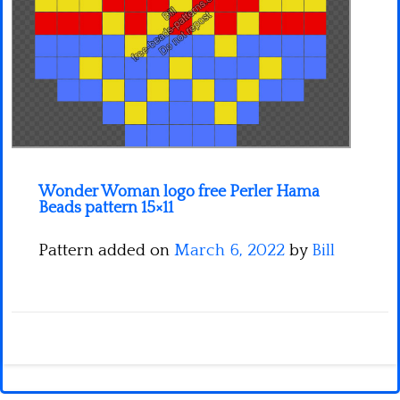
Minecraft
Spiderman
Pokemon
Wonder Woman logo free Perler Hama
Beads pattern 15×11
Pattern added on
March 6, 2022
by
Bill