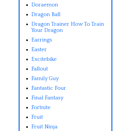
Doraemon
Dragon Ball
Dragon Trainer How To Train
Your Dragon
Earrings
Easter
Excitebike
Fallout
Family Guy
Fantastic Four
Final Fantasy
Fortnite
Fruit
Fruit Ninja