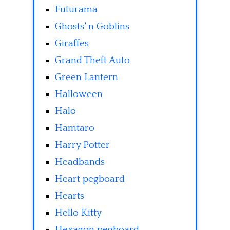
Futurama
Ghosts' n Goblins
Giraffes
Grand Theft Auto
Green Lantern
Halloween
Halo
Hamtaro
Harry Potter
Headbands
Heart pegboard
Hearts
Hello Kitty
Hexagon pegboard