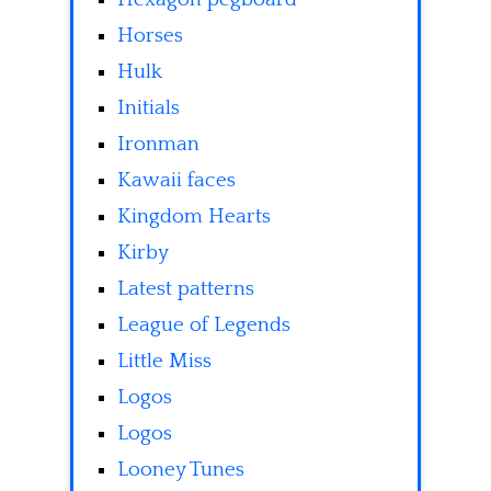
Horses
Hulk
Initials
Ironman
Kawaii faces
Kingdom Hearts
Kirby
Latest patterns
League of Legends
Little Miss
Logos
Logos
Looney Tunes