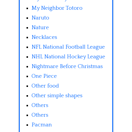
My Neighbor Totoro
Naruto
Nature
Necklaces
NFL National Football League
NHL National Hockey League
Nightmare Before Christmas
One Piece
Other food
Other simple shapes
Others
Others
Pacman