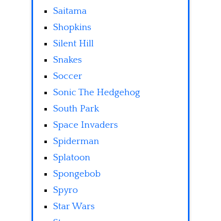
Saitama
Shopkins
Silent Hill
Snakes
Soccer
Sonic The Hedgehog
South Park
Space Invaders
Spiderman
Splatoon
Spongebob
Spyro
Star Wars