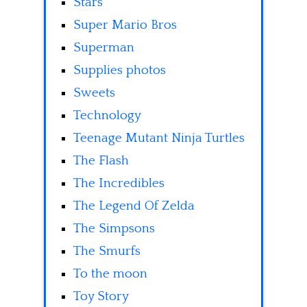
Stars
Super Mario Bros
Superman
Supplies photos
Sweets
Technology
Teenage Mutant Ninja Turtles
The Flash
The Incredibles
The Legend Of Zelda
The Simpsons
The Smurfs
To the moon
Toy Story