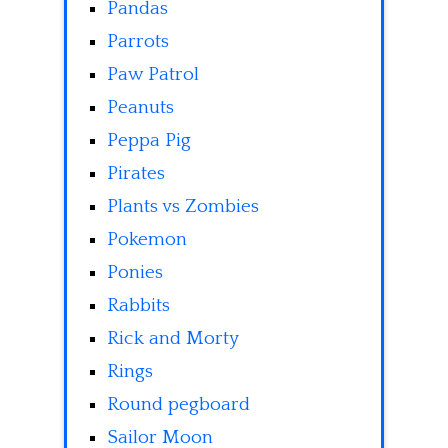
Pandas
Parrots
Paw Patrol
Peanuts
Peppa Pig
Pirates
Plants vs Zombies
Pokemon
Ponies
Rabbits
Rick and Morty
Rings
Round pegboard
Sailor Moon