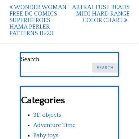
Post
WONDER WOMAN
ARTKAL FUSE BEADS
FREE DC COMICS
MIDI HARD RANGE
navigation
SUPERHEROES
COLOR CHART
HAMA PERLER
PATTERNS 11×20
Search
SEARCH
Categories
3D objects
Adventure Time
Baby toys