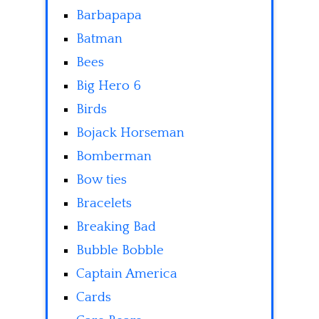
Barbapapa
Batman
Bees
Big Hero 6
Birds
Bojack Horseman
Bomberman
Bow ties
Bracelets
Breaking Bad
Bubble Bobble
Captain America
Cards