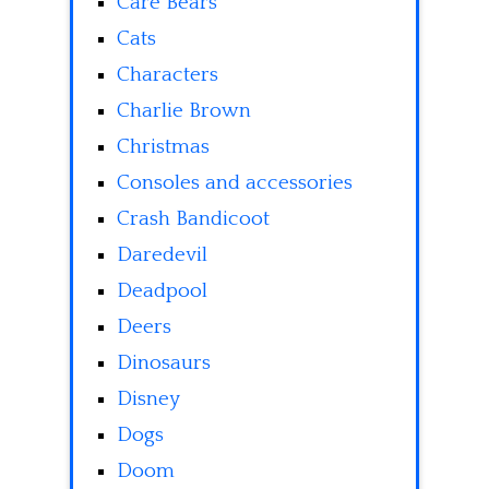
Care Bears
Cats
Characters
Charlie Brown
Christmas
Consoles and accessories
Crash Bandicoot
Daredevil
Deadpool
Deers
Dinosaurs
Disney
Dogs
Doom