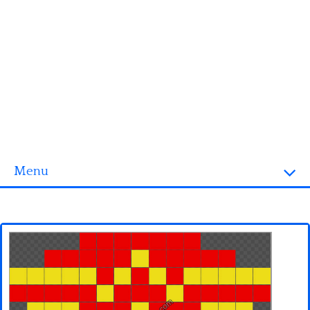
Menu
Homepage
3D objects
Disney
Fortnite