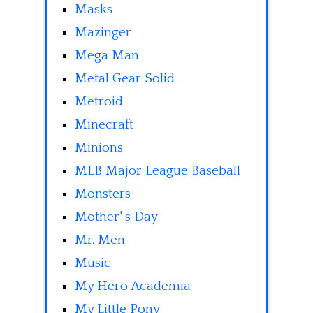
Masks
Mazinger
Mega Man
Metal Gear Solid
Metroid
Minecraft
Minions
MLB Major League Baseball
Monsters
Mother' s Day
Mr. Men
Music
My Hero Academia
My Little Pony