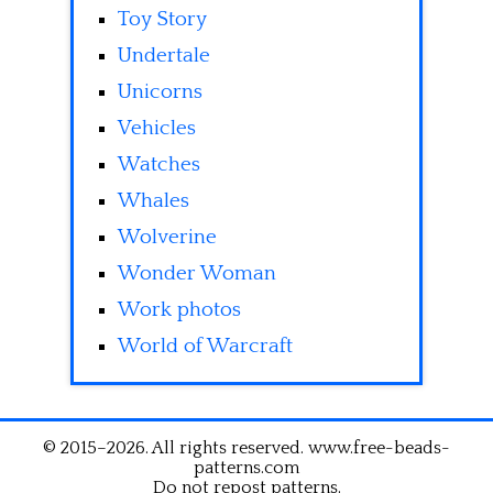
Toy Story
Undertale
Unicorns
Vehicles
Watches
Whales
Wolverine
Wonder Woman
Work photos
World of Warcraft
© 2015–2026. All rights reserved. www.free-beads-
patterns.com
Do not repost patterns.