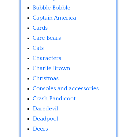
Bubble Bobble
Captain America
Cards
Care Bears
Cats
Characters
Charlie Brown
Christmas
Consoles and accessories
Crash Bandicoot
Daredevil
Deadpool
Deers