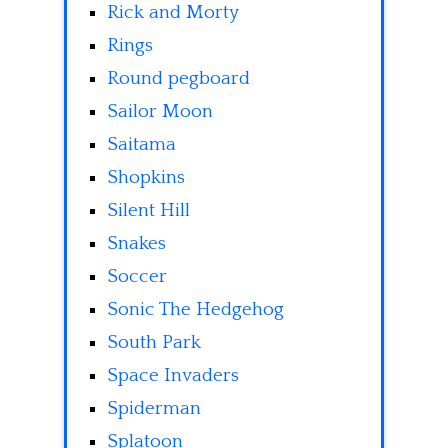
Rick and Morty
Rings
Round pegboard
Sailor Moon
Saitama
Shopkins
Silent Hill
Snakes
Soccer
Sonic The Hedgehog
South Park
Space Invaders
Spiderman
Splatoon