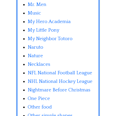
Mr. Men
Music
My Hero Academia
My Little Pony
My Neighbor Totoro
Naruto
Nature
Necklaces
NFL National Football League
NHL National Hockey League
Nightmare Before Christmas
One Piece
Other food
Other simple shapes