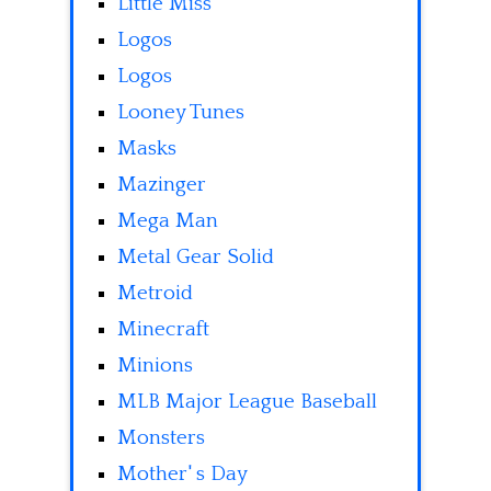
Little Miss
Logos
Logos
Looney Tunes
Masks
Mazinger
Mega Man
Metal Gear Solid
Metroid
Minecraft
Minions
MLB Major League Baseball
Monsters
Mother' s Day