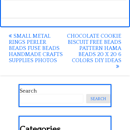
Post
SMALL METAL
CHOCOLATE COOKIE
RINGS PERLER
BISCUIT FREE BEADS
navigation
BEADS FUSE BEADS
PATTERN HAMA
HANDMADE CRAFTS
BEADS 20 X 20 6
SUPPLIES PHOTOS
COLORS DIY IDEAS
Search
SEARCH
Categories