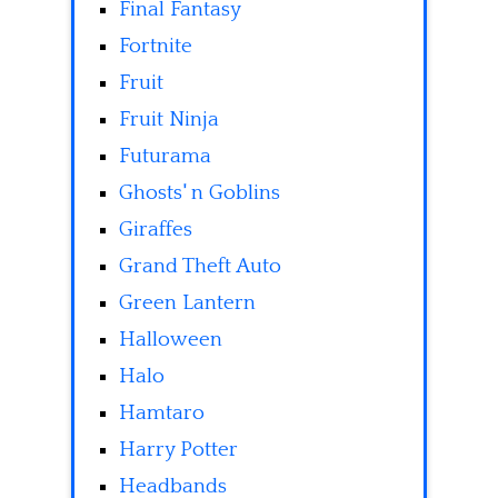
Final Fantasy
Fortnite
Fruit
Fruit Ninja
Futurama
Ghosts' n Goblins
Giraffes
Grand Theft Auto
Green Lantern
Halloween
Halo
Hamtaro
Harry Potter
Headbands