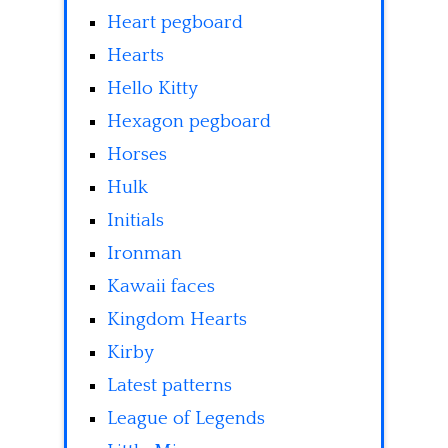
Heart pegboard
Hearts
Hello Kitty
Hexagon pegboard
Horses
Hulk
Initials
Ironman
Kawaii faces
Kingdom Hearts
Kirby
Latest patterns
League of Legends