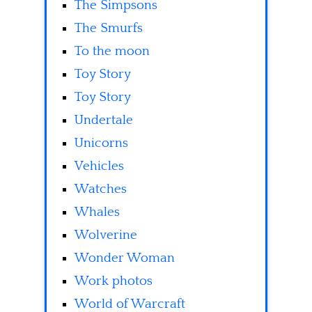
The Simpsons
The Smurfs
To the moon
Toy Story
Toy Story
Undertale
Unicorns
Vehicles
Watches
Whales
Wolverine
Wonder Woman
Work photos
World of Warcraft