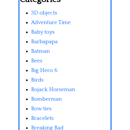
3D objects
Adventure Time
Baby toys
Barbapapa
Batman
Bees
Big Hero 6
Birds
Bojack Horseman
Bomberman
Bow ties
Bracelets
Breaking Bad