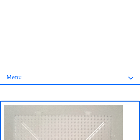
Menu
Homepage
3D objects
Disney
Fortnite