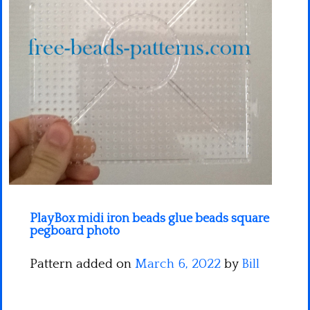
Minecraft
Spiderman
Pokemon
PlayBox midi iron beads glue beads square
pegboard photo
Pattern added on
March 6, 2022
by
Bill