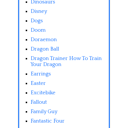
Dinosaurs
Disney
Dogs
Doom
Doraemon
Dragon Ball
Dragon Trainer How To Train
Your Dragon
Earrings
Easter
Excitebike
Fallout
Family Guy
Fantastic Four