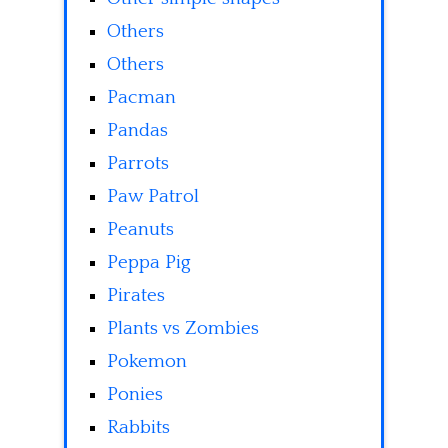
Others
Others
Pacman
Pandas
Parrots
Paw Patrol
Peanuts
Peppa Pig
Pirates
Plants vs Zombies
Pokemon
Ponies
Rabbits