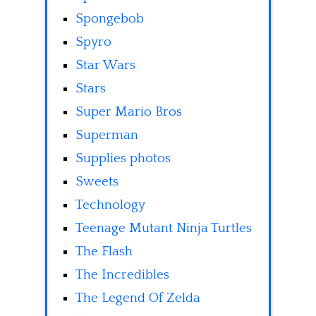
Spongebob
Spyro
Star Wars
Stars
Super Mario Bros
Superman
Supplies photos
Sweets
Technology
Teenage Mutant Ninja Turtles
The Flash
The Incredibles
The Legend Of Zelda