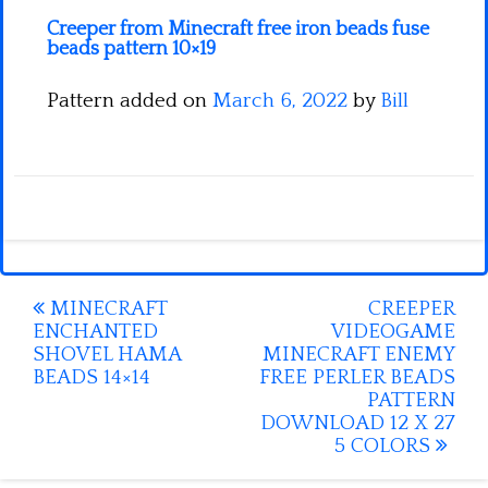
Creeper from Minecraft free iron beads fuse
beads pattern 10×19
Pattern added on
March 6, 2022
by
Bill
Post
MINECRAFT
CREEPER
ENCHANTED
VIDEOGAME
navigation
SHOVEL HAMA
MINECRAFT ENEMY
BEADS 14×14
FREE PERLER BEADS
PATTERN
DOWNLOAD 12 X 27
5 COLORS