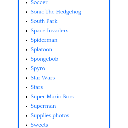
Soccer
Sonic The Hedgehog
South Park
Space Invaders
Spiderman
Splatoon
Spongebob
Spyro
Star Wars
Stars
Super Mario Bros
Superman
Supplies photos
Sweets