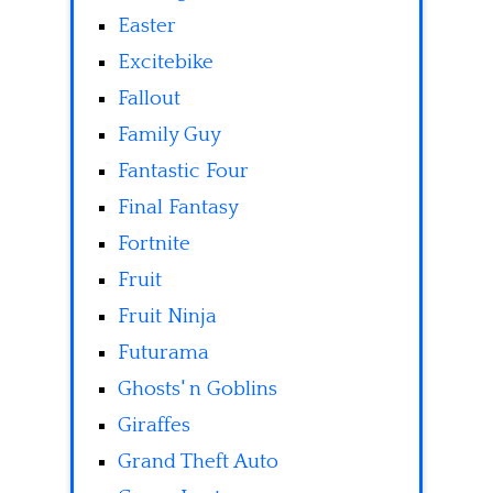
Easter
Excitebike
Fallout
Family Guy
Fantastic Four
Final Fantasy
Fortnite
Fruit
Fruit Ninja
Futurama
Ghosts' n Goblins
Giraffes
Grand Theft Auto