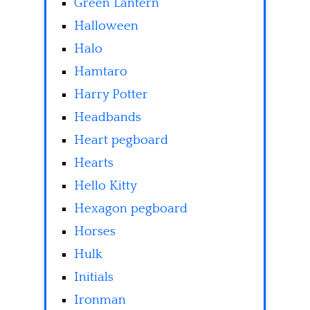
Green Lantern
Halloween
Halo
Hamtaro
Harry Potter
Headbands
Heart pegboard
Hearts
Hello Kitty
Hexagon pegboard
Horses
Hulk
Initials
Ironman