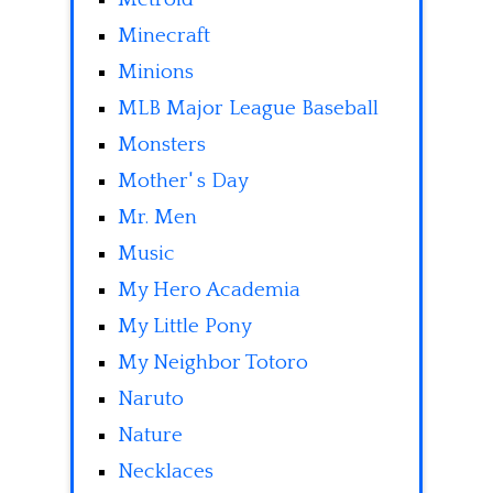
Minecraft
Minions
MLB Major League Baseball
Monsters
Mother' s Day
Mr. Men
Music
My Hero Academia
My Little Pony
My Neighbor Totoro
Naruto
Nature
Necklaces