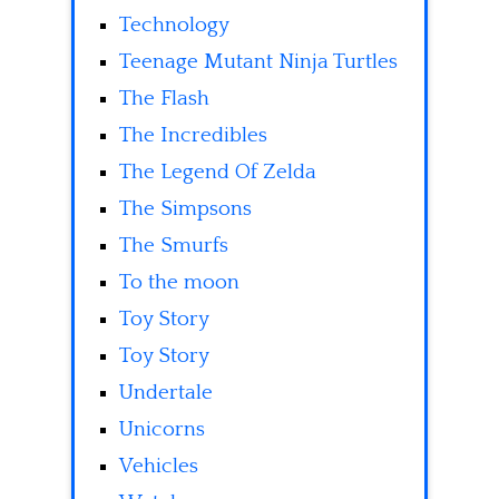
Technology
Teenage Mutant Ninja Turtles
The Flash
The Incredibles
The Legend Of Zelda
The Simpsons
The Smurfs
To the moon
Toy Story
Toy Story
Undertale
Unicorns
Vehicles