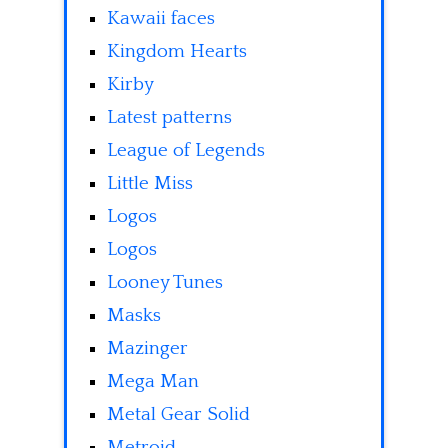
Kawaii faces
Kingdom Hearts
Kirby
Latest patterns
League of Legends
Little Miss
Logos
Logos
Looney Tunes
Masks
Mazinger
Mega Man
Metal Gear Solid
Metroid