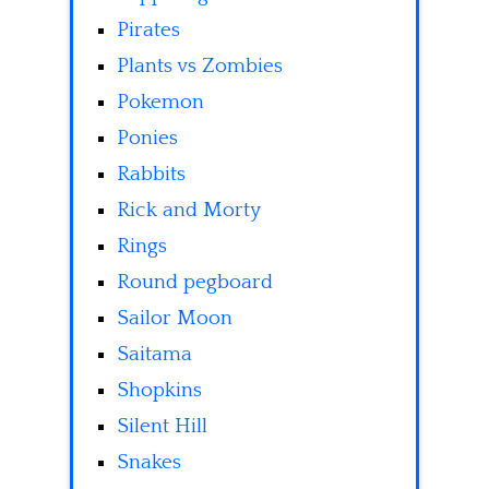
Pirates
Plants vs Zombies
Pokemon
Ponies
Rabbits
Rick and Morty
Rings
Round pegboard
Sailor Moon
Saitama
Shopkins
Silent Hill
Snakes