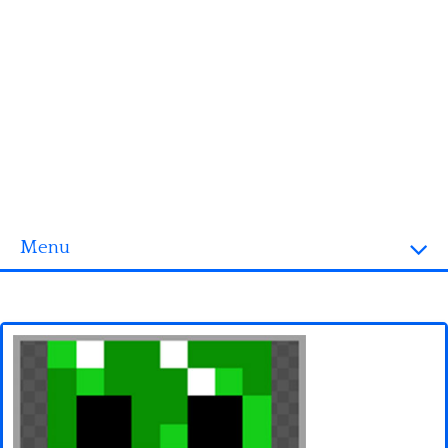
Menu
Homepage
3D objects
Disney
Fortnite