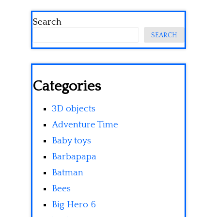
Search
SEARCH
Categories
3D objects
Adventure Time
Baby toys
Barbapapa
Batman
Bees
Big Hero 6