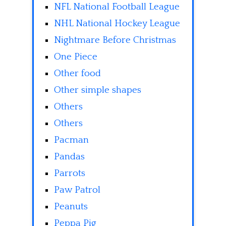
NFL National Football League
NHL National Hockey League
Nightmare Before Christmas
One Piece
Other food
Other simple shapes
Others
Others
Pacman
Pandas
Parrots
Paw Patrol
Peanuts
Peppa Pig