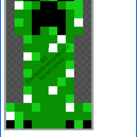
Minecraft
Spiderman
Pokemon