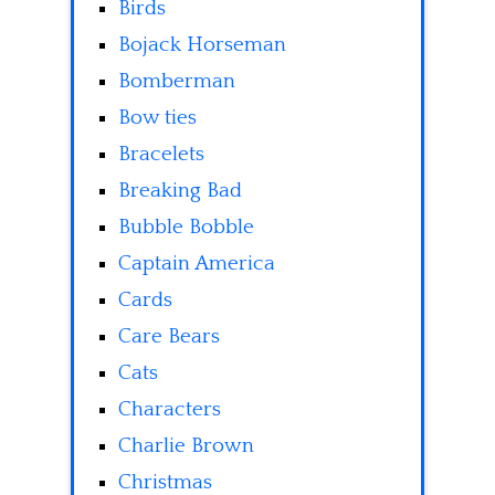
Birds
Bojack Horseman
Bomberman
Bow ties
Bracelets
Breaking Bad
Bubble Bobble
Captain America
Cards
Care Bears
Cats
Characters
Charlie Brown
Christmas