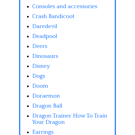
Consoles and accessories
Crash Bandicoot
Daredevil
Deadpool
Deers
Dinosaurs
Disney
Dogs
Doom
Doraemon
Dragon Ball
Dragon Trainer How To Train
Your Dragon
Earrings