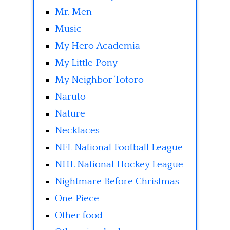
Mr. Men
Music
My Hero Academia
My Little Pony
My Neighbor Totoro
Naruto
Nature
Necklaces
NFL National Football League
NHL National Hockey League
Nightmare Before Christmas
One Piece
Other food