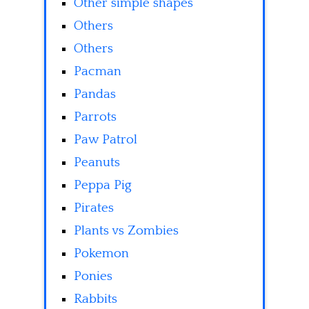
Other simple shapes
Others
Others
Pacman
Pandas
Parrots
Paw Patrol
Peanuts
Peppa Pig
Pirates
Plants vs Zombies
Pokemon
Ponies
Rabbits