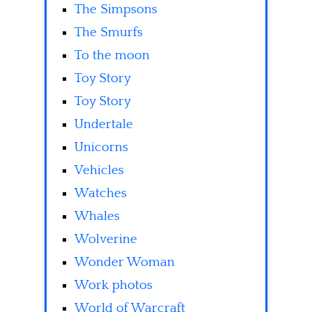
The Simpsons
The Smurfs
To the moon
Toy Story
Toy Story
Undertale
Unicorns
Vehicles
Watches
Whales
Wolverine
Wonder Woman
Work photos
World of Warcraft