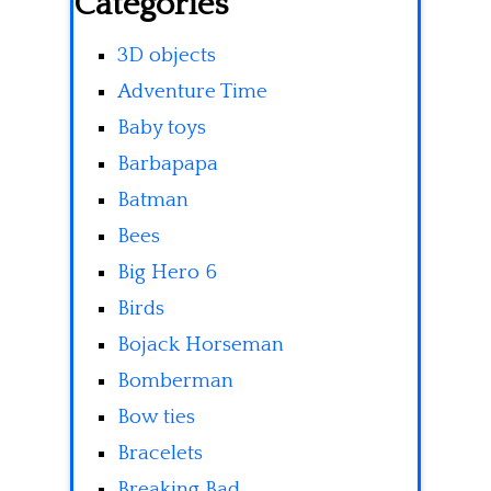
Categories
3D objects
Adventure Time
Baby toys
Barbapapa
Batman
Bees
Big Hero 6
Birds
Bojack Horseman
Bomberman
Bow ties
Bracelets
Breaking Bad