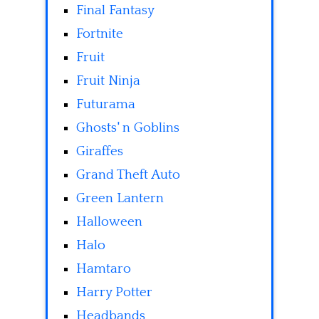
Final Fantasy
Fortnite
Fruit
Fruit Ninja
Futurama
Ghosts' n Goblins
Giraffes
Grand Theft Auto
Green Lantern
Halloween
Halo
Hamtaro
Harry Potter
Headbands