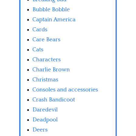
Bubble Bobble
Captain America
Cards
Care Bears
Cats
Characters
Charlie Brown
Christmas
Consoles and accessories
Crash Bandicoot
Daredevil
Deadpool
Deers