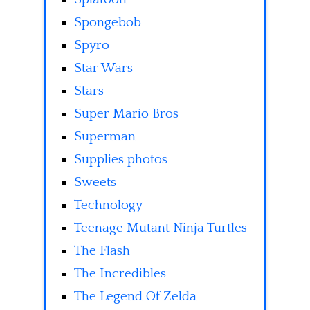
Spongebob
Spyro
Star Wars
Stars
Super Mario Bros
Superman
Supplies photos
Sweets
Technology
Teenage Mutant Ninja Turtles
The Flash
The Incredibles
The Legend Of Zelda