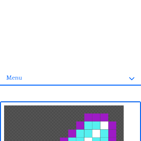
Menu
Homepage
3D objects
Disney
Fortnite