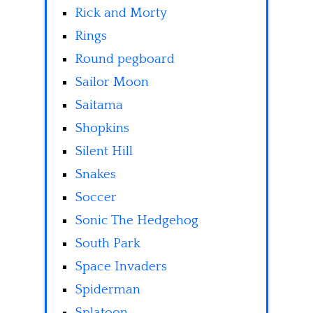
Rick and Morty
Rings
Round pegboard
Sailor Moon
Saitama
Shopkins
Silent Hill
Snakes
Soccer
Sonic The Hedgehog
South Park
Space Invaders
Spiderman
Splatoon