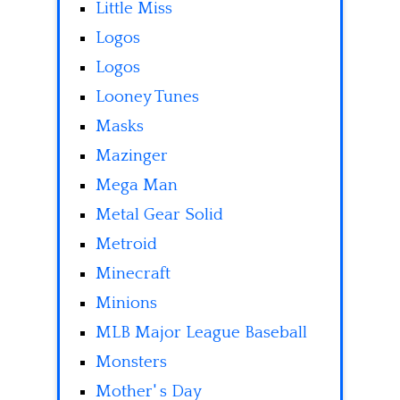
Little Miss
Logos
Logos
Looney Tunes
Masks
Mazinger
Mega Man
Metal Gear Solid
Metroid
Minecraft
Minions
MLB Major League Baseball
Monsters
Mother' s Day