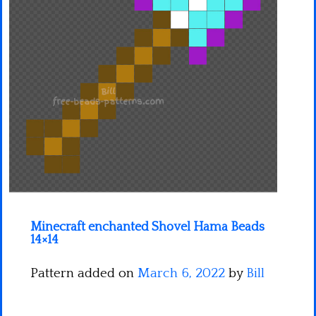
Minecraft
Spiderman
Pokemon
Minecraft enchanted Shovel Hama Beads
14×14
Pattern added on
March 6, 2022
by
Bill