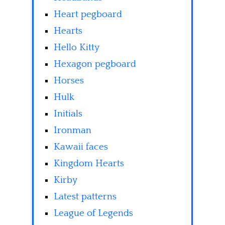
Heart pegboard
Hearts
Hello Kitty
Hexagon pegboard
Horses
Hulk
Initials
Ironman
Kawaii faces
Kingdom Hearts
Kirby
Latest patterns
League of Legends