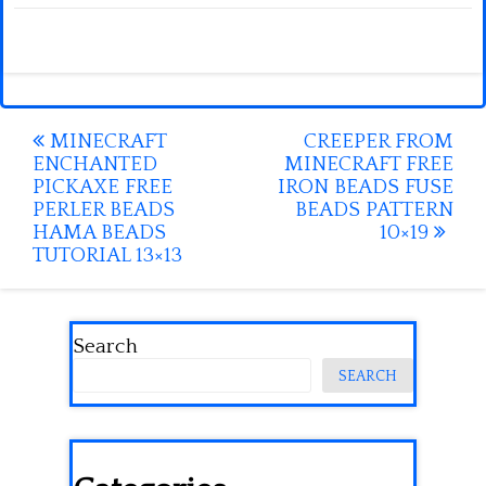
Post
MINECRAFT
CREEPER FROM
ENCHANTED
MINECRAFT FREE
navigation
PICKAXE FREE
IRON BEADS FUSE
PERLER BEADS
BEADS PATTERN
HAMA BEADS
10×19
TUTORIAL 13×13
Search
SEARCH