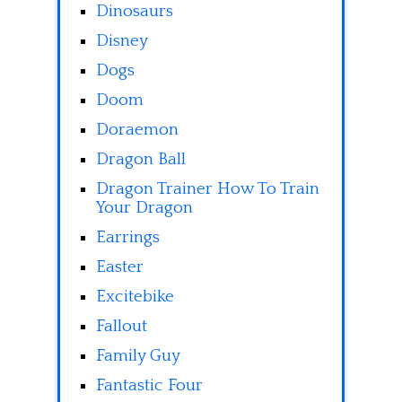
Dinosaurs
Disney
Dogs
Doom
Doraemon
Dragon Ball
Dragon Trainer How To Train
Your Dragon
Earrings
Easter
Excitebike
Fallout
Family Guy
Fantastic Four