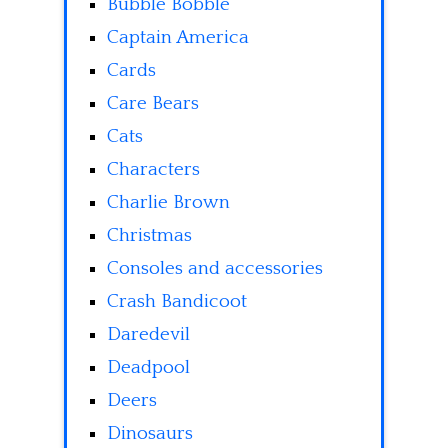
Bubble Bobble
Captain America
Cards
Care Bears
Cats
Characters
Charlie Brown
Christmas
Consoles and accessories
Crash Bandicoot
Daredevil
Deadpool
Deers
Dinosaurs