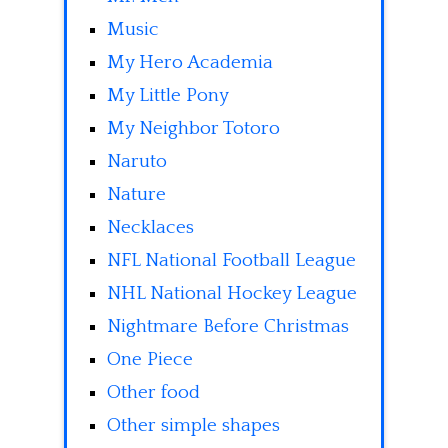
Music
My Hero Academia
My Little Pony
My Neighbor Totoro
Naruto
Nature
Necklaces
NFL National Football League
NHL National Hockey League
Nightmare Before Christmas
One Piece
Other food
Other simple shapes