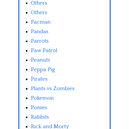
Others
Others
Pacman
Pandas
Parrots
Paw Patrol
Peanuts
Peppa Pig
Pirates
Plants vs Zombies
Pokemon
Ponies
Rabbits
Rick and Morty