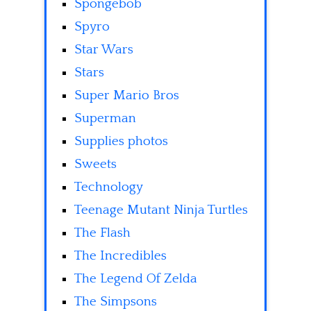
Spongebob
Spyro
Star Wars
Stars
Super Mario Bros
Superman
Supplies photos
Sweets
Technology
Teenage Mutant Ninja Turtles
The Flash
The Incredibles
The Legend Of Zelda
The Simpsons