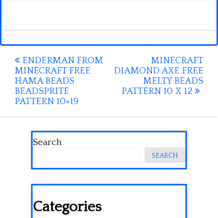
Post
ENDERMAN FROM
MINECRAFT
MINECRAFT FREE
DIAMOND AXE FREE
navigation
HAMA BEADS
MELTY BEADS
BEADSPRITE
PATTERN 10 X 12
PATTERN 10×19
Search
SEARCH
Categories