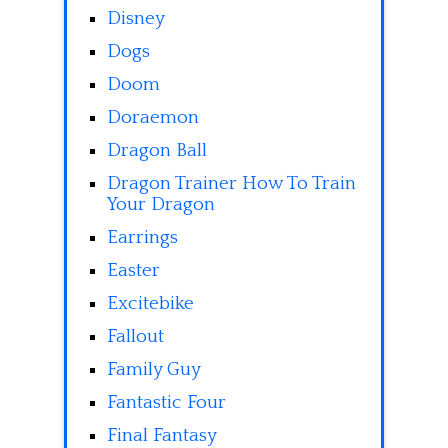
Disney
Dogs
Doom
Doraemon
Dragon Ball
Dragon Trainer How To Train
Your Dragon
Earrings
Easter
Excitebike
Fallout
Family Guy
Fantastic Four
Final Fantasy