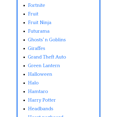
Fortnite
Fruit
Fruit Ninja
Futurama
Ghosts' n Goblins
Giraffes
Grand Theft Auto
Green Lantern
Halloween
Halo
Hamtaro
Harry Potter
Headbands