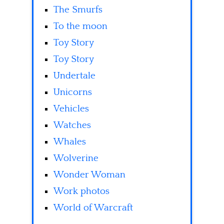
The Smurfs
To the moon
Toy Story
Toy Story
Undertale
Unicorns
Vehicles
Watches
Whales
Wolverine
Wonder Woman
Work photos
World of Warcraft