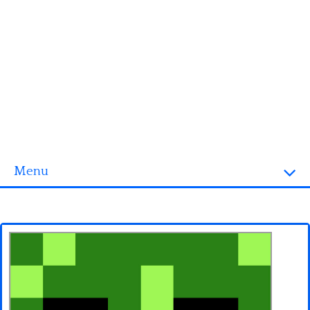
Menu
Homepage
3D objects
Disney
Fortnite