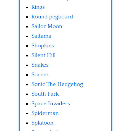
Rings
Round pegboard
Sailor Moon
Saitama
Shopkins
Silent Hill
Snakes
Soccer
Sonic The Hedgehog
South Park
Space Invaders
Spiderman
Splatoon