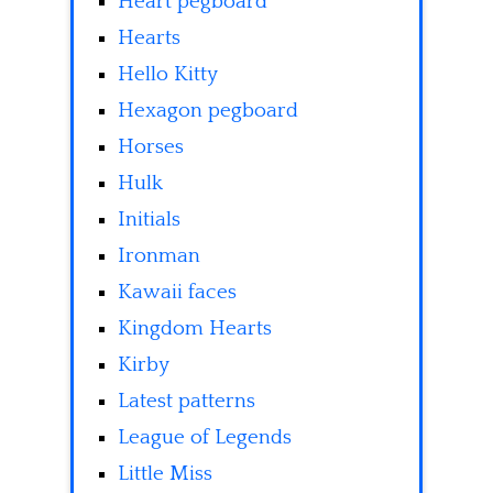
Heart pegboard
Hearts
Hello Kitty
Hexagon pegboard
Horses
Hulk
Initials
Ironman
Kawaii faces
Kingdom Hearts
Kirby
Latest patterns
League of Legends
Little Miss