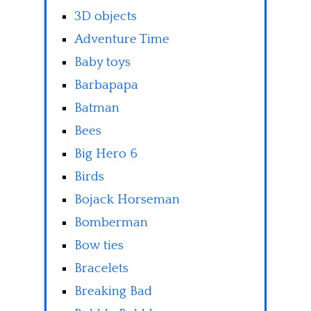
3D objects
Adventure Time
Baby toys
Barbapapa
Batman
Bees
Big Hero 6
Birds
Bojack Horseman
Bomberman
Bow ties
Bracelets
Breaking Bad