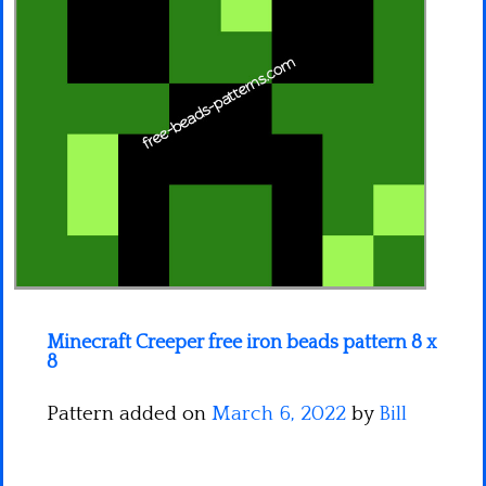
Minecraft
Spiderman
Pokemon
Minecraft Creeper free iron beads pattern 8 x
8
Pattern added on
March 6, 2022
by
Bill