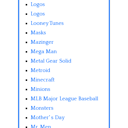
Logos
Logos
Looney Tunes
Masks
Mazinger
Mega Man
Metal Gear Solid
Metroid
Minecraft
Minions
MLB Major League Baseball
Monsters
Mother' s Day
Mr. Men