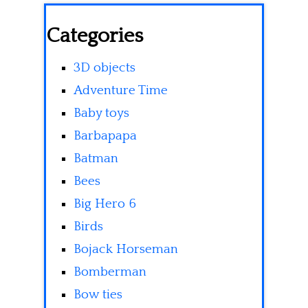
Categories
3D objects
Adventure Time
Baby toys
Barbapapa
Batman
Bees
Big Hero 6
Birds
Bojack Horseman
Bomberman
Bow ties