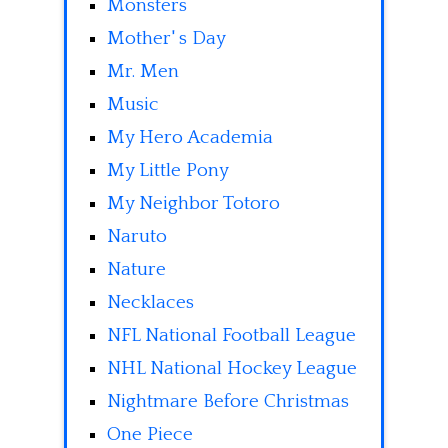
Monsters
Mother' s Day
Mr. Men
Music
My Hero Academia
My Little Pony
My Neighbor Totoro
Naruto
Nature
Necklaces
NFL National Football League
NHL National Hockey League
Nightmare Before Christmas
One Piece