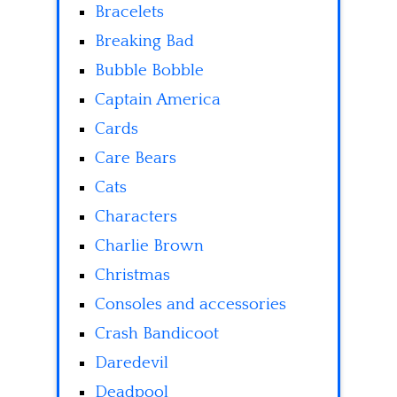
Bracelets
Breaking Bad
Bubble Bobble
Captain America
Cards
Care Bears
Cats
Characters
Charlie Brown
Christmas
Consoles and accessories
Crash Bandicoot
Daredevil
Deadpool