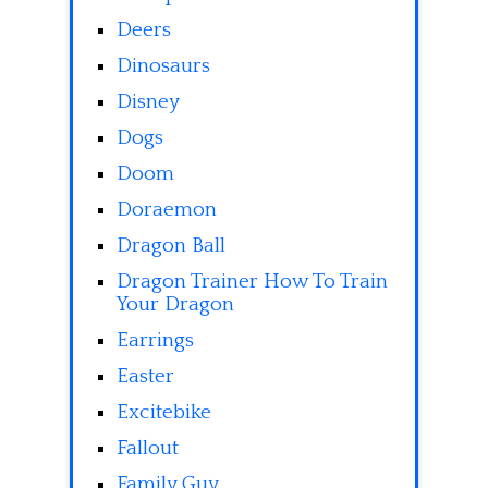
Deers
Dinosaurs
Disney
Dogs
Doom
Doraemon
Dragon Ball
Dragon Trainer How To Train
Your Dragon
Earrings
Easter
Excitebike
Fallout
Family Guy