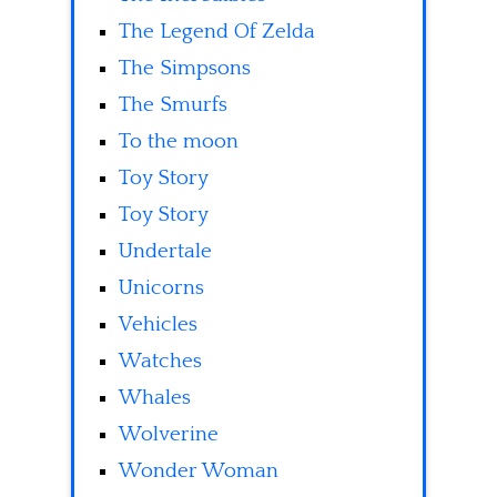
The Legend Of Zelda
The Simpsons
The Smurfs
To the moon
Toy Story
Toy Story
Undertale
Unicorns
Vehicles
Watches
Whales
Wolverine
Wonder Woman