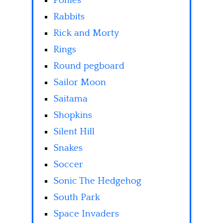
Ponies
Rabbits
Rick and Morty
Rings
Round pegboard
Sailor Moon
Saitama
Shopkins
Silent Hill
Snakes
Soccer
Sonic The Hedgehog
South Park
Space Invaders