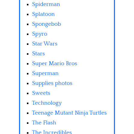
Spiderman
Splatoon
Spongebob
Spyro
Star Wars
Stars
Super Mario Bros
Superman
Supplies photos
Sweets
Technology
Teenage Mutant Ninja Turtles
The Flash
The Incredibles