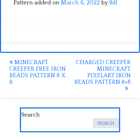
Pattern added on
March 6, 2022
by
Bill
Post
MINECRAFT
CHARGED CREEPER
CREEPER FREE IRON
MINECRAFT
navigation
BEADS PATTERN 8 X
PIXELART IRON
8
BEADS PATTERN 8×8
Search
SEARCH