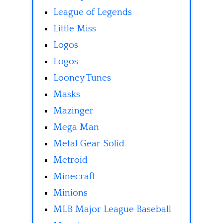
League of Legends
Little Miss
Logos
Logos
Looney Tunes
Masks
Mazinger
Mega Man
Metal Gear Solid
Metroid
Minecraft
Minions
MLB Major League Baseball