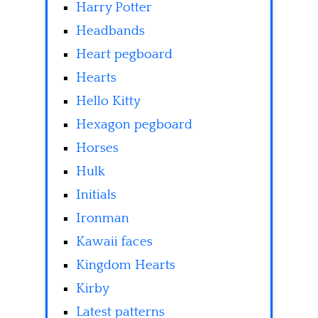
Harry Potter
Headbands
Heart pegboard
Hearts
Hello Kitty
Hexagon pegboard
Horses
Hulk
Initials
Ironman
Kawaii faces
Kingdom Hearts
Kirby
Latest patterns