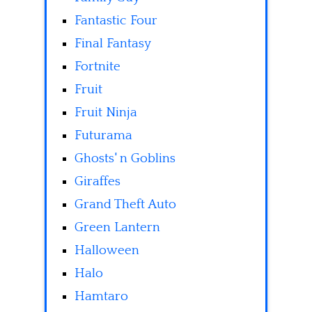
Fantastic Four
Final Fantasy
Fortnite
Fruit
Fruit Ninja
Futurama
Ghosts' n Goblins
Giraffes
Grand Theft Auto
Green Lantern
Halloween
Halo
Hamtaro