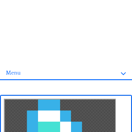
Menu
Homepage
3D objects
Disney
Fortnite