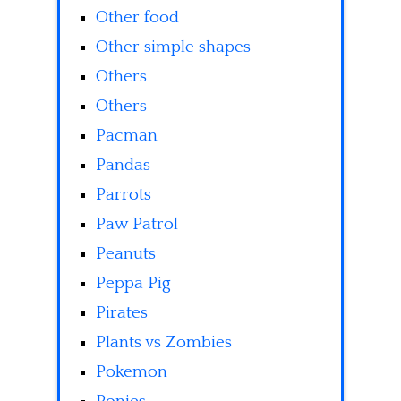
Other food
Other simple shapes
Others
Others
Pacman
Pandas
Parrots
Paw Patrol
Peanuts
Peppa Pig
Pirates
Plants vs Zombies
Pokemon