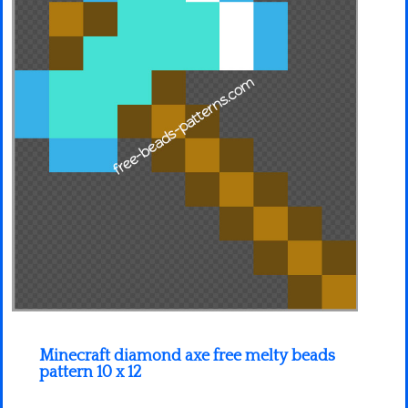
Minecraft
Spiderman
Pokemon
Minecraft diamond axe free melty beads
pattern 10 x 12