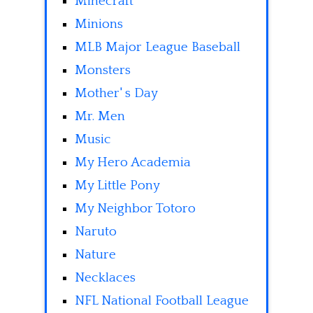
Minecraft
Minions
MLB Major League Baseball
Monsters
Mother' s Day
Mr. Men
Music
My Hero Academia
My Little Pony
My Neighbor Totoro
Naruto
Nature
Necklaces
NFL National Football League