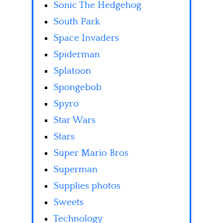
Sonic The Hedgehog
South Park
Space Invaders
Spiderman
Splatoon
Spongebob
Spyro
Star Wars
Stars
Super Mario Bros
Superman
Supplies photos
Sweets
Technology