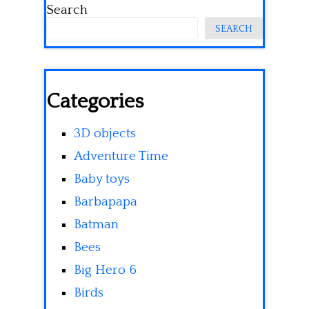
Search
SEARCH
Categories
3D objects
Adventure Time
Baby toys
Barbapapa
Batman
Bees
Big Hero 6
Birds