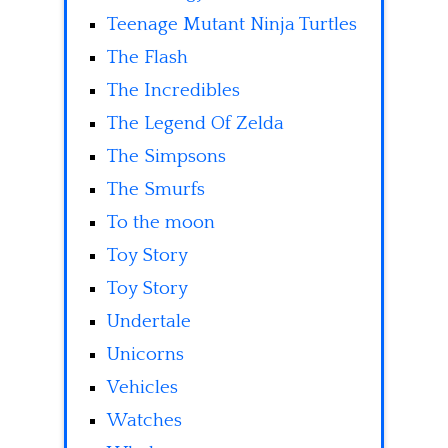
Teenage Mutant Ninja Turtles
The Flash
The Incredibles
The Legend Of Zelda
The Simpsons
The Smurfs
To the moon
Toy Story
Toy Story
Undertale
Unicorns
Vehicles
Watches