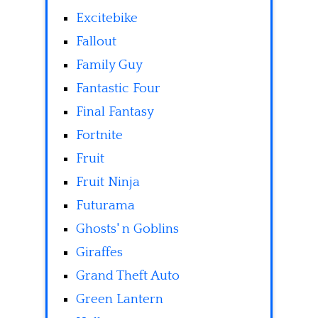
Excitebike
Fallout
Family Guy
Fantastic Four
Final Fantasy
Fortnite
Fruit
Fruit Ninja
Futurama
Ghosts' n Goblins
Giraffes
Grand Theft Auto
Green Lantern