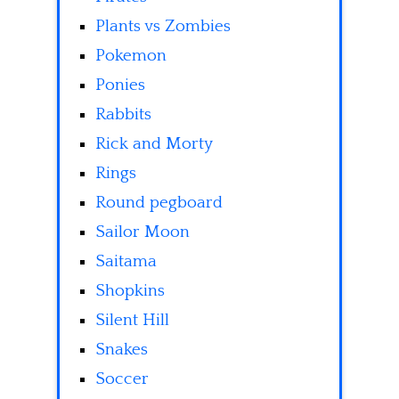
Plants vs Zombies
Pokemon
Ponies
Rabbits
Rick and Morty
Rings
Round pegboard
Sailor Moon
Saitama
Shopkins
Silent Hill
Snakes
Soccer