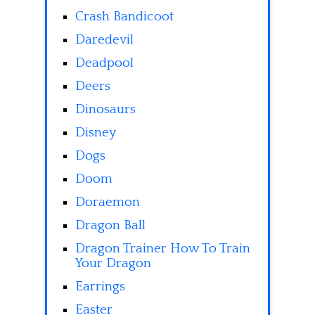
Crash Bandicoot
Daredevil
Deadpool
Deers
Dinosaurs
Disney
Dogs
Doom
Doraemon
Dragon Ball
Dragon Trainer How To Train
Your Dragon
Earrings
Easter