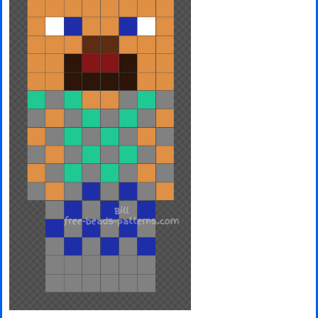
Minecraft
Spiderman
Pokemon