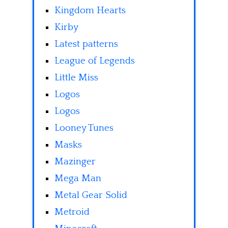
Kingdom Hearts
Kirby
Latest patterns
League of Legends
Little Miss
Logos
Logos
Looney Tunes
Masks
Mazinger
Mega Man
Metal Gear Solid
Metroid