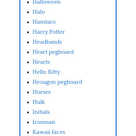
Halloween
Halo
Hamtaro
Harry Potter
Headbands
Heart pegboard
Hearts
Hello Kitty
Hexagon pegboard
Horses
Hulk
Initials
Ironman
Kawaii faces