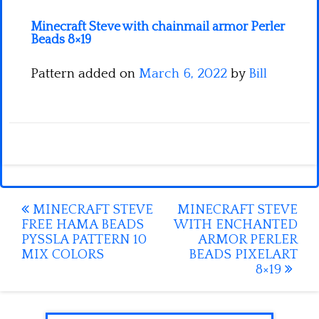
Minecraft Steve with chainmail armor Perler
Beads 8×19
Pattern added on
March 6, 2022
by
Bill
Post
MINECRAFT STEVE
MINECRAFT STEVE
FREE HAMA BEADS
WITH ENCHANTED
navigation
PYSSLA PATTERN 10
ARMOR PERLER
MIX COLORS
BEADS PIXELART
8×19