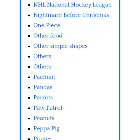
NHL National Hockey League
Nightmare Before Christmas
One Piece
Other food
Other simple shapes
Others
Others
Pacman
Pandas
Parrots
Paw Patrol
Peanuts
Peppa Pig
Pirates