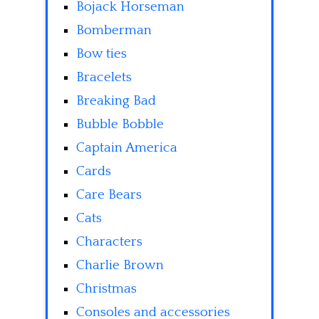
Bojack Horseman
Bomberman
Bow ties
Bracelets
Breaking Bad
Bubble Bobble
Captain America
Cards
Care Bears
Cats
Characters
Charlie Brown
Christmas
Consoles and accessories