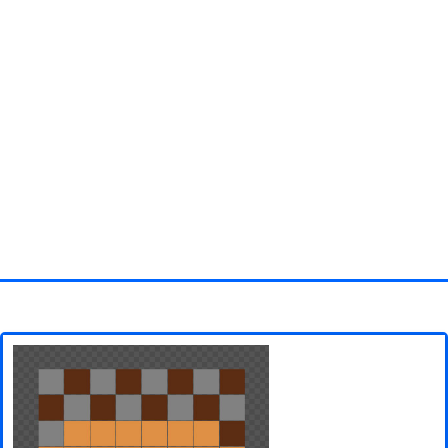
Homepage
3D objects
Disney
Fortnite