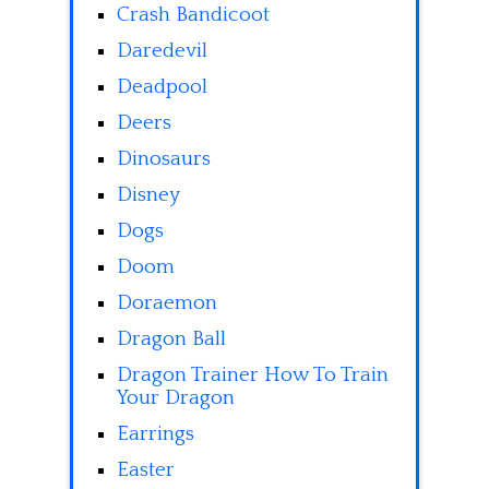
Crash Bandicoot
Daredevil
Deadpool
Deers
Dinosaurs
Disney
Dogs
Doom
Doraemon
Dragon Ball
Dragon Trainer How To Train
Your Dragon
Earrings
Easter