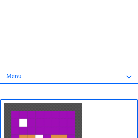
Menu
Homepage
3D objects
Disney
Fortnite