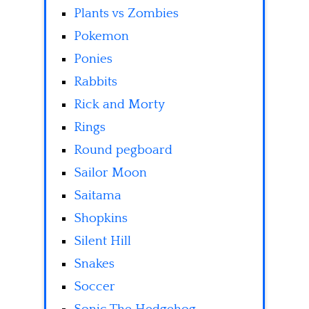
Plants vs Zombies
Pokemon
Ponies
Rabbits
Rick and Morty
Rings
Round pegboard
Sailor Moon
Saitama
Shopkins
Silent Hill
Snakes
Soccer