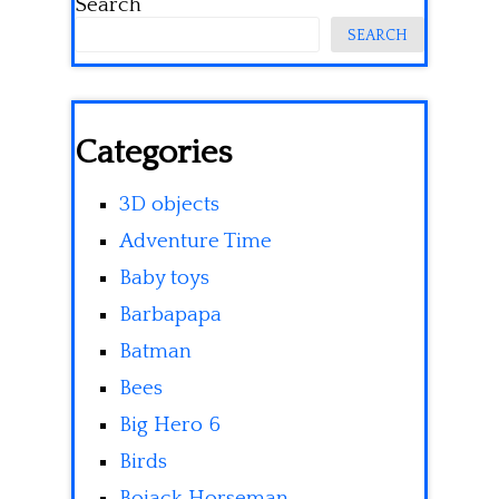
Search
SEARCH
Categories
3D objects
Adventure Time
Baby toys
Barbapapa
Batman
Bees
Big Hero 6
Birds
Bojack Horseman