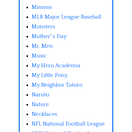
Minions
MLB Major League Baseball
Monsters
Mother' s Day
Mr. Men
Music
My Hero Academia
My Little Pony
My Neighbor Totoro
Naruto
Nature
Necklaces
NFL National Football League