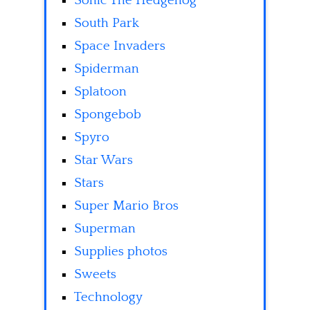
Sonic The Hedgehog
South Park
Space Invaders
Spiderman
Splatoon
Spongebob
Spyro
Star Wars
Stars
Super Mario Bros
Superman
Supplies photos
Sweets
Technology