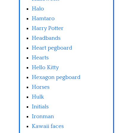
Halo
Hamtaro
Harry Potter
Headbands
Heart pegboard
Hearts
Hello Kitty
Hexagon pegboard
Horses
Hulk
Initials
Ironman
Kawaii faces