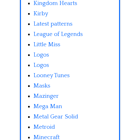
Kingdom Hearts
Kirby
Latest patterns
League of Legends
Little Miss
Logos
Logos
Looney Tunes
Masks
Mazinger
Mega Man
Metal Gear Solid
Metroid
Minecraft