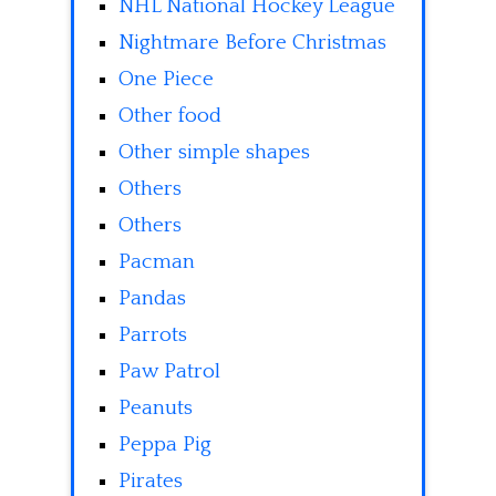
NHL National Hockey League
Nightmare Before Christmas
One Piece
Other food
Other simple shapes
Others
Others
Pacman
Pandas
Parrots
Paw Patrol
Peanuts
Peppa Pig
Pirates