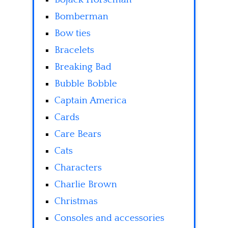
Bomberman
Bow ties
Bracelets
Breaking Bad
Bubble Bobble
Captain America
Cards
Care Bears
Cats
Characters
Charlie Brown
Christmas
Consoles and accessories