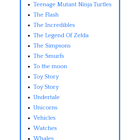
Teenage Mutant Ninja Turtles
The Flash
The Incredibles
The Legend Of Zelda
The Simpsons
The Smurfs
To the moon
Toy Story
Toy Story
Undertale
Unicorns
Vehicles
Watches
Whales