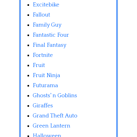
Excitebike
Fallout
Family Guy
Fantastic Four
Final Fantasy
Fortnite
Fruit
Fruit Ninja
Futurama
Ghosts' n Goblins
Giraffes
Grand Theft Auto
Green Lantern
Halloween