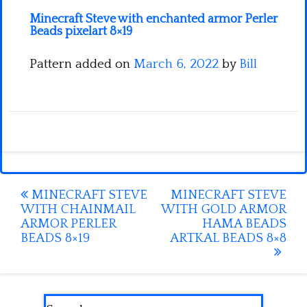
Minecraft Steve with enchanted armor Perler
Beads pixelart 8×19
Pattern added on
March 6, 2022
by
Bill
Post
MINECRAFT STEVE
MINECRAFT STEVE
WITH CHAINMAIL
WITH GOLD ARMOR
navigation
ARMOR PERLER
HAMA BEADS
BEADS 8×19
ARTKAL BEADS 8×8