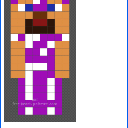
Minecraft
Spiderman
Pokemon