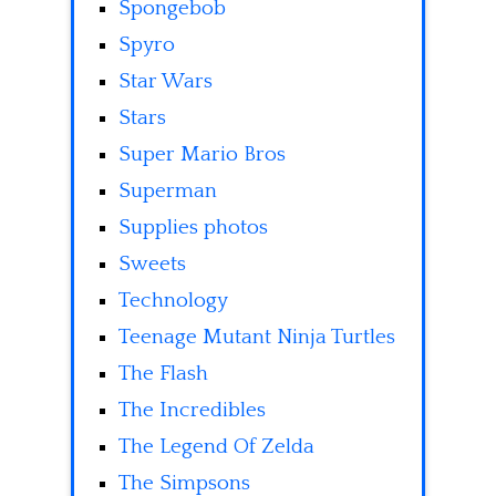
Spongebob
Spyro
Star Wars
Stars
Super Mario Bros
Superman
Supplies photos
Sweets
Technology
Teenage Mutant Ninja Turtles
The Flash
The Incredibles
The Legend Of Zelda
The Simpsons