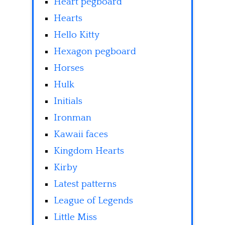
Heart pegboard
Hearts
Hello Kitty
Hexagon pegboard
Horses
Hulk
Initials
Ironman
Kawaii faces
Kingdom Hearts
Kirby
Latest patterns
League of Legends
Little Miss