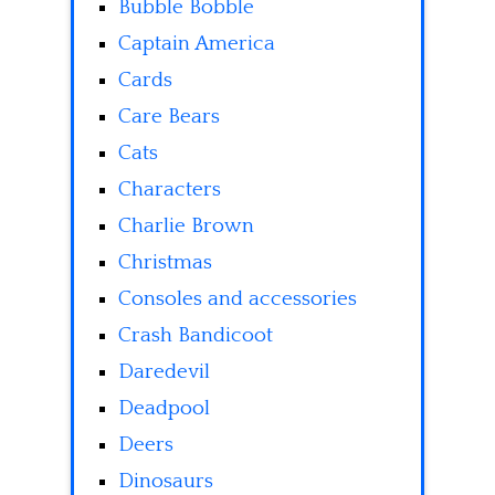
Bubble Bobble
Captain America
Cards
Care Bears
Cats
Characters
Charlie Brown
Christmas
Consoles and accessories
Crash Bandicoot
Daredevil
Deadpool
Deers
Dinosaurs