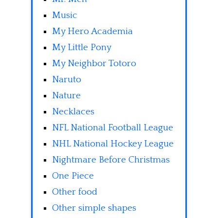
Music
My Hero Academia
My Little Pony
My Neighbor Totoro
Naruto
Nature
Necklaces
NFL National Football League
NHL National Hockey League
Nightmare Before Christmas
One Piece
Other food
Other simple shapes