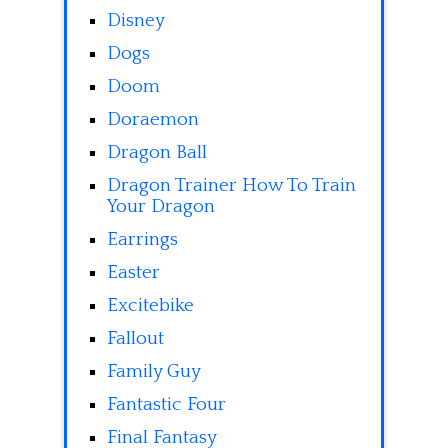
Disney
Dogs
Doom
Doraemon
Dragon Ball
Dragon Trainer How To Train
Your Dragon
Earrings
Easter
Excitebike
Fallout
Family Guy
Fantastic Four
Final Fantasy