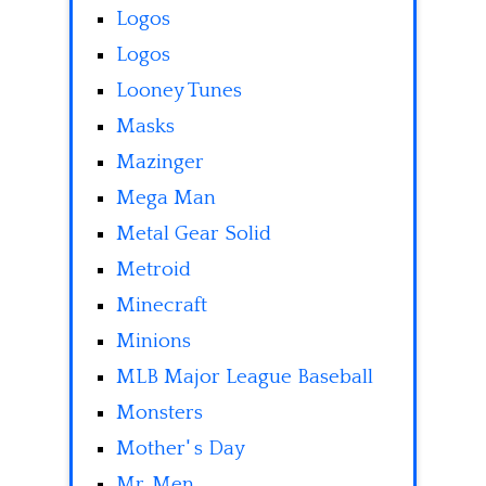
Logos
Logos
Looney Tunes
Masks
Mazinger
Mega Man
Metal Gear Solid
Metroid
Minecraft
Minions
MLB Major League Baseball
Monsters
Mother' s Day
Mr. Men