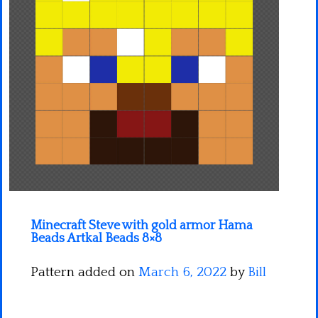
Minecraft
Spiderman
Pokemon
Minecraft Steve with gold armor Hama
Beads Artkal Beads 8×8
Pattern added on
March 6, 2022
by
Bill