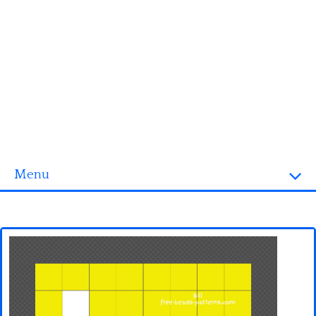
Menu
Homepage
3D objects
Disney
Fortnite