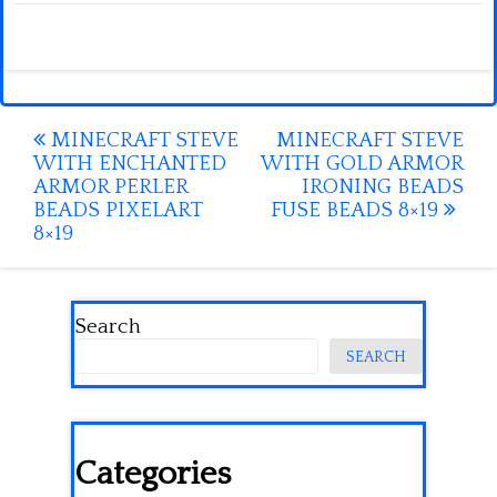
Post
MINECRAFT STEVE
MINECRAFT STEVE
WITH ENCHANTED
WITH GOLD ARMOR
navigation
ARMOR PERLER
IRONING BEADS
BEADS PIXELART
FUSE BEADS 8×19
8×19
Search
SEARCH
Categories