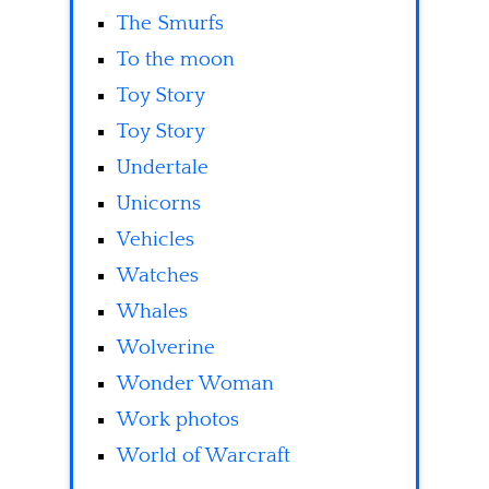
The Smurfs
To the moon
Toy Story
Toy Story
Undertale
Unicorns
Vehicles
Watches
Whales
Wolverine
Wonder Woman
Work photos
World of Warcraft