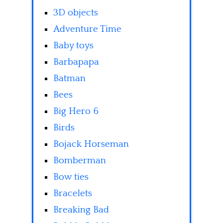
3D objects
Adventure Time
Baby toys
Barbapapa
Batman
Bees
Big Hero 6
Birds
Bojack Horseman
Bomberman
Bow ties
Bracelets
Breaking Bad