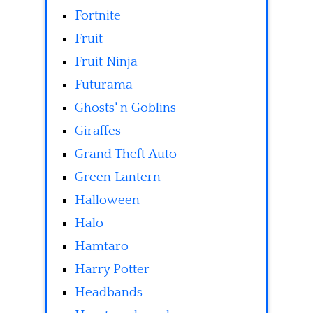
Fortnite
Fruit
Fruit Ninja
Futurama
Ghosts' n Goblins
Giraffes
Grand Theft Auto
Green Lantern
Halloween
Halo
Hamtaro
Harry Potter
Headbands