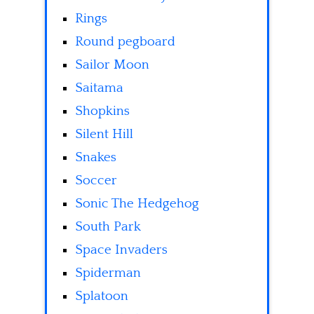
Rings
Round pegboard
Sailor Moon
Saitama
Shopkins
Silent Hill
Snakes
Soccer
Sonic The Hedgehog
South Park
Space Invaders
Spiderman
Splatoon