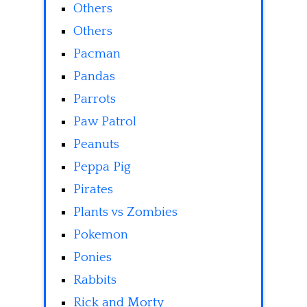
Others
Others
Pacman
Pandas
Parrots
Paw Patrol
Peanuts
Peppa Pig
Pirates
Plants vs Zombies
Pokemon
Ponies
Rabbits
Rick and Morty