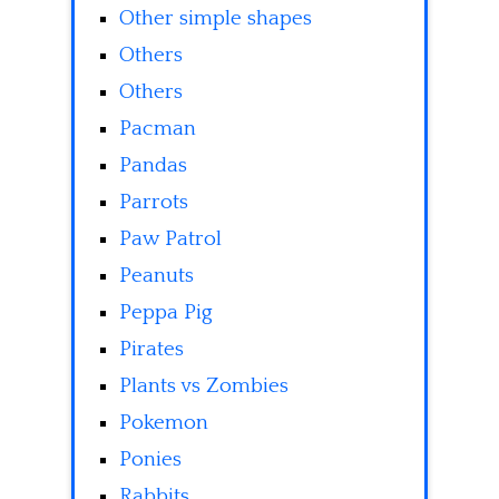
Other simple shapes
Others
Others
Pacman
Pandas
Parrots
Paw Patrol
Peanuts
Peppa Pig
Pirates
Plants vs Zombies
Pokemon
Ponies
Rabbits