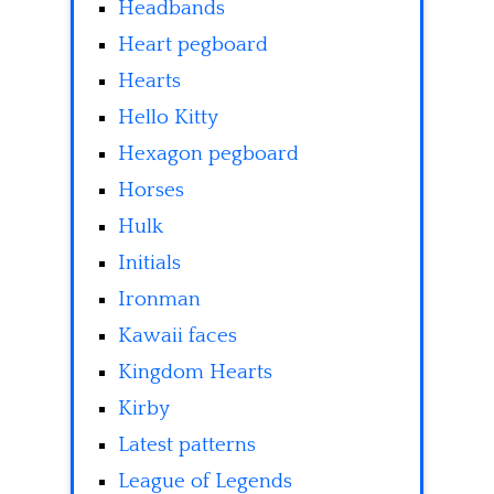
Headbands
Heart pegboard
Hearts
Hello Kitty
Hexagon pegboard
Horses
Hulk
Initials
Ironman
Kawaii faces
Kingdom Hearts
Kirby
Latest patterns
League of Legends