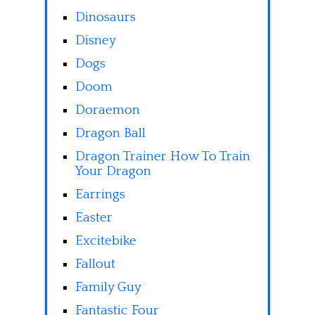
Dinosaurs
Disney
Dogs
Doom
Doraemon
Dragon Ball
Dragon Trainer How To Train
Your Dragon
Earrings
Easter
Excitebike
Fallout
Family Guy
Fantastic Four