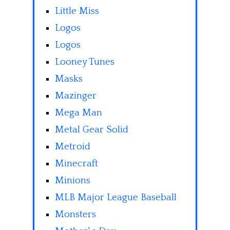
Little Miss
Logos
Logos
Looney Tunes
Masks
Mazinger
Mega Man
Metal Gear Solid
Metroid
Minecraft
Minions
MLB Major League Baseball
Monsters