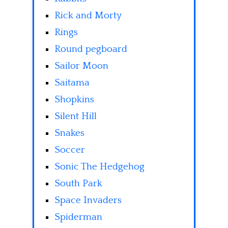
Rick and Morty
Rings
Round pegboard
Sailor Moon
Saitama
Shopkins
Silent Hill
Snakes
Soccer
Sonic The Hedgehog
South Park
Space Invaders
Spiderman