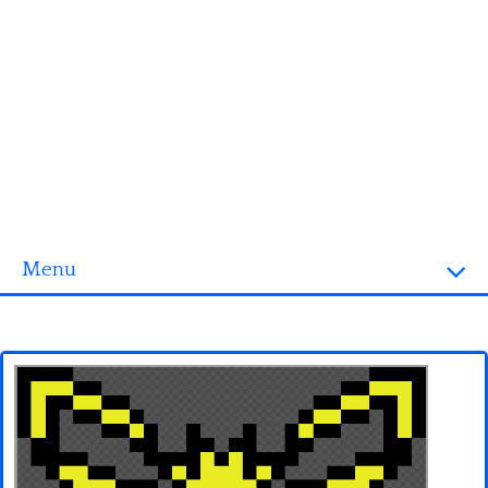
Menu
Homepage
3D objects
Disney
Fortnite