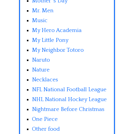
Mother' s Day
Mr. Men
Music
My Hero Academia
My Little Pony
My Neighbor Totoro
Naruto
Nature
Necklaces
NFL National Football League
NHL National Hockey League
Nightmare Before Christmas
One Piece
Other food