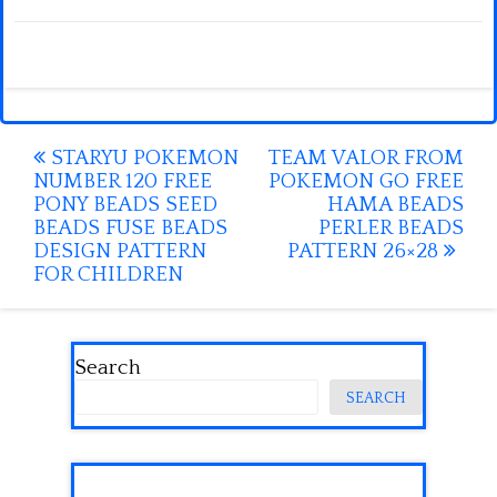
Post
STARYU POKEMON
TEAM VALOR FROM
NUMBER 120 FREE
POKEMON GO FREE
navigation
PONY BEADS SEED
HAMA BEADS
BEADS FUSE BEADS
PERLER BEADS
DESIGN PATTERN
PATTERN 26×28
FOR CHILDREN
Search
SEARCH