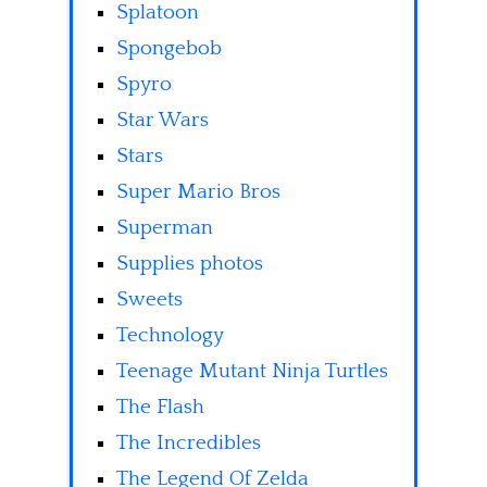
Splatoon
Spongebob
Spyro
Star Wars
Stars
Super Mario Bros
Superman
Supplies photos
Sweets
Technology
Teenage Mutant Ninja Turtles
The Flash
The Incredibles
The Legend Of Zelda