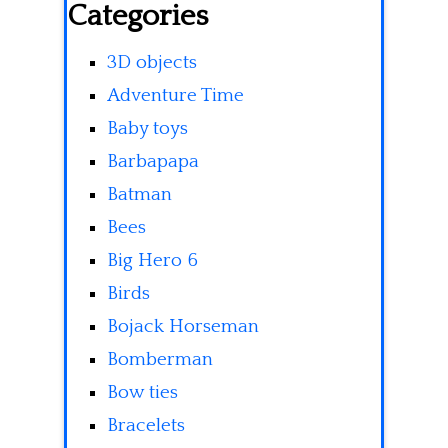
Categories
3D objects
Adventure Time
Baby toys
Barbapapa
Batman
Bees
Big Hero 6
Birds
Bojack Horseman
Bomberman
Bow ties
Bracelets