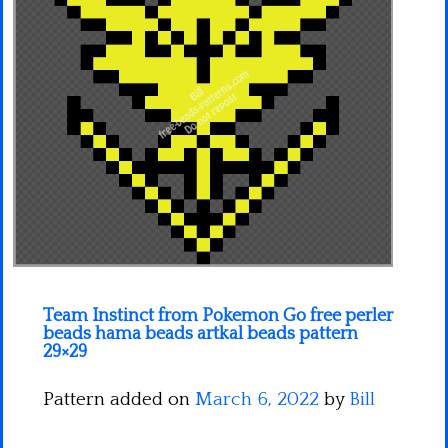
Minecraft
Spiderman
Pokemon
Team Instinct from Pokemon Go free perler
beads hama beads artkal beads pattern
29×29
Pattern added on
March 6, 2022
by
Bill