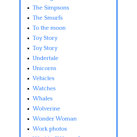
The Simpsons
The Smurfs
To the moon
Toy Story
Toy Story
Undertale
Unicorns
Vehicles
Watches
Whales
Wolverine
Wonder Woman
Work photos