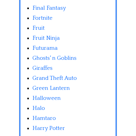
Final Fantasy
Fortnite
Fruit
Fruit Ninja
Futurama
Ghosts' n Goblins
Giraffes
Grand Theft Auto
Green Lantern
Halloween
Halo
Hamtaro
Harry Potter