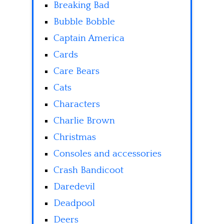
Breaking Bad
Bubble Bobble
Captain America
Cards
Care Bears
Cats
Characters
Charlie Brown
Christmas
Consoles and accessories
Crash Bandicoot
Daredevil
Deadpool
Deers