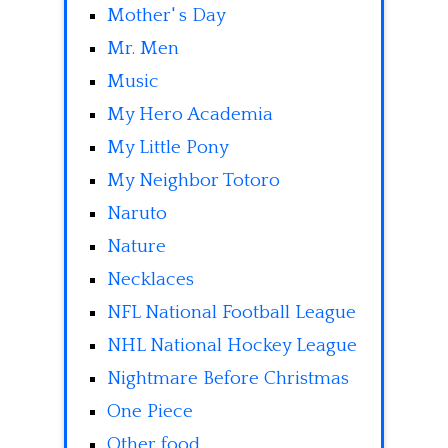
Mother' s Day
Mr. Men
Music
My Hero Academia
My Little Pony
My Neighbor Totoro
Naruto
Nature
Necklaces
NFL National Football League
NHL National Hockey League
Nightmare Before Christmas
One Piece
Other food