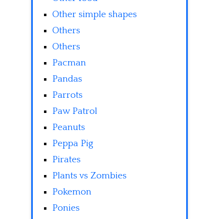
Other simple shapes
Others
Others
Pacman
Pandas
Parrots
Paw Patrol
Peanuts
Peppa Pig
Pirates
Plants vs Zombies
Pokemon
Ponies