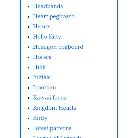
Headbands
Heart pegboard
Hearts
Hello Kitty
Hexagon pegboard
Horses
Hulk
Initials
Ironman
Kawaii faces
Kingdom Hearts
Kirby
Latest patterns