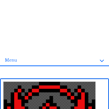
Menu
Homepage
3D objects
Disney
Fortnite