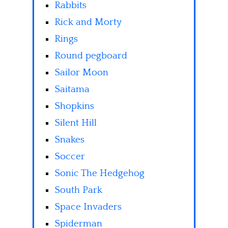
Rabbits
Rick and Morty
Rings
Round pegboard
Sailor Moon
Saitama
Shopkins
Silent Hill
Snakes
Soccer
Sonic The Hedgehog
South Park
Space Invaders
Spiderman