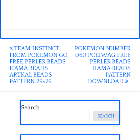
Post
TEAM INSTINCT
POKEMON NUMBER
FROM POKEMON GO
060 POLIWAG FREE
navigation
FREE PERLER BEADS
PERLER BEADS
HAMA BEADS
HAMA BEADS
ARTKAL BEADS
PATTERN
PATTERN 29×29
DOWNLOAD
Search
SEARCH