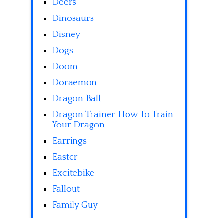
Deers
Dinosaurs
Disney
Dogs
Doom
Doraemon
Dragon Ball
Dragon Trainer How To Train
Your Dragon
Earrings
Easter
Excitebike
Fallout
Family Guy