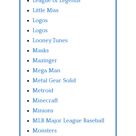
League of Legends
Little Miss
Logos
Logos
Looney Tunes
Masks
Mazinger
Mega Man
Metal Gear Solid
Metroid
Minecraft
Minions
MLB Major League Baseball
Monsters