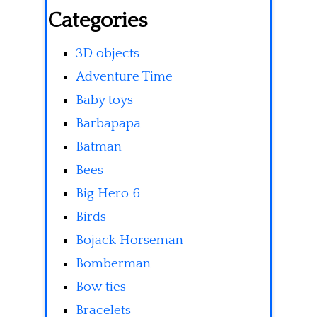
Categories
3D objects
Adventure Time
Baby toys
Barbapapa
Batman
Bees
Big Hero 6
Birds
Bojack Horseman
Bomberman
Bow ties
Bracelets