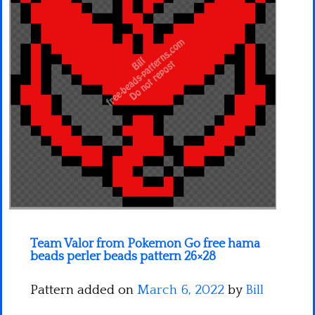
Minecraft
Spiderman
Pokemon
Team Valor from Pokemon Go free hama
beads perler beads pattern 26×28
Pattern added on
March 6, 2022
by
Bill