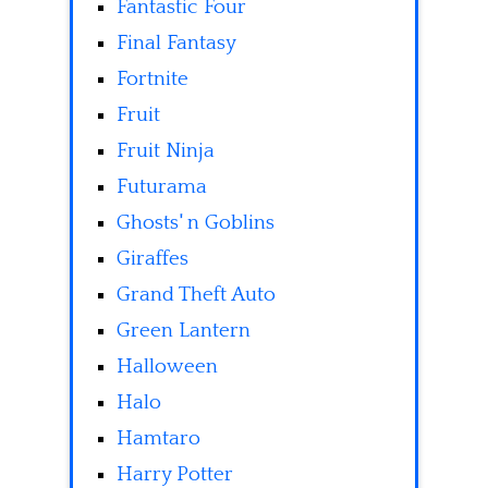
Fantastic Four
Final Fantasy
Fortnite
Fruit
Fruit Ninja
Futurama
Ghosts' n Goblins
Giraffes
Grand Theft Auto
Green Lantern
Halloween
Halo
Hamtaro
Harry Potter