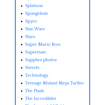
Splatoon
Spongebob
Spyro
Star Wars
Stars
Super Mario Bros
Superman
Supplies photos
Sweets
Technology
Teenage Mutant Ninja Turtles
The Flash
The Incredibles