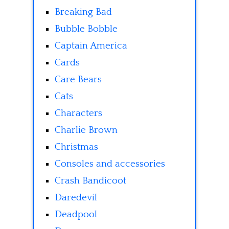
Breaking Bad
Bubble Bobble
Captain America
Cards
Care Bears
Cats
Characters
Charlie Brown
Christmas
Consoles and accessories
Crash Bandicoot
Daredevil
Deadpool