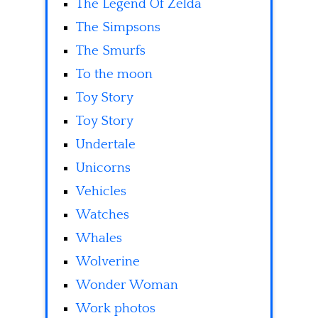
The Legend Of Zelda
The Simpsons
The Smurfs
To the moon
Toy Story
Toy Story
Undertale
Unicorns
Vehicles
Watches
Whales
Wolverine
Wonder Woman
Work photos